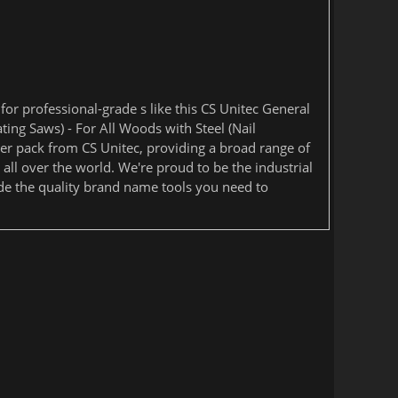
or professional-grade s like this CS Unitec General
ting Saws) - For All Woods with Steel (Nail
 per pack from CS Unitec, providing a broad range of
 all over the world. We're proud to be the industrial
de the quality brand name tools you need to