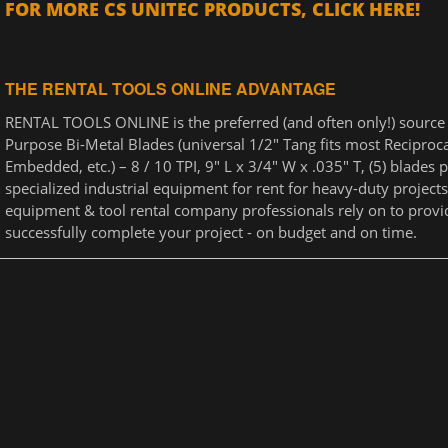
FOR MORE CS UNITEC PRODUCTS, CLICK HERE!
THE RENTAL TOOLS ONLINE ADVANTAGE
RENTAL TOOLS ONLINE is the preferred (and often only!) source f
Purpose Bi-Metal Blades (universal 1/2" Tang fits most Reciproca
Embedded, etc.) – 8 / 10 TPI, 9" L x 3/4" W x .035" T, (5) blades
specialized industrial equipment for rent for heavy-duty projects
equipment & tool rental company professionals rely on to provi
successfully complete your project - on budget and on time.