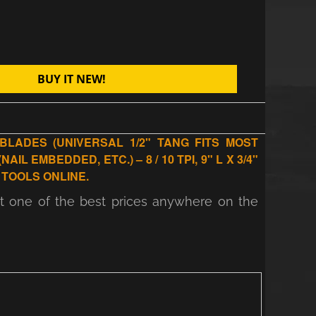
BUY IT NEW!
BLADES (UNIVERSAL 1/2" TANG FITS MOST
 EMBEDDED, ETC.) – 8 / 10 TPI, 9" L X 3/4"
 TOOLS ONLINE.
at one of the best prices anywhere on the