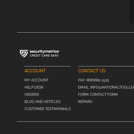
ACCOUNT
CONTACT US
MY ACCOUNT
FAX:
(866)682-1525
HELP DESK
EMAIL:
INFO@NATIONALTOOLLE
ORDERS
FORM:
CONTACT FORM
BLOG AND ARTICLES
REPAIRS
CUSTOMER TESTIMONIALS