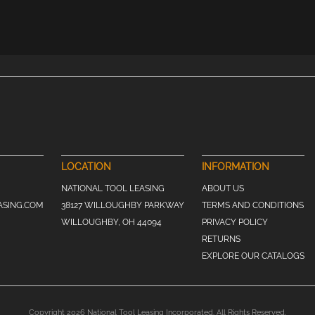
LOCATION
INFORMATION
NATIONAL TOOL LEASING
ABOUT US
ASING.COM
38127 WILLOUGHBY PARKWAY
TERMS AND CONDITIONS
WILLOUGHBY, OH 44094
PRIVACY POLICY
RETURNS
EXPLORE OUR CATALOGS
Copyright 2026 National Tool Leasing Incorporated. All Rights Reserved.