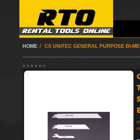
HOME
/
CS UNITEC GENERAL PURPOSE BI-MET
> > > > > >
A
P