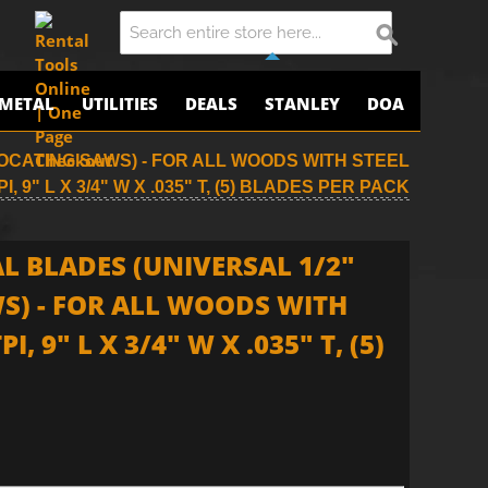
METAL
UTILITIES
DEALS
STANLEY
DOA
OCATING SAWS) - FOR ALL WOODS WITH STEEL
I, 9" L X 3/4" W X .035" T, (5) BLADES PER PACK
L BLADES (UNIVERSAL 1/2"
S) - FOR ALL WOODS WITH
I, 9" L X 3/4" W X .035" T, (5)