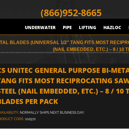
(866)952-8665
UNDERWATER
PIPE
LIFTING
HAZLOC
AL BLADES (UNIVERSAL 1/2" TANG FITS MOST RECIPR
(NAIL EMBEDDED, ETC.) – 8 / 10 TP
CS UNITEC GENERAL PURPOSE BI-META
TANG FITS MOST RECIPROCATING SAW
STEEL (NAIL EMBEDDED, ETC.) – 8 / 10 TP
BLADES PER PACK
VAILABILITY:
NORMALLY SHIPS NEXT BUSINESS DAY.
RODUCT CODE:
102972