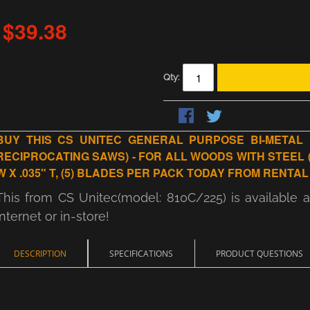
$39.38
Qty:
BUY THIS CS UNITEC GENERAL PURPOSE BI-METAL 
RECIPROCATING SAWS) - FOR ALL WOODS WITH STEEL (NAIL
W X .035" T, (5) BLADES PER PACK TODAY FROM RENTAL
This from CS Unitec(model: 810C/225) is available 
internet or in-store!
DESCRIPTION
SPECIFICATIONS
PRODUCT QUESTIONS