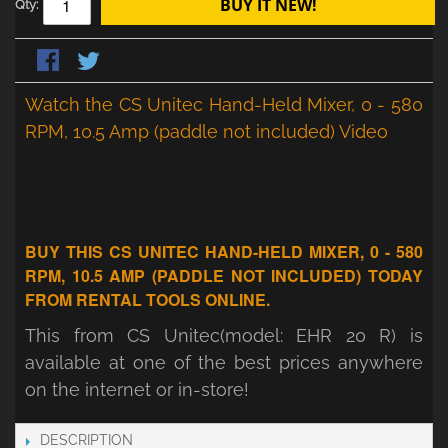
BUY IT NEW!
Qty:
Watch the CS Unitec Hand-Held Mixer, 0 - 580
RPM, 10.5 Amp (paddle not included) Video
BUY THIS CS UNITEC HAND-HELD MIXER, 0 - 580
RPM, 10.5 AMP (PADDLE NOT INCLUDED) TODAY
FROM RENTAL TOOLS ONLINE.
This from CS Unitec(model: EHR 20 R) is
available at one of the best prices anywhere
on the internet or in-store!
DESCRIPTION