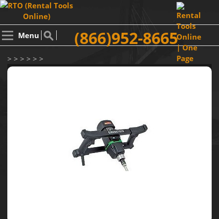
(866)952-8665
Menu
> > > > > >