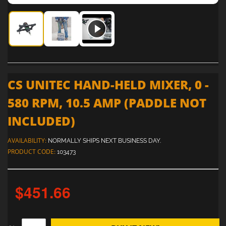
CS Unitec Hand-Held Mixer, 0 - 580 RPM, 10.5 Amp (paddle 
CS Unitec Hand-Held Mixer, 0 - 580 RPM, 10.5 Am
CS Unitec Hand-Held Mixer, 0 - 580 RP
CS UNITEC HAND-HELD MIXER, 0 -
580 RPM, 10.5 AMP (PADDLE NOT
INCLUDED)
AVAILABILITY:
NORMALLY SHIPS NEXT BUSINESS DAY.
PRODUCT CODE:
103473
$451.66