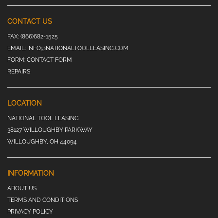
CONTACT US
FAX:
(866)682-1525
EMAIL:
INFO@NATIONALTOOLLEASING.COM
FORM:
CONTACT FORM
REPAIRS
LOCATION
NATIONAL TOOL LEASING
38127 WILLOUGHBY PARKWAY
WILLOUGHBY, OH 44094
INFORMATION
ABOUT US
TERMS AND CONDITIONS
PRIVACY POLICY