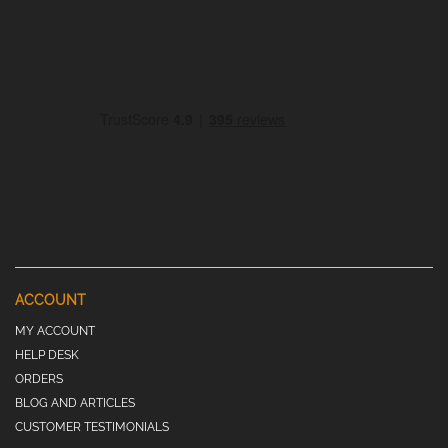
ACCOUNT
MY ACCOUNT
HELP DESK
ORDERS
BLOG AND ARTICLES
CUSTOMER TESTIMONIALS