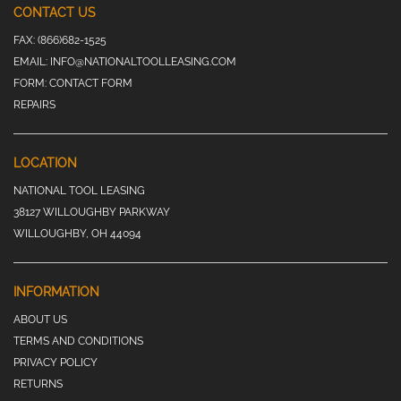
CONTACT US
FAX:
(866)682-1525
EMAIL:
INFO@NATIONALTOOLLEASING.COM
FORM:
CONTACT FORM
REPAIRS
LOCATION
NATIONAL TOOL LEASING
38127 WILLOUGHBY PARKWAY
WILLOUGHBY, OH 44094
INFORMATION
ABOUT US
TERMS AND CONDITIONS
PRIVACY POLICY
RETURNS