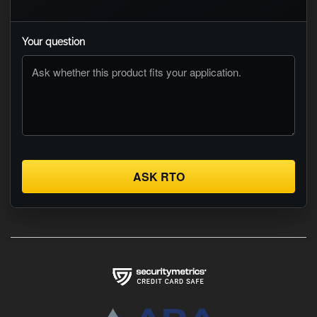
Your question
ASK RTO