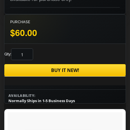
PURCHASE
$60.00
Qty:
BUY IT NEW!
AVAILABILITY:
Normally Ships in 1-5 Business Days