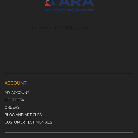
ACCOUNT
MY ACCOUNT
HELP DESK
ORDERS
BLOG AND ARTICLES
CUSTOMER TESTIMONIALS