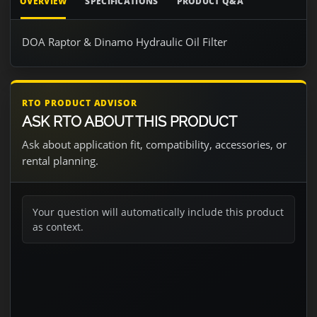
OVERVIEW
SPECIFICATIONS
PRODUCT Q&A
DOA Raptor & Dinamo Hydraulic Oil Filter
RTO PRODUCT ADVISOR
ASK RTO ABOUT THIS PRODUCT
Ask about application fit, compatibility, accessories, or
rental planning.
Your question will automatically include this product
as context.