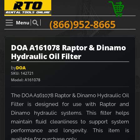
(866)952-8665
Menu
DOA A161078 Raptor & Dinamo
Hydraulic Oil Filter
by
DOA
SKU
142721
Model
A161078
The DOA A161078 Raptor & Dinamo Hydraulic Oil
Filter is designed for use with Raptor and
Dinamo hydraulic systems. This filter helps
maintain fluid cleanliness to support system
performance and longevity. This item is
available for purchase only.