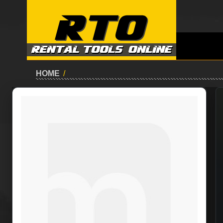
HOME
/