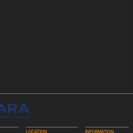
LOCATION
INFORMATION