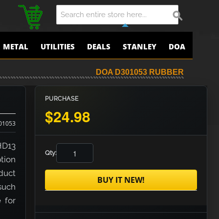
METAL
UTILITIES
DEALS
STANLEY
DOA
DOA D301053 RUBBER
PURCHASE
$24.98
01053
HD13
Qty:
tion
duct
BUY IT NEW!
 such
e for