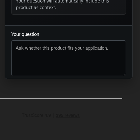
Your question will automatically include this
product as context.
Your question
ASK RTO