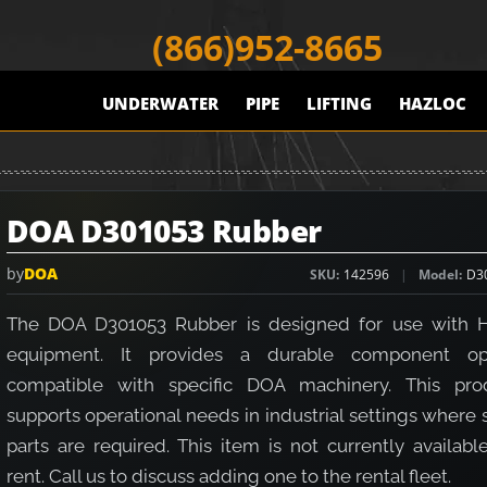
(866)952-8665
UNDERWATER
PIPE
LIFTING
HAZLOC
DOA D301053 Rubber
by
DOA
SKU
142596
Model
D3
The DOA D301053 Rubber is designed for use with 
equipment. It provides a durable component op
compatible with specific DOA machinery. This pro
supports operational needs in industrial settings where
parts are required. This item is not currently availabl
rent. Call us to discuss adding one to the rental fleet.