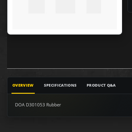
OVERVIEW
SPECIFICATIONS
PRODUCT Q&A
DOA D301053 Rubber