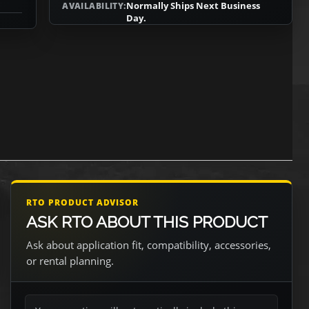
Normally Ships Next Business
AVAILABILITY:
Day.
RTO PRODUCT ADVISOR
ASK RTO ABOUT THIS PRODUCT
Ask about application fit, compatibility, accessories,
or rental planning.