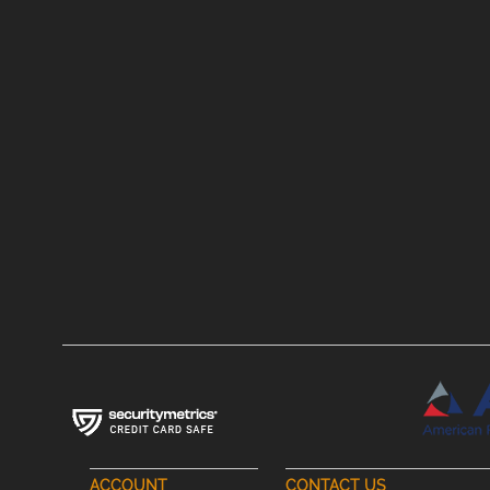
ACCOUNT
CONTACT US