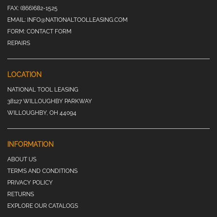
FAX:
(866)682-1525
EMAIL:
INFO@NATIONALTOOLLEASING.COM
FORM:
CONTACT FORM
REPAIRS
LOCATION
NATIONAL TOOL LEASING
38127 WILLOUGHBY PARKWAY
WILLOUGHBY, OH 44094
INFORMATION
ABOUT US
TERMS AND CONDITIONS
PRIVACY POLICY
RETURNS
EXPLORE OUR CATALOGS