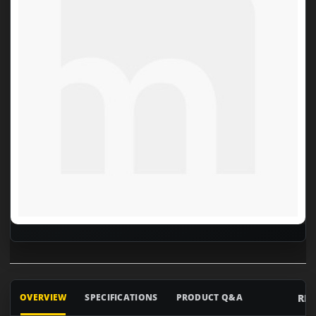
RE
OVERVIEW
SPECIFICATIONS
PRODUCT Q&A