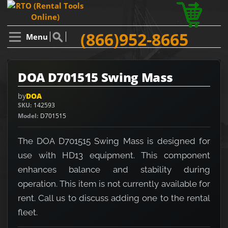
(866)952-8665
Menu
DOA D701515 Swing Mass
by
DOA
SKU
142593
Model
D701515
The DOA D701515 Swing Mass is designed for
use with HD13 equipment. This component
enhances balance and stability during
operation. This item is not currently available for
rent. Call us to discuss adding one to the rental
fleet.