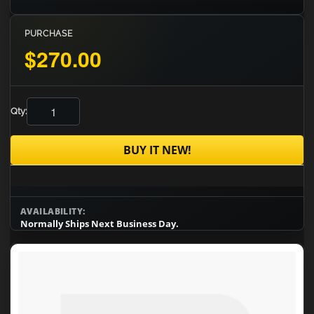
PURCHASE
$270.00
Qty:
BUY IT NEW!
AVAILABILITY:
Normally Ships Next Business Day.