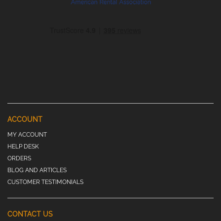
ACCOUNT
MY ACCOUNT
HELP DESK
ORDERS
BLOG AND ARTICLES
CUSTOMER TESTIMONIALS
CONTACT US