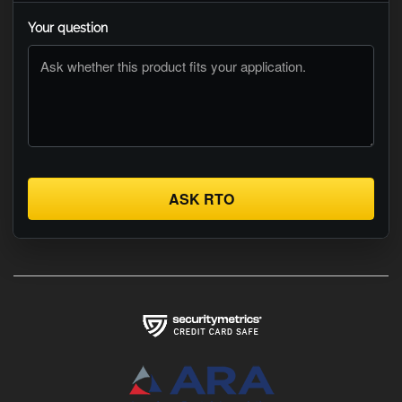
Your question
ASK RTO