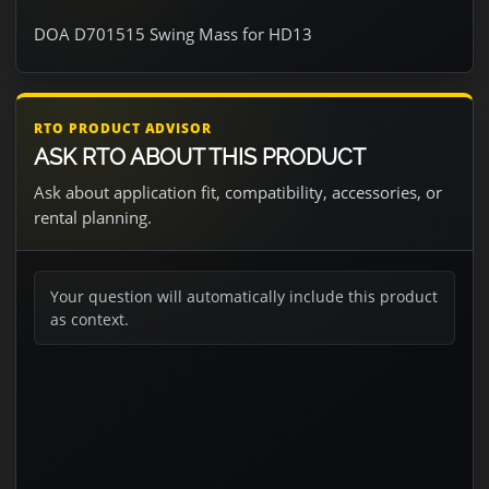
DOA D701515 Swing Mass for HD13
RTO PRODUCT ADVISOR
ASK RTO ABOUT THIS PRODUCT
Ask about application fit, compatibility, accessories, or
rental planning.
Your question will automatically include this product
as context.