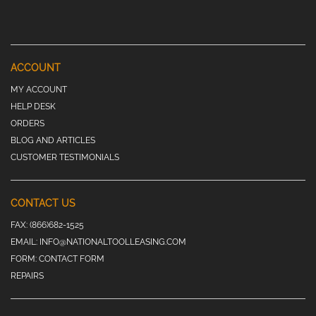
ACCOUNT
MY ACCOUNT
HELP DESK
ORDERS
BLOG AND ARTICLES
CUSTOMER TESTIMONIALS
CONTACT US
FAX:
(866)682-1525
EMAIL:
INFO@NATIONALTOOLLEASING.COM
FORM:
CONTACT FORM
REPAIRS