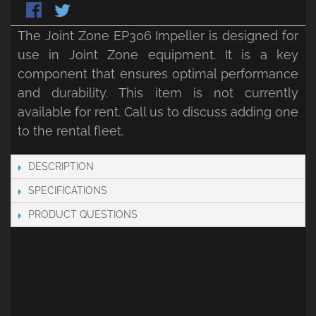
The Joint Zone EP306 Impeller is designed for
use in Joint Zone equipment. It is a key
component that ensures optimal performance
and durability. This item is not currently
available for rent. Call us to discuss adding one
to the rental fleet.
DESCRIPTION
SPECIFICATIONS
PRODUCT QUESTIONS