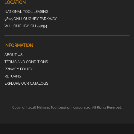
LOCATION
NATIONAL TOOL LEASING
38127 WILLOUGHBY PARKWAY
WILLOUGHBY, OH 44094
INFORMATION
ABOUT US
TERMS AND CONDITIONS
PRIVACY POLICY
RETURNS
EXPLORE OUR CATALOGS
Copyright 2026 National Tool Leasing Incorporated. All Rights Reserved.