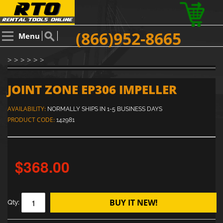
(866)952-8665
Menu
> > > > > >
JOINT ZONE EP306 IMPELLER
AVAILABILITY:
NORMALLY SHIPS IN 1-5 BUSINESS DAYS
PRODUCT CODE:
142981
$368.00
BUY IT NEW!
Qty: