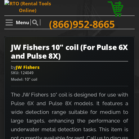
(866)952-8665
Menu
JW Fishers 10" coil (For Pulse 6X
and Pulse 8X)
by
JW Fishers
SKU
124049
Model
10" coil
The JW Fishers 10" coil is designed for use with
Pulse 6X and Pulse 8X models. It features a
wide detection range suitable for medium to
large targets, enhancing the performance of
underwater metal detection tasks. This item is
not currently available for rent. Call us to discuss