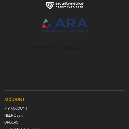
ACCOUNT
MY ACCOUNT
HELP DESK
ORDERS