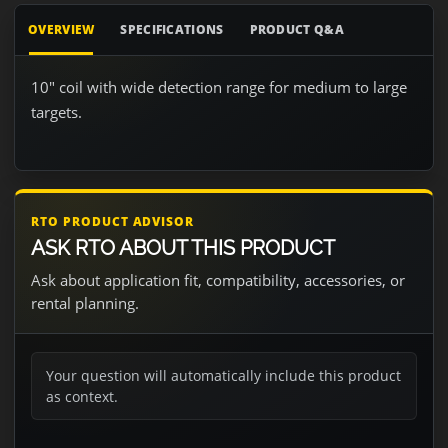
OVERVIEW
SPECIFICATIONS
PRODUCT Q&A
10" coil with wide detection range for medium to large
targets.
RTO PRODUCT ADVISOR
ASK RTO ABOUT THIS PRODUCT
Ask about application fit, compatibility, accessories, or
rental planning.
Your question will automatically include this product
as context.