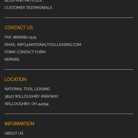
BLOG AND ARTICLES
CUSTOMER TESTIMONIALS
CONTACT US
FAX:
(866)682-1525
EMAIL:
INFO@NATIONALTOOLLEASING.COM
FORM:
CONTACT FORM
REPAIRS
LOCATION
NATIONAL TOOL LEASING
38127 WILLOUGHBY PARKWAY
WILLOUGHBY, OH 44094
INFORMATION
ABOUT US