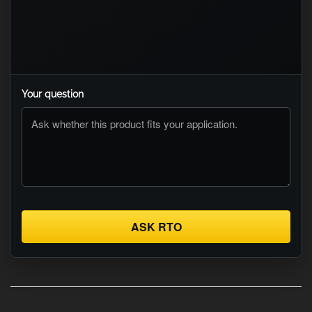
Your question
ASK RTO