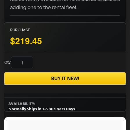
adding one to the rental fleet.
PURCHASE
$219.45
Qty:
BUY IT NEW!
AVAILABILITY:
Normally Ships in 1-5 Business Days