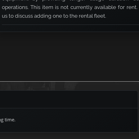
operations. This item is not currently available for rent.
us to discuss adding one to the rental fleet.
ng time.