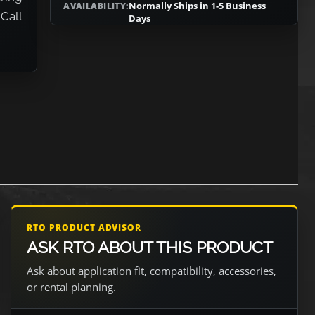
Normally Ships in 1-5 Business
AVAILABILITY:
 Call
Days
RTO PRODUCT ADVISOR
ASK RTO ABOUT THIS PRODUCT
Ask about application fit, compatibility, accessories,
or rental planning.