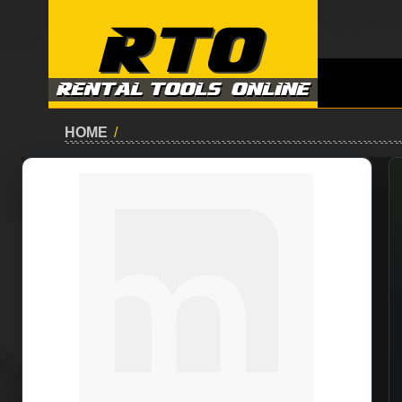
HOME
/