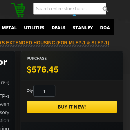
METAL
UTILITIES
DEALS
STANLEY
DOA
RS EXTENDED HOUSING (FOR MLFP-1 & SLFP-1)
or
PURCHASE
$576.45
LFP-1)
Qty:
FP-1
even
BUY IT NEW!
sory
tion
ring