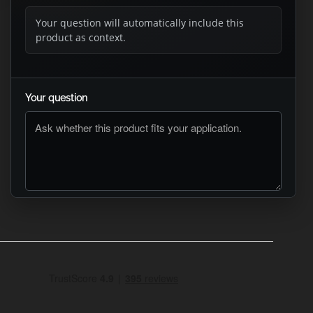
Your question will automatically include this
product as context.
Your question
ASK RTO