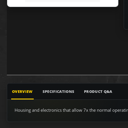
OVERVIEW
SPECIFICATIONS
PRODUCT Q&A
Housing and electronics that allow 7x the normal operati