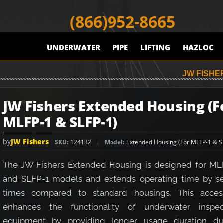
(866)952-8665
UNDERWATER
PIPE
LIFTING
HAZLOC
JW FISHE
JW Fishers Extended Housing (F
MLFP-1 & SLFP-1)
by
JW Fishers
SKU
124132
Model
Extended Housing (For MLFP-1 & S
The JW Fishers Extended Housing is designed for ML
and SLFP-1 models and extends operating time by s
times compared to standard housings. This acces
enhances the functionality of underwater inspec
equipment by providing longer usage duration du