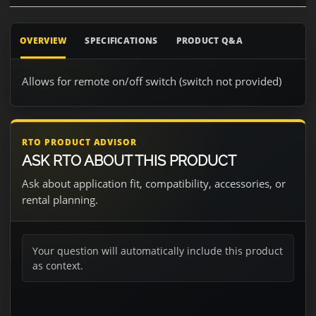
OVERVIEW
SPECIFICATIONS
PRODUCT Q&A
Allows for remote on/off switch (switch not provided)
RTO PRODUCT ADVISOR
ASK RTO ABOUT THIS PRODUCT
Ask about application fit, compatibility, accessories, or
rental planning.
Your question will automatically include this product
as context.