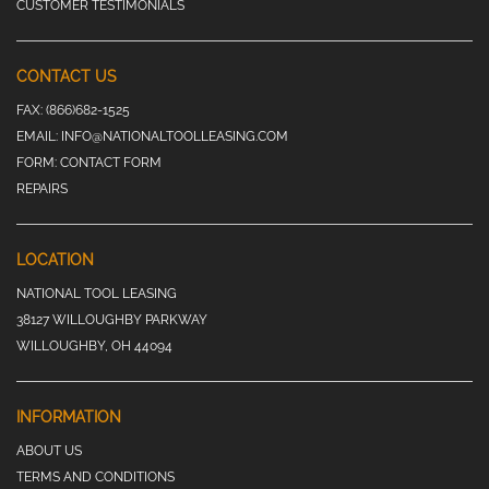
CUSTOMER TESTIMONIALS
CONTACT US
FAX:
(866)682-1525
EMAIL:
INFO@NATIONALTOOLLEASING.COM
FORM:
CONTACT FORM
REPAIRS
LOCATION
NATIONAL TOOL LEASING
38127 WILLOUGHBY PARKWAY
WILLOUGHBY, OH 44094
INFORMATION
ABOUT US
TERMS AND CONDITIONS