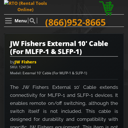
(866)952-8665
Menu
JW Fishers External 10' Cable
(For MLFP-1 & SLFP-1)
by
JW Fishers
SKU
124134
Model
External 10' Cable (For MLFP-1 & SLFP-1)
The JW Fishers External 10' Cable extends
connectivity for MLFP-1 and SLFP-1 devices. It
enables remote on/off switching, although the
switch itself is not included. This cable is
designed for durability and compatibility with
specific JW Fishers equipment. This item is not