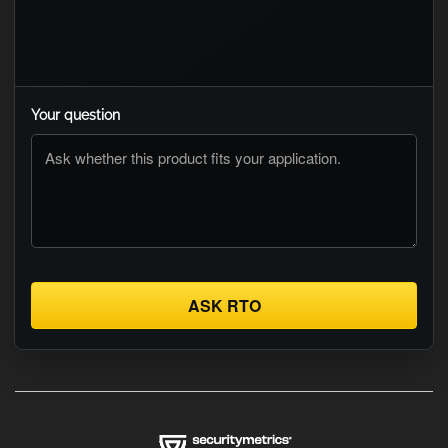
Your question
ASK RTO