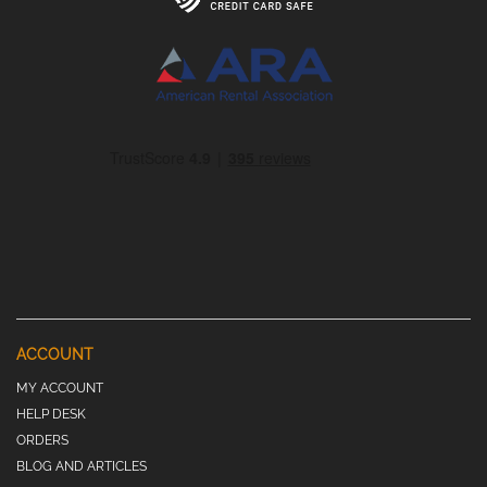
ACCOUNT
MY ACCOUNT
HELP DESK
ORDERS
BLOG AND ARTICLES