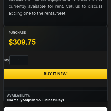
currently available for rent. Call us to discuss
adding one to the rental fleet.
PURCHASE
$309.75
Qty:
BUY IT NEW!
AVAILABILITY:
Normally Ships in 1-5 Business Days