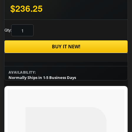
$236.25
Qty:
BUY IT NEW!
AVAILABILITY:
Normally Ships in 1-5 Business Days