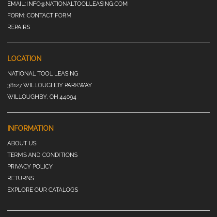
EMAIL:
INFO@NATIONALTOOLLEASING.COM
FORM:
CONTACT FORM
REPAIRS
LOCATION
NATIONAL TOOL LEASING
38127 WILLOUGHBY PARKWAY
WILLOUGHBY, OH 44094
INFORMATION
ABOUT US
TERMS AND CONDITIONS
PRIVACY POLICY
RETURNS
EXPLORE OUR CATALOGS