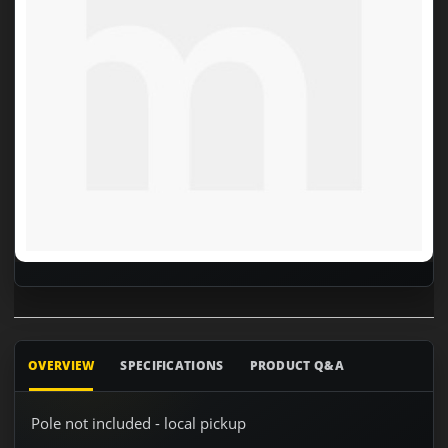
OVERVIEW
SPECIFICATIONS
PRODUCT Q&A
Pole not included - local pickup