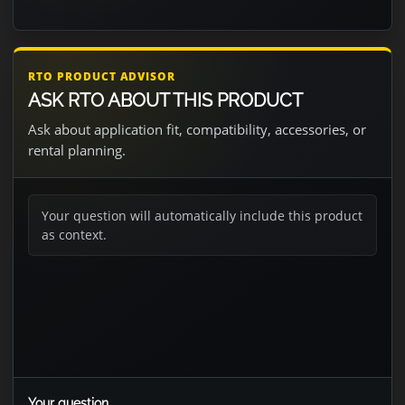
RTO PRODUCT ADVISOR
ASK RTO ABOUT THIS PRODUCT
Ask about application fit, compatibility, accessories, or
rental planning.
Your question will automatically include this product
as context.
Your question