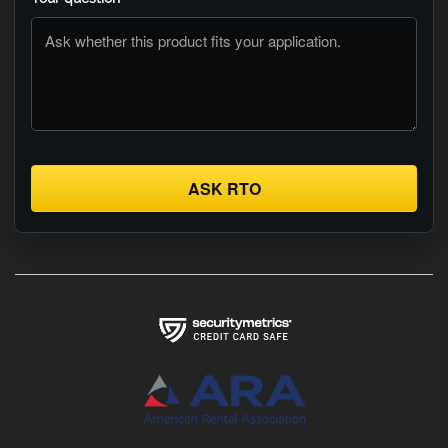
ASK RTO