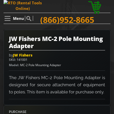
(866)952-8665
Menu
JW Fishers MC-2 Pole Mounting
Adapter
by
JW Fishers
SKU
141001
Model
MC-2 Pole Mounting Adapter
The JW Fishers MC-2 Pole Mounting Adapter is
designed for secure attachment of equipment
to poles. This item is available for purchase only.
PURCHASE