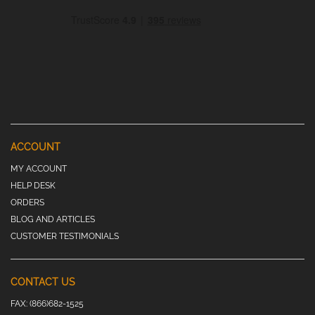
ACCOUNT
MY ACCOUNT
HELP DESK
ORDERS
BLOG AND ARTICLES
CUSTOMER TESTIMONIALS
CONTACT US
FAX:
(866)682-1525