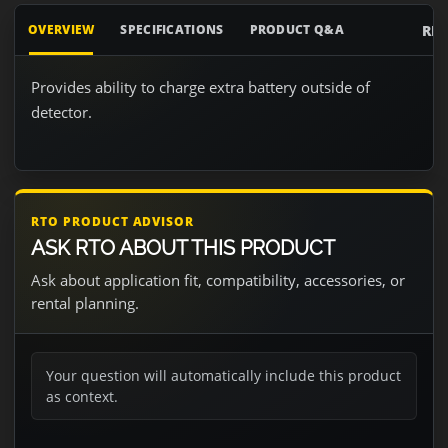
RE
OVERVIEW
SPECIFICATIONS
PRODUCT Q&A
Provides ability to charge extra battery outside of
detector.
RTO PRODUCT ADVISOR
ASK RTO ABOUT THIS PRODUCT
Ask about application fit, compatibility, accessories, or
rental planning.
Your question will automatically include this product
as context.