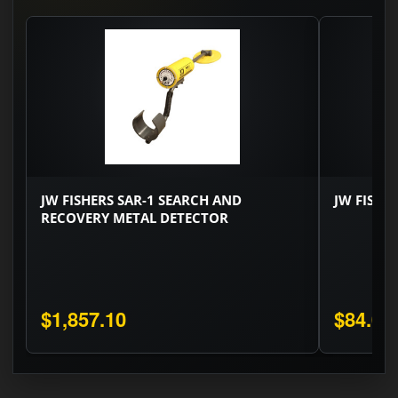
JW FISHERS SAR-1 SEARCH AND
JW FISHE
RECOVERY METAL DETECTOR
$1,857.10
$84.00