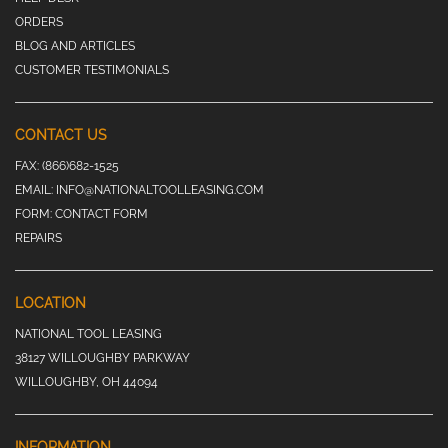
ORDERS
BLOG AND ARTICLES
CUSTOMER TESTIMONIALS
CONTACT US
FAX:
(866)682-1525
EMAIL:
INFO@NATIONALTOOLLEASING.COM
FORM:
CONTACT FORM
REPAIRS
LOCATION
NATIONAL TOOL LEASING
38127 WILLOUGHBY PARKWAY
WILLOUGHBY, OH 44094
INFORMATION