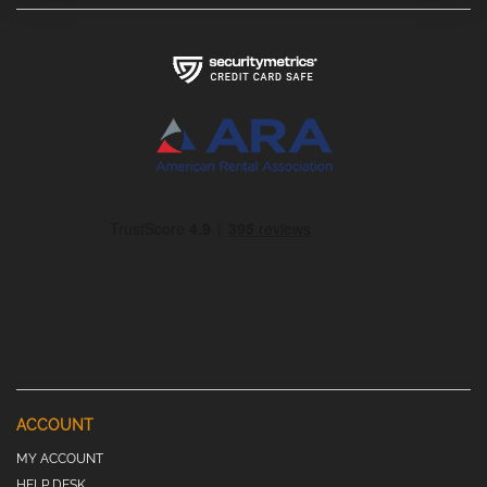
ACCOUNT
MY ACCOUNT
HELP DESK