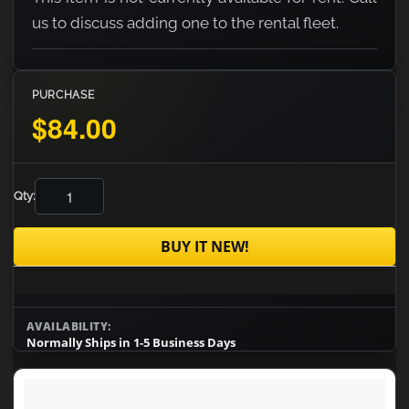
us to discuss adding one to the rental fleet.
PURCHASE
$84.00
Qty:
BUY IT NEW!
AVAILABILITY:
Normally Ships in 1-5 Business Days