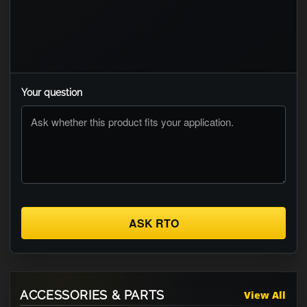
Your question
ASK RTO
ACCESSORIES & PARTS
View All