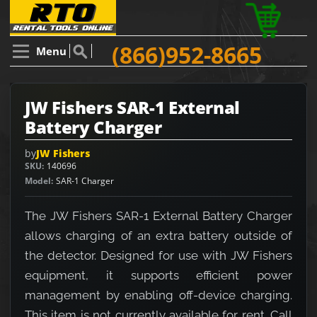
(866)952-8665
Menu
JW Fishers SAR-1 External
Battery Charger
by
JW Fishers
SKU
140696
Model
SAR-1 Charger
The JW Fishers SAR-1 External Battery Charger
allows charging of an extra battery outside of
the detector. Designed for use with JW Fishers
equipment, it supports efficient power
management by enabling off-device charging.
This item is not currently available for rent. Call