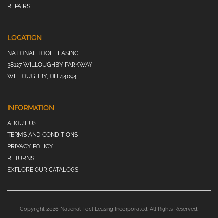
REPAIRS
LOCATION
NATIONAL TOOL LEASING
38127 WILLOUGHBY PARKWAY
WILLOUGHBY, OH 44094
INFORMATION
ABOUT US
TERMS AND CONDITIONS
PRIVACY POLICY
RETURNS
EXPLORE OUR CATALOGS
Copyright 2026 National Tool Leasing Incorporated. All Rights Reserved.