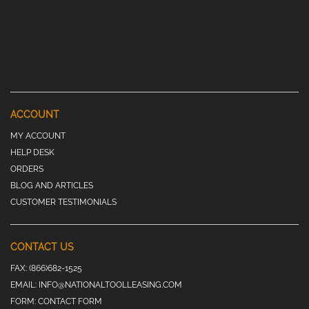
ACCOUNT
MY ACCOUNT
HELP DESK
ORDERS
BLOG AND ARTICLES
CUSTOMER TESTIMONIALS
CONTACT US
FAX:
(866)682-1525
EMAIL:
INFO@NATIONALTOOLLEASING.COM
FORM:
CONTACT FORM