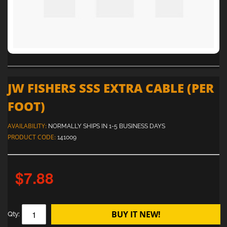
JW FISHERS SSS EXTRA CABLE (PER
FOOT)
AVAILABILITY:
NORMALLY SHIPS IN 1-5 BUSINESS DAYS
PRODUCT CODE:
141009
$7.88
BUY IT NEW!
Qty: