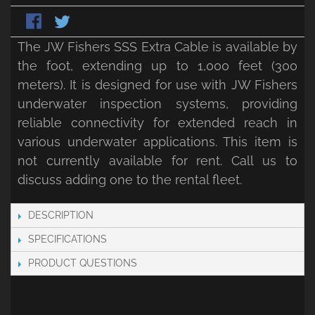
The JW Fishers SSS Extra Cable is available by
the foot, extending up to 1,000 feet (300
meters). It is designed for use with JW Fishers
underwater inspection systems, providing
reliable connectivity for extended reach in
various underwater applications. This item is
not currently available for rent. Call us to
discuss adding one to the rental fleet.
DESCRIPTION
SPECIFICATIONS
PRODUCT QUESTIONS