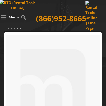
(866)952-8665
Menu
> > > > > >