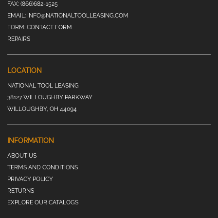
FAX:
(866)682-1525
EMAIL:
INFO@NATIONALTOOLLEASING.COM
FORM:
CONTACT FORM
REPAIRS
LOCATION
NATIONAL TOOL LEASING
38127 WILLOUGHBY PARKWAY
WILLOUGHBY, OH 44094
INFORMATION
ABOUT US
TERMS AND CONDITIONS
PRIVACY POLICY
RETURNS
EXPLORE OUR CATALOGS