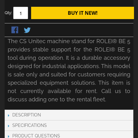
BUY IT NEW!
Qty:
The CS Unitec machine stand for ROLEI® BE 5
provides stable support for the ROLEI® BE 5
tool during operation. It is a durable accessory
designed for industrial applications. This model
is sale only and suited for customers requiring
specialized equipment solutions. This item is
not currently available for rent. Call us to
discuss adding one to the rental fleet.
DESCRIPTION
SPECIFICATIONS
PRODUCT QUESTIONS