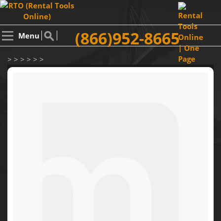
(866)952-8665
Menu
> > > > > >