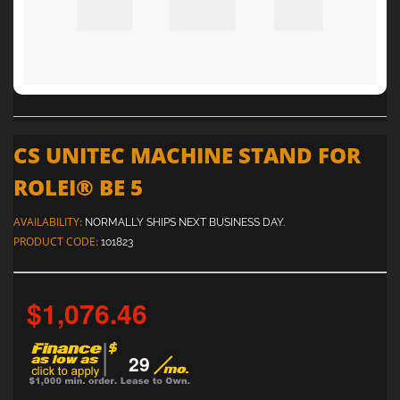
CS UNITEC MACHINE STAND FOR
ROLEI® BE 5
AVAILABILITY:
NORMALLY SHIPS NEXT BUSINESS DAY.
PRODUCT CODE:
101823
$1,076.46
29