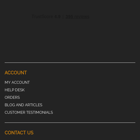
ACCOUNT
MY ACCOUNT
HELP DESK
ORDERS
BLOG AND ARTICLES
CUSTOMER TESTIMONIALS
CONTACT US