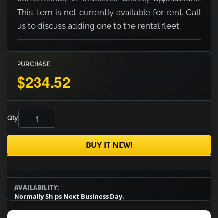
This item is not currently available for rent. Call
us to discuss adding one to the rental fleet.
PURCHASE
$234.52
Qty:
BUY IT NEW!
AVAILABILITY:
Normally Ships Next Business Day.