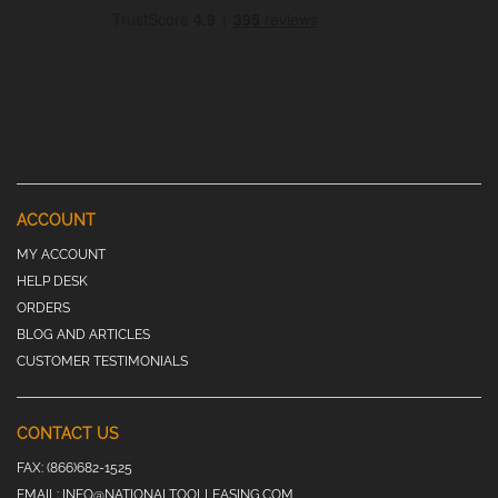
ACCOUNT
MY ACCOUNT
HELP DESK
ORDERS
BLOG AND ARTICLES
CUSTOMER TESTIMONIALS
CONTACT US
FAX:
(866)682-1525
EMAIL:
INFO@NATIONALTOOLLEASING.COM