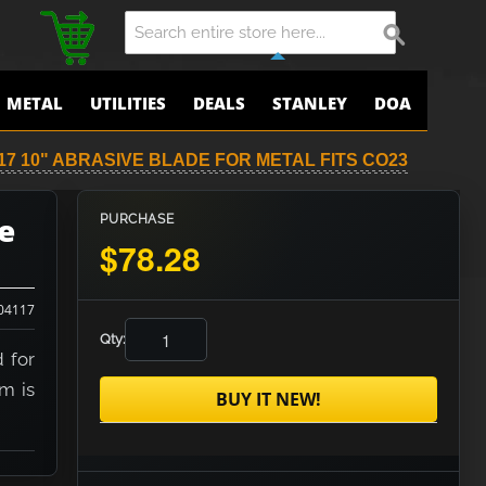
METAL
UTILITIES
DEALS
STANLEY
DOA
17 10" ABRASIVE BLADE FOR METAL FITS CO23
e
PURCHASE
$78.28
04117
Qty:
 for
em is
BUY IT NEW!