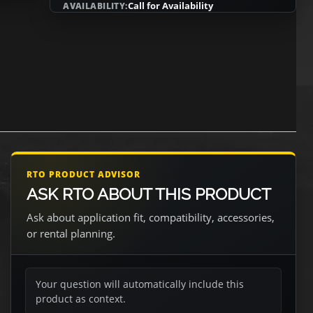
Call for Availability
AVAILABILITY:
RTO PRODUCT ADVISOR
ASK RTO ABOUT THIS PRODUCT
Ask about application fit, compatibility, accessories,
or rental planning.
Your question will automatically include this
product as context.