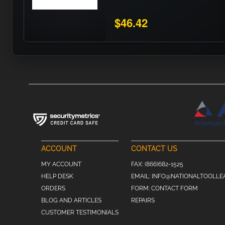
$46.42
ACCOUNT
CONTACT US
MY ACCOUNT
FAX:
(866)682-1525
HELP DESK
EMAIL:
INFO@NATIONALTOOLLE
ORDERS
FORM:
CONTACT FORM
BLOG AND ARTICLES
REPAIRS
CUSTOMER TESTIMONIALS