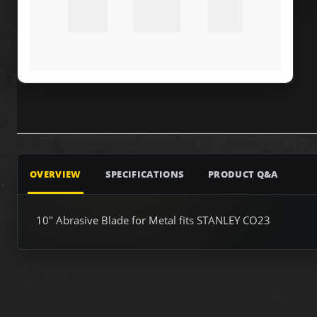
OVERVIEW
SPECIFICATIONS
PRODUCT Q&A
10" Abrasive Blade for Metal fits STANLEY CO23