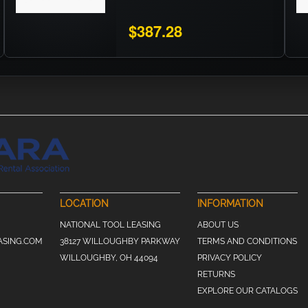
$387.28
LOCATION
INFORMATION
NATIONAL TOOL LEASING
ABOUT US
ASING.COM
38127 WILLOUGHBY PARKWAY
TERMS AND CONDITIONS
WILLOUGHBY, OH 44094
PRIVACY POLICY
RETURNS
EXPLORE OUR CATALOGS