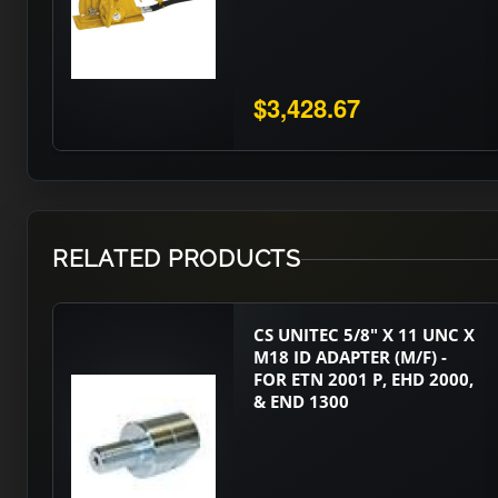
$3,428.67
RELATED PRODUCTS
CS UNITEC 5/8" X 11 UNC X
M18 ID ADAPTER (M/F) -
FOR ETN 2001 P, EHD 2000,
& END 1300