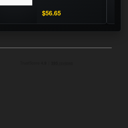
$56.65