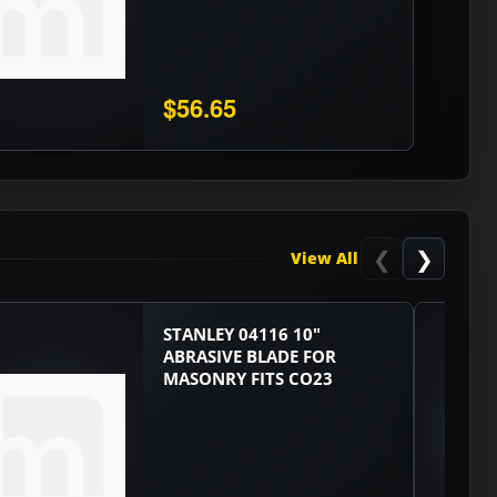
$56.65
❮
❯
View All
STANLEY 04116 10"
ABRASIVE BLADE FOR
MASONRY FITS CO23