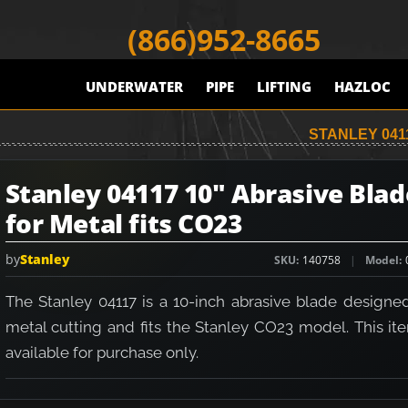
(866)952-8665
UNDERWATER
PIPE
LIFTING
HAZLOC
STANLEY 041
Stanley 04117 10" Abrasive Blad
for Metal fits CO23
by
Stanley
SKU
140758
Model
The Stanley 04117 is a 10-inch abrasive blade designed
metal cutting and fits the Stanley CO23 model. This it
available for purchase only.