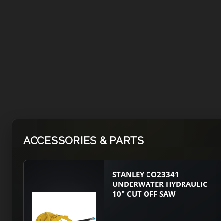
ACCESSORIES & PARTS
STANLEY CO23341
UNDERWATER HYDRAULIC
10" CUT OFF SAW