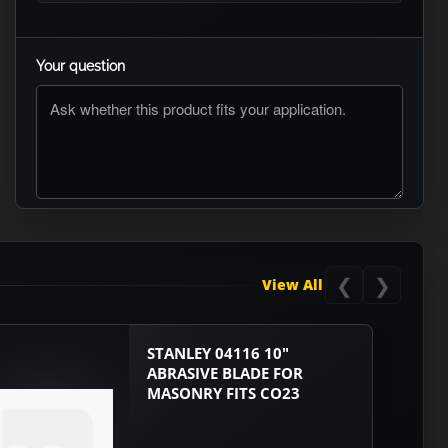
Your question
ASK RTO
❮
❯
View All
STANLEY 04116 10"
ABRASIVE BLADE FOR
MASONRY FITS CO23