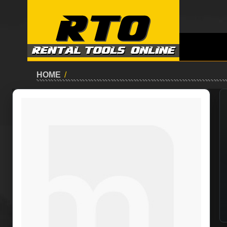
HOME
/