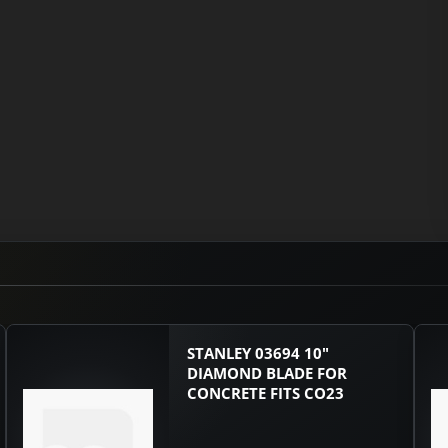
STANLEY 03694 10"
DIAMOND BLADE FOR
CONCRETE FITS CO23