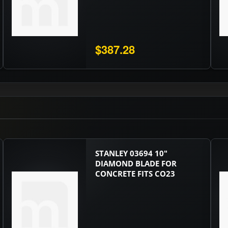
$387.28
STANLEY 03694 10"
DIAMOND BLADE FOR
CONCRETE FITS CO23