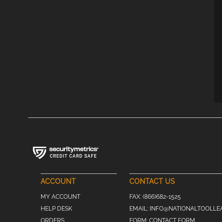
ACCOUNT
CONTACT US
MY ACCOUNT
FAX:
(866)682-1525
HELP DESK
EMAIL:
INFO@NATIONALTOOLLE
ORDERS
FORM:
CONTACT FORM