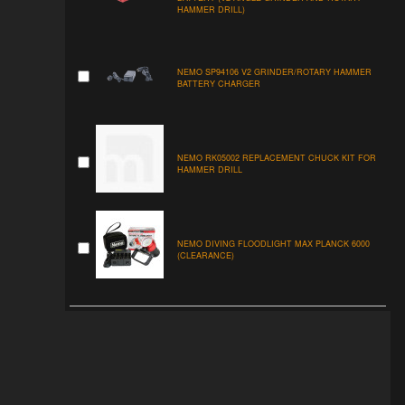
HAMMER DRILL)
NEMO SP94106 V2 GRINDER/ROTARY HAMMER
BATTERY CHARGER
NEMO RK05002 REPLACEMENT CHUCK KIT FOR
HAMMER DRILL
NEMO DIVING FLOODLIGHT MAX PLANCK 6000
(CLEARANCE)