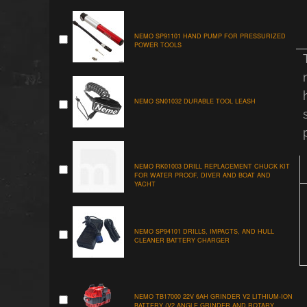
NEMO SP91101 HAND PUMP FOR PRESSURIZED
POWER TOOLS
NEMO SN01032 DURABLE TOOL LEASH
NEMO RK01003 DRILL REPLACEMENT CHUCK KIT
FOR WATER PROOF, DIVER AND BOAT AND
YACHT
NEMO SP94101 DRILLS, IMPACTS, AND HULL
CLEANER BATTERY CHARGER
NEMO TB17000 22V 6AH GRINDER V2 LITHIUM-ION
BATTERY (V2 ANGLE GRINDER AND ROTARY