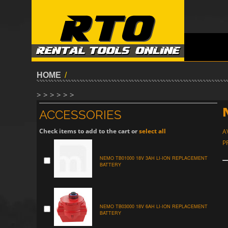
HOME
/
> > > > > >
ACCESSORIES
Check items to add to the cart or
select all
A
P
NEMO TB01000 18V 3AH LI-ION REPLACEMENT
BATTERY
NEMO TB03000 18V 6AH LI-ION REPLACEMENT
BATTERY