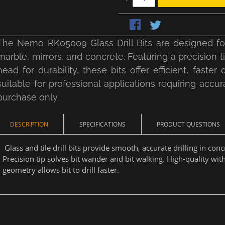
The Nemo RK05009 Glass Drill Bits are designed for p
marble, mirrors, and concrete. Featuring a precision 
head for durability, these bits offer efficient, faste
suitable for professional applications requiring accura
purchase only.
DESCRIPTION
SPECIFICATIONS
PRODUCT QUESTIONS
Glass and tile drill bits provide smooth, accurate drilling in conc
Precision tip solves bit wander and bit walking. High-quality wit
geometry allows bit to drill faster.