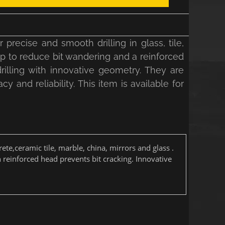
recise and smooth drilling in glass, tile,
tip to reduce bit wandering and a reinforced
r drilling with innovative geometry. They are
cy and reliability. This item is available for
rete,ceramic tile, marble, china, mirrors and glass .
h reinforced head prevents bit cracking. Innovative