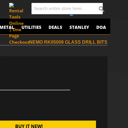
METAL
UTILITIES
DEALS
STANLEY
DOA
NEMO RK05009 GLASS DRILL BITS
BUY IT NEW!