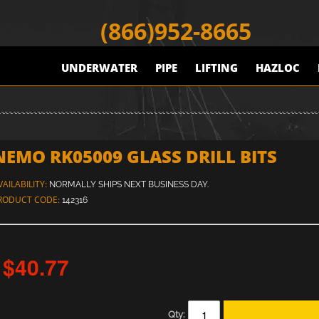
(866)952-8665
UNDERWATER
PIPE
LIFTING
HAZLOC
NEMO RK05009 GLASS DRILL BITS
VAILABILITY:
NORMALLY SHIPS NEXT BUSINESS DAY.
RODUCT CODE:
142316
$40.77
Qty: