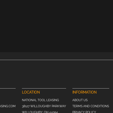
LOCATION
INFORMATION
NATIONAL TOOL LEASING
ABOUT US
ASING.COM
38127 WILLOUGHBY PARKWAY
TERMS AND CONDITIONS
WILLOUGHBY, OH 44094
PRIVACY POLICY