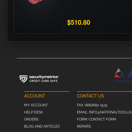
$510.80
ACCOUNT
CONTACT US
MY ACCOUNT
FAX:
(866)682-1525
HELP DESK
EMAIL:
INFO@NATIONALTOOLLE
ORDERS
FORM:
CONTACT FORM
BLOG AND ARTICLES
REPAIRS