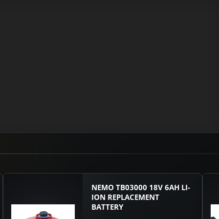
NEMO TB03000 18V 6AH LI-
ION REPLACEMENT
BATTERY