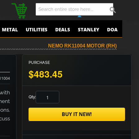
METAL
UTILITIES
DEALS
STANLEY
DOA
NEMO RK11004 MOTOR (RH)
PURCHASE
$483.45
11004
with
Qty:
nent
ons.
BUY IT NEW!
scuss