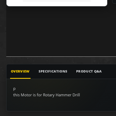
OVERVIEW
SPECIFICATIONS
PRODUCT Q&A
p
this Motor is for Rotary Hammer Drill