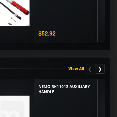
$52.92
❮
❯
View All
NEMO RK11012 AUXILIARY
HANDLE