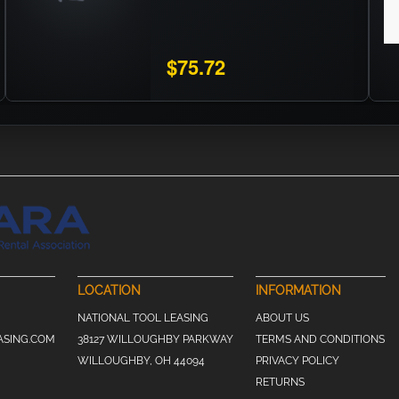
$75.72
LOCATION
INFORMATION
NATIONAL TOOL LEASING
ABOUT US
ASING.COM
38127 WILLOUGHBY PARKWAY
TERMS AND CONDITIONS
WILLOUGHBY, OH 44094
PRIVACY POLICY
RETURNS