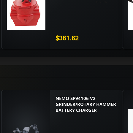
$361.62
NEMO SP94106 V2
GRINDER/ROTARY HAMMER
BATTERY CHARGER