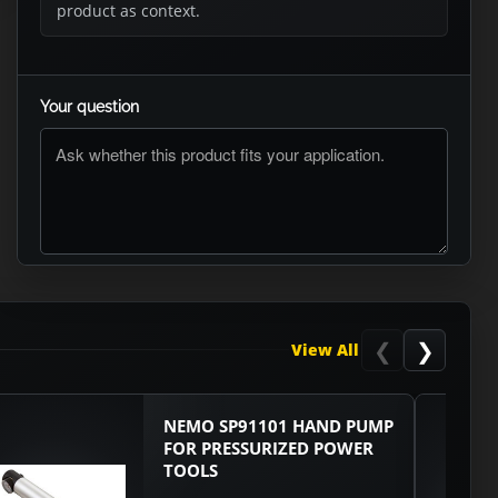
product as context.
Your question
ASK RTO
❮
❯
View All
NEMO SP91101 HAND PUMP
FOR PRESSURIZED POWER
TOOLS