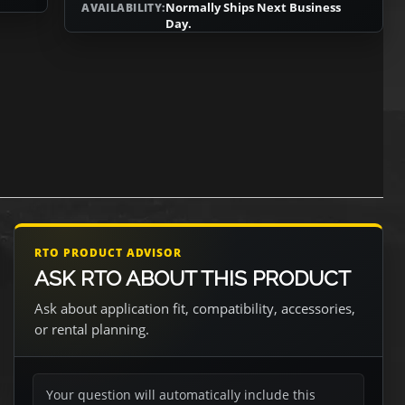
Normally Ships Next Business
AVAILABILITY:
Day.
RTO PRODUCT ADVISOR
ASK RTO ABOUT THIS PRODUCT
Ask about application fit, compatibility, accessories,
or rental planning.
Your question will automatically include this