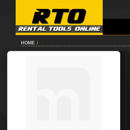
HOME
/