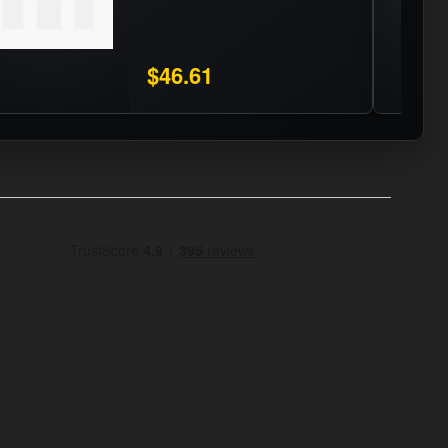
$46.61