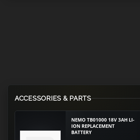
ACCESSORIES & PARTS
NEMO TB01000 18V 3AH LI-
ION REPLACEMENT
BATTERY