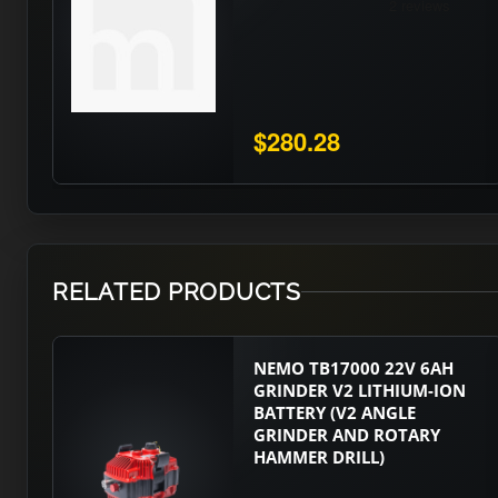
$280.28
RELATED PRODUCTS
NEMO TB17000 22V 6AH
GRINDER V2 LITHIUM-ION
BATTERY (V2 ANGLE
GRINDER AND ROTARY
HAMMER DRILL)