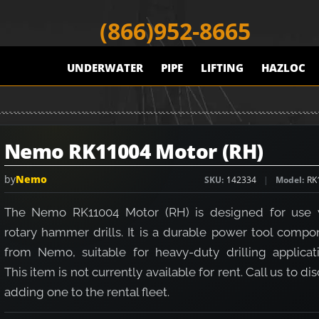
(866)952-8665
UNDERWATER
PIPE
LIFTING
HAZLOC
Nemo RK11004 Motor (RH)
by
Nemo
SKU
142334
Model
RK
The Nemo RK11004 Motor (RH) is designed for use 
rotary hammer drills. It is a durable power tool compo
from Nemo, suitable for heavy-duty drilling applicati
This item is not currently available for rent. Call us to di
adding one to the rental fleet.