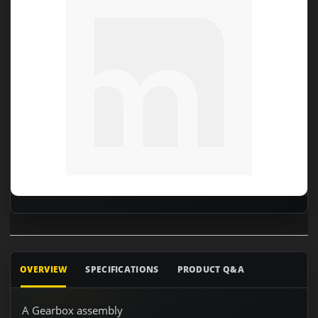
OVERVIEW
SPECIFICATIONS
PRODUCT Q&A
A Gearbox assembly