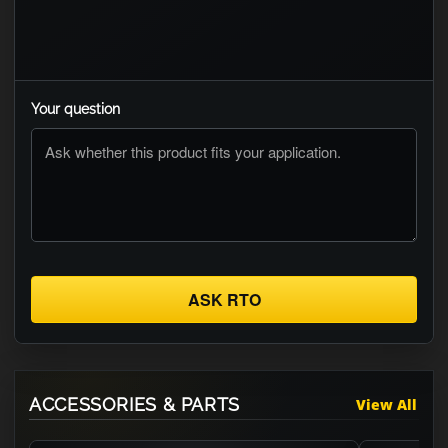
Your question
ASK RTO
ACCESSORIES & PARTS
View All