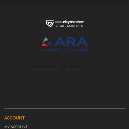
ACCOUNT
MY ACCOUNT