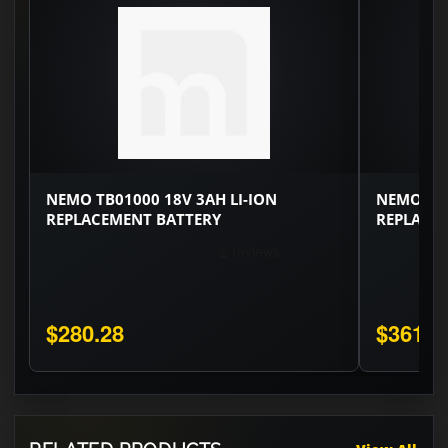
NEMO TB01000 18V 3AH LI-ION
NEMO TB0
REPLACEMENT BATTERY
REPLACE
$280.28
$361.6