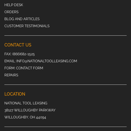
HELP DESK
ORDERS
BLOG AND ARTICLES
CUSTOMER TESTIMONIALS
CONTACT US
FAX:
(866)682-1525
EMAIL:
INFO@NATIONALTOOLLEASING.COM
FORM:
CONTACT FORM
REPAIRS
LOCATION
NATIONAL TOOL LEASING
38127 WILLOUGHBY PARKWAY
WILLOUGHBY, OH 44094