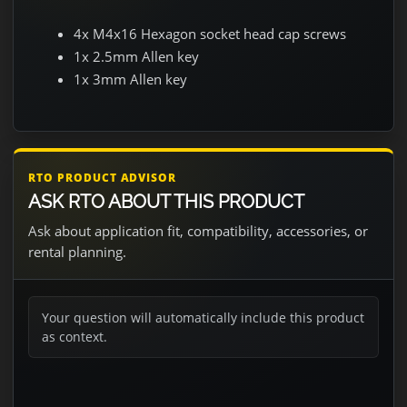
4x M4x16 Hexagon socket head cap screws
1x 2.5mm Allen key
1x 3mm Allen key
RTO PRODUCT ADVISOR
ASK RTO ABOUT THIS PRODUCT
Ask about application fit, compatibility, accessories, or
rental planning.
Your question will automatically include this product
as context.