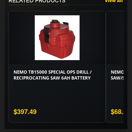
RELATED PRODUCTS
View All
NEMO TB15000 SPECIAL OPS DRILL /
NEMO SP
RECIPROCATING SAW 6AH BATTERY
SAW/SPEC
$397.49
$68.22