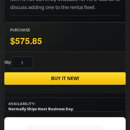
discuss adding one to the rental fleet.
PURCHASE
$575.85
Qty:
BUY IT NEW!
AVAILABILITY:
Normally Ships Next Business Day.