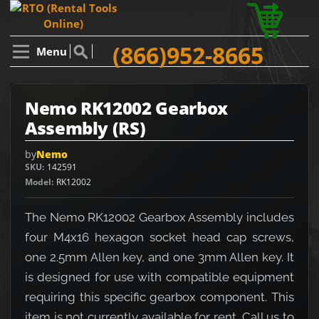
(866)952-8665
Menu
Nemo RK12002 Gearbox
Assembly (RS)
by
Nemo
SKU
142591
Model
RK12002
The Nemo RK12002 Gearbox Assembly includes
four M4x16 hexagon socket head cap screws,
one 2.5mm Allen key, and one 3mm Allen key. It
is designed for use with compatible equipment
requiring this specific gearbox component. This
item is not currently available for rent. Call us to