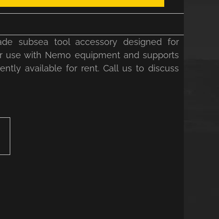
de subsea tool accessory designed for
d for use with Nemo equipment and supports
ntly available for rent. Call us to discuss