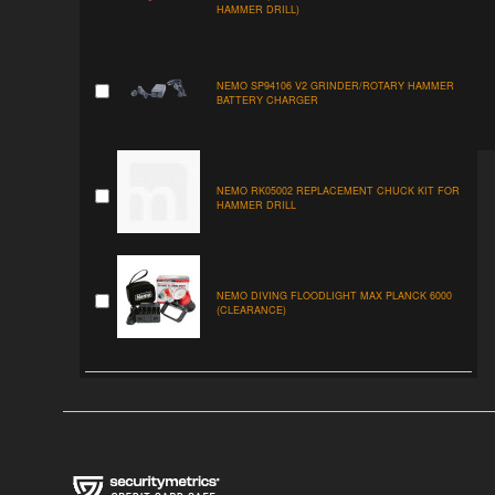
HAMMER DRILL)
NEMO SP94106 V2 GRINDER/ROTARY HAMMER
BATTERY CHARGER
NEMO RK05002 REPLACEMENT CHUCK KIT FOR
HAMMER DRILL
NEMO DIVING FLOODLIGHT MAX PLANCK 6000
(CLEARANCE)