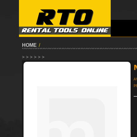
HOME
/
> > > > > >
A
P