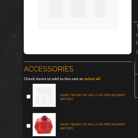
ACCESSORIES
Check items to add to the cart or
select all
NEMO TB01000 18V 3AH LI-ION REPLACEMENT
BATTERY
NEMO TB03000 18V 6AH LI-ION REPLACEMENT
BATTERY