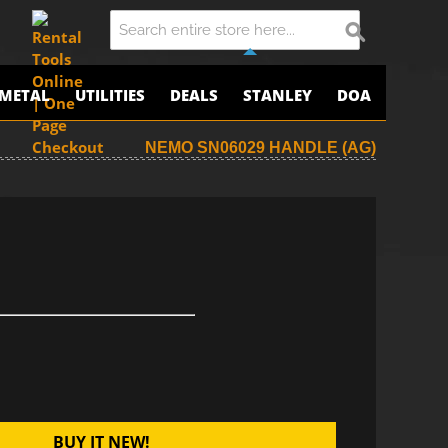
METAL
UTILITIES
DEALS
STANLEY
DOA
NEMO SN06029 HANDLE (AG)
BUY IT NEW!