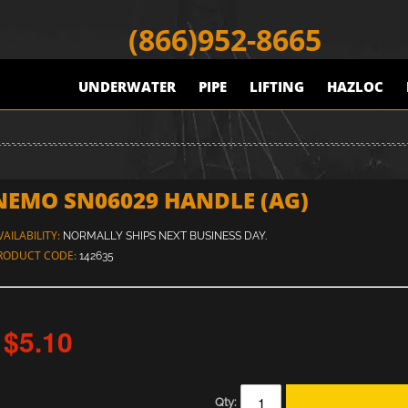
(866)952-8665
UNDERWATER
PIPE
LIFTING
HAZLOC
NEMO SN06029 HANDLE (AG)
VAILABILITY:
NORMALLY SHIPS NEXT BUSINESS DAY.
RODUCT CODE:
142635
$5.10
Qty: