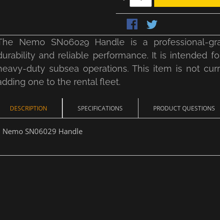
The Nemo SN06029 Handle is a professional-gra
durability and reliable performance. It is intende
heavy-duty subsea operations. This item is not curre
adding one to the rental fleet.
DESCRIPTION
SPECIFICATIONS
PRODUCT QUESTIONS
Nemo SN06029 Handle