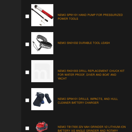
NEMO SP91101 HAND PUMP FOR PRESSURIZED
POWER TOOLS
NEMO SN01032 DURABLE TOOL LEASH
NEMO RK01003 DRILL REPLACEMENT CHUCK KIT
FOR WATER PROOF, DIVER AND BOAT AND
YACHT
NEMO SP94101 DRILLS, IMPACTS, AND HULL
CLEANER BATTERY CHARGER
NEMO TB17000 22V 6AH GRINDER V2 LITHIUM-ION
BATTERY (V2 ANGLE GRINDER AND ROTARY