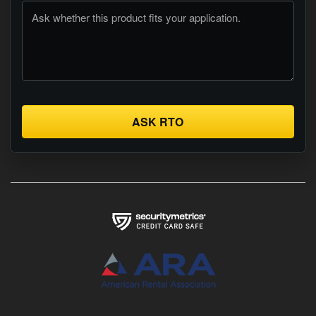
ASK RTO