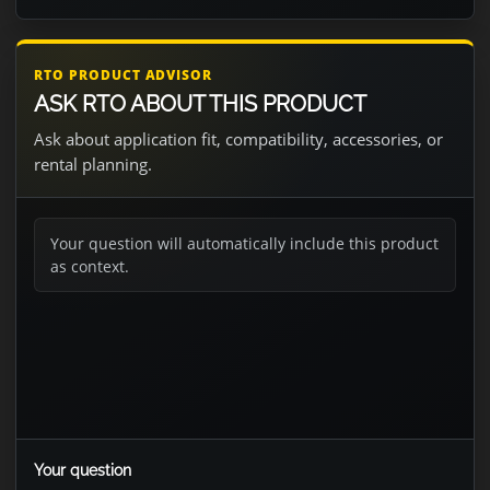
RTO PRODUCT ADVISOR
ASK RTO ABOUT THIS PRODUCT
Ask about application fit, compatibility, accessories, or
rental planning.
Your question will automatically include this product
as context.
Your question