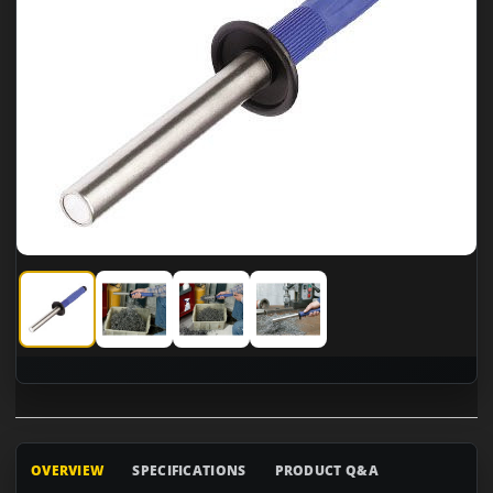
CS Unitec Power Worker Magnetic Stick
CS Unitec Power Worker Magnetic Stick
CS Unitec Power Worker Magnetic Sti
CS Unitec Power Worker Mag
OVERVIEW
SPECIFICATIONS
PRODUCT Q&A