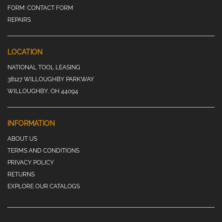
FORM:
CONTACT FORM
REPAIRS
LOCATION
NATIONAL TOOL LEASING
38127 WILLOUGHBY PARKWAY
WILLOUGHBY, OH 44094
INFORMATION
ABOUT US
TERMS AND CONDITIONS
PRIVACY POLICY
RETURNS
EXPLORE OUR CATALOGS