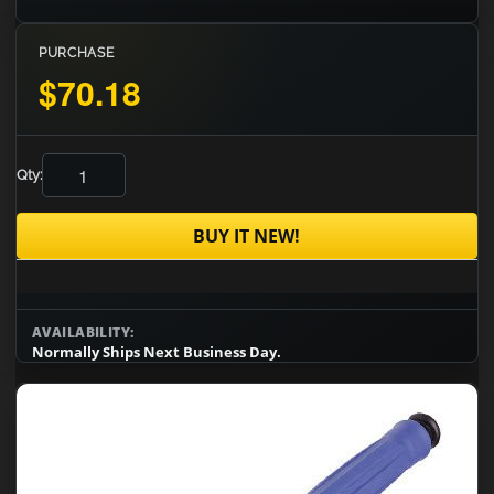
PURCHASE
$70.18
Qty:
BUY IT NEW!
AVAILABILITY:
Normally Ships Next Business Day.