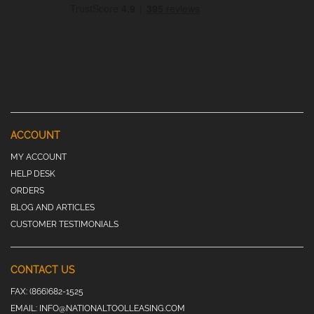
ACCOUNT
MY ACCOUNT
HELP DESK
ORDERS
BLOG AND ARTICLES
CUSTOMER TESTIMONIALS
CONTACT US
FAX:
(866)682-1525
EMAIL:
INFO@NATIONALTOOLLEASING.COM