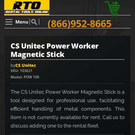
(866)952-8665
Menu
CS Unitec Power Worker
Magnetic Stick
by
CS Unitec
SKU
103621
Model
POW 100
The CS Unitec Power Worker Magnetic Stick is a
tool designed for professional use, facilitating
efficient handling of metal components. This
item is not currently available for rent. Call us to
discuss adding one to the rental fleet.