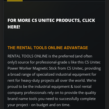
FOR MORE CS UNITEC PRODUCTS, CLICK
HERE!
THE RENTAL TOOLS ONLINE ADVANTAGE
RENTAL TOOLS ONLINE is the preferred (and often
only!) source for professional-grade s like this CS Unitec
Power Worker Magnetic Stick from CS Unitec, providing
a broad range of specialized industrial equipment for
rent for heavy-duty projects all over the world. We're
proud to be the industrial equipment & tool rental
company professionals rely on to provide the quality
brand name tools you need to successfully complete
your project - on budget and on time.