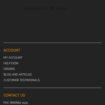
ACCOUNT
MY ACCOUNT
HELP DESK
ORDERS
BLOG AND ARTICLES
CUSTOMER TESTIMONIALS
CONTACT US
FAX:
(866)682-1525