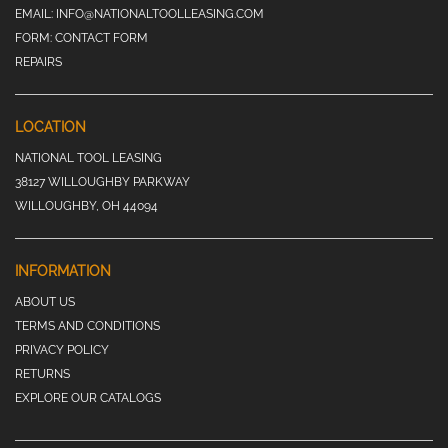
EMAIL:
INFO@NATIONALTOOLLEASING.COM
FORM:
CONTACT FORM
REPAIRS
LOCATION
NATIONAL TOOL LEASING
38127 WILLOUGHBY PARKWAY
WILLOUGHBY, OH 44094
INFORMATION
ABOUT US
TERMS AND CONDITIONS
PRIVACY POLICY
RETURNS
EXPLORE OUR CATALOGS