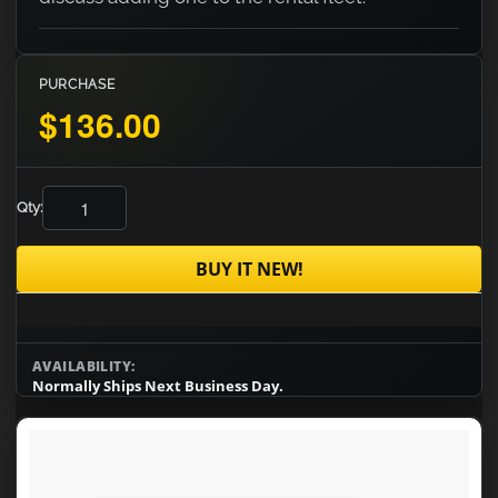
PURCHASE
$136.00
Qty:
BUY IT NEW!
AVAILABILITY:
Normally Ships Next Business Day.