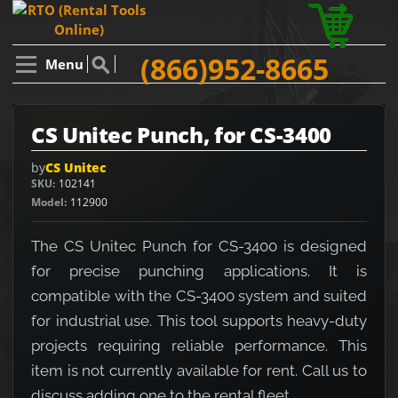
(866)952-8665
Menu
CS Unitec Punch, for CS-3400
by
CS Unitec
SKU
102141
Model
112900
The CS Unitec Punch for CS-3400 is designed
for precise punching applications. It is
compatible with the CS-3400 system and suited
for industrial use. This tool supports heavy-duty
projects requiring reliable performance. This
item is not currently available for rent. Call us to
discuss adding one to the rental fleet.