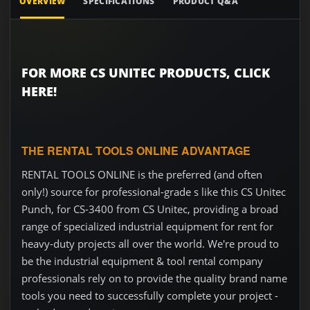
OVERVIEW
SPECIFICATIONS
PRODUCT Q&A
FOR MORE CS UNITEC PRODUCTS, CLICK
HERE!
THE RENTAL TOOLS ONLINE ADVANTAGE
RENTAL TOOLS ONLINE is the preferred (and often
only!) source for professional-grade s like this CS Unitec
Punch, for CS-3400 from CS Unitec, providing a broad
range of specialized industrial equipment for rent for
heavy-duty projects all over the world. We're proud to
be the industrial equipment & tool rental company
professionals rely on to provide the quality brand name
tools you need to successfully complete your project -