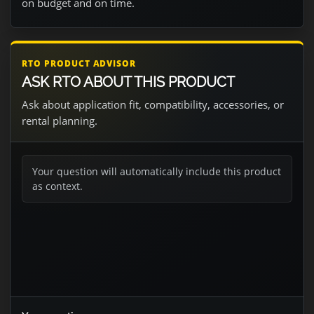
on budget and on time.
RTO PRODUCT ADVISOR
ASK RTO ABOUT THIS PRODUCT
Ask about application fit, compatibility, accessories, or
rental planning.
Your question will automatically include this product
as context.