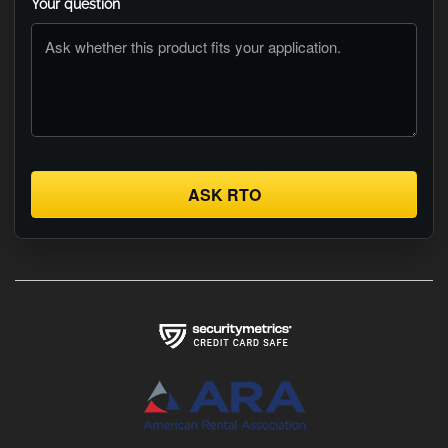
Your question
ASK RTO