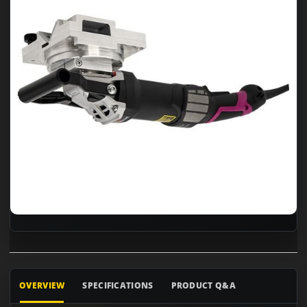
OVERVIEW
SPECIFICATIONS
PRODUCT Q&A