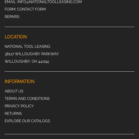
EMAIL:
INFO@NATIONALTOOLLEASING.COM
FORM:
CONTACT FORM
REPAIRS
LOCATION
NATIONAL TOOL LEASING
38127 WILLOUGHBY PARKWAY
WILLOUGHBY, OH 44094
INFORMATION
ABOUT US
TERMS AND CONDITIONS
PRIVACY POLICY
RETURNS
EXPLORE OUR CATALOGS