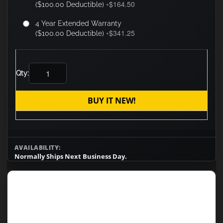
$164.50
($100.00 Deductible)
+
4 Year Extended Warranty
$341.25
($100.00 Deductible)
+
Qty:
BUY IT NEW!
AVAILABILITY:
Normally Ships Next Business Day.