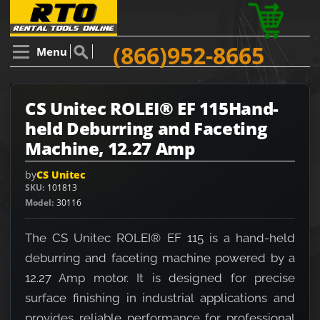
(866)952-8665
Menu
CS Unitec ROLEI® EF 115Hand-
held Deburring and Faceting
Machine, 12.27 Amp
by
CS Unitec
SKU
101813
Model
30116
The CS Unitec ROLEI® EF 115 is a hand-held
deburring and faceting machine powered by a
12.27 Amp motor. It is designed for precise
surface finishing in industrial applications and
provides reliable performance for professional