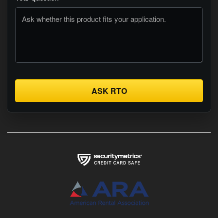
ASK RTO