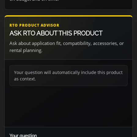
RTO PRODUCT ADVISOR
ASK RTO ABOUT THIS PRODUCT
Ask about application fit, compatibility, accessories, or
rental planning.
Your question will automatically include this product
as context.
Your question