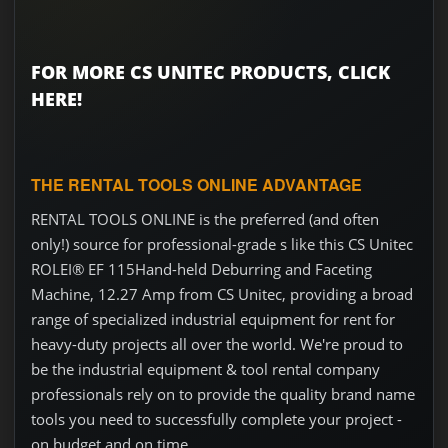
FOR MORE CS UNITEC PRODUCTS, CLICK
HERE!
THE RENTAL TOOLS ONLINE ADVANTAGE
RENTAL TOOLS ONLINE is the preferred (and often
only!) source for professional-grade s like this CS Unitec
ROLEI® EF 115Hand-held Deburring and Faceting
Machine, 12.27 Amp from CS Unitec, providing a broad
range of specialized industrial equipment for rent for
heavy-duty projects all over the world. We're proud to
be the industrial equipment & tool rental company
professionals rely on to provide the quality brand name
tools you need to successfully complete your project -
on budget and on time.