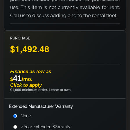
use. This item is not currently available for rent.
Call us to discuss adding one to the rental fleet.
PURCHASE
$1,492.48
Finance as low as
41
$
/mo.
Click to apply
$1,000 minimum order. Lease to own.
Extended Manufacturer Warranty
None
2 Year Extended Warranty