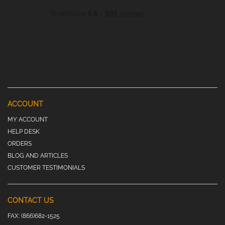
ACCOUNT
MY ACCOUNT
HELP DESK
ORDERS
BLOG AND ARTICLES
CUSTOMER TESTIMONIALS
CONTACT US
FAX:
(866)682-1525