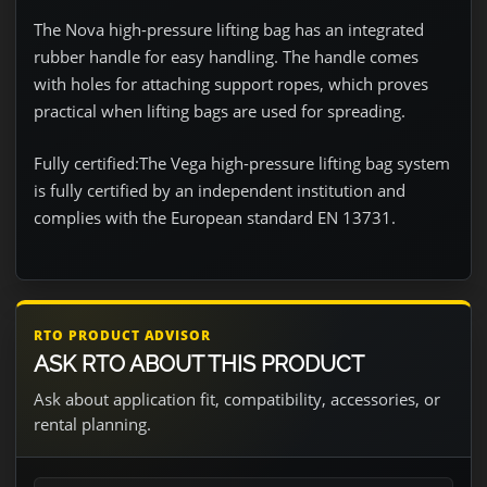
The Nova high-pressure lifting bag has an integrated
rubber handle for easy handling. The handle comes
with holes for attaching support ropes, which proves
practical when lifting bags are used for spreading.
Fully certified:
The Vega high-pressure lifting bag system
is fully certified by an independent institution and
complies with the European standard EN 13731.
RTO PRODUCT ADVISOR
ASK RTO ABOUT THIS PRODUCT
Ask about application fit, compatibility, accessories, or
rental planning.