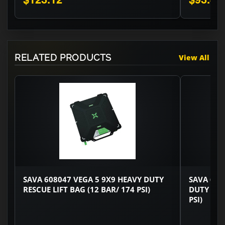
RELATED PRODUCTS
View All
SAVA 608047 VEGA 5 9X9 HEAVY DUTY
SAVA 608
RESCUE LIFT BAG (12 BAR/ 174 PSI)
DUTY RES
PSI)