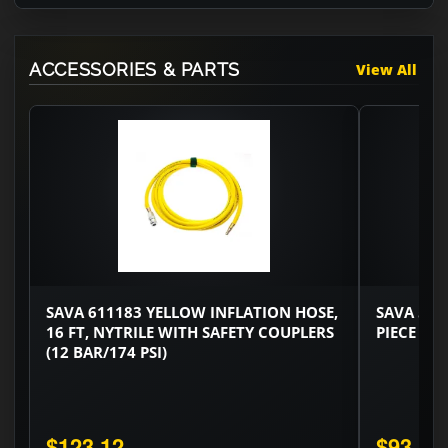
ACCESSORIES & PARTS
View All
SAVA 611183 YELLOW INFLATION HOSE,
SAVA 529
16 FT, NYTRILE WITH SAFETY COUPLERS
PIECE SET
(12 BAR/174 PSI)
$123.12
$93.48