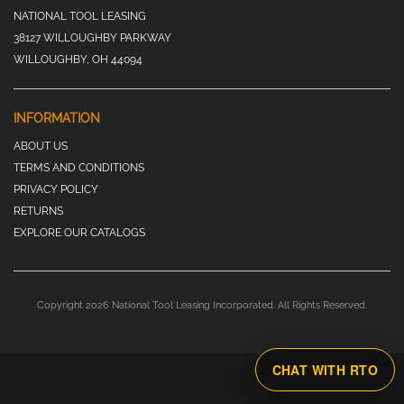
NATIONAL TOOL LEASING
38127 WILLOUGHBY PARKWAY
WILLOUGHBY, OH 44094
INFORMATION
ABOUT US
TERMS AND CONDITIONS
PRIVACY POLICY
RETURNS
EXPLORE OUR CATALOGS
Copyright 2026 National Tool Leasing Incorporated. All Rights Reserved.
CHAT WITH RTO