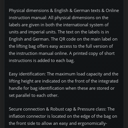
Physical dimensions & English & German texts & Online
instruction manual:
All physical dimensions on the
labels are given in both the international system of
units and imperial units. The text on the labels is in
English and German. The QR code on the main label on
the lifting bag offers easy access to the full version of
the instruction manual online. A printed copy of short
instructions is added to each bag.
Easy identification:
The maximum load capacity and the
lifting height are indicated on the front of the integrated
handle for bag identification when these are stored or
set parallel to each other.
Secure connection & Robust cap & Pressure class:
The
inflation connector is located on the edge of the bag on
the front side to allow an easy and ergonomically-