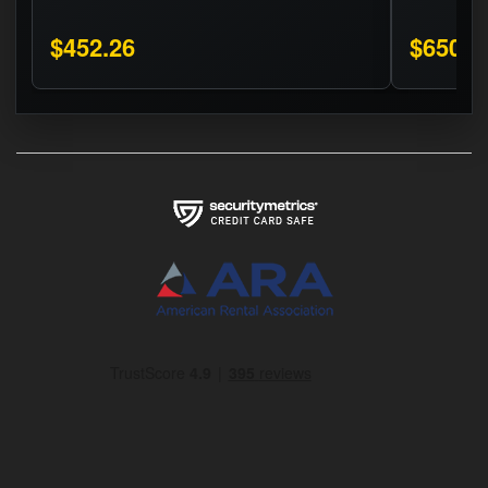
$452.26
$650.0