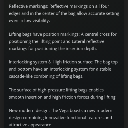
Reflective markings:
Reflective markings on all four
edges and in the center of the bag allow accurate setting
even in low visibility.
Lifting bags have position markings
: A central cross for
positioning the lifting point and Lateral reflective
markings for positioning the insertion depth.
Interlocking system & High friction surface:
The bag top
and bottom have an interlocking system for a stable
cascade-like combining of lifting bags.
The surface of high-pressure lifting bags enables
smooth insertion and high friction forces during lifting.
New modern design:
The Vega boasts a new modern
design combining innovative functional features and
attractive appearance.