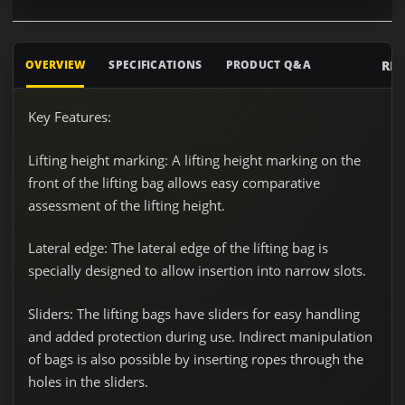
RE
OVERVIEW
SPECIFICATIONS
PRODUCT Q&A
Key Features:
Lifting height marking:
A lifting height marking on the
front of the lifting bag allows easy comparative
assessment of the lifting height.
Lateral edge:
The lateral edge of the lifting bag is
specially designed to allow insertion into narrow slots.
Sliders:
The lifting bags have sliders for easy handling
and added protection during use. Indirect manipulation
of bags is also possible by inserting ropes through the
holes in the sliders.