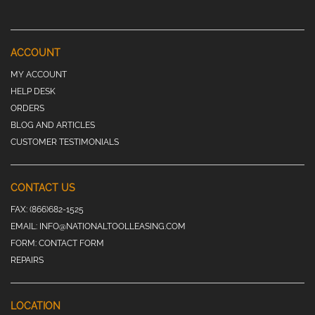
ACCOUNT
MY ACCOUNT
HELP DESK
ORDERS
BLOG AND ARTICLES
CUSTOMER TESTIMONIALS
CONTACT US
FAX:
(866)682-1525
EMAIL:
INFO@NATIONALTOOLLEASING.COM
FORM:
CONTACT FORM
REPAIRS
LOCATION