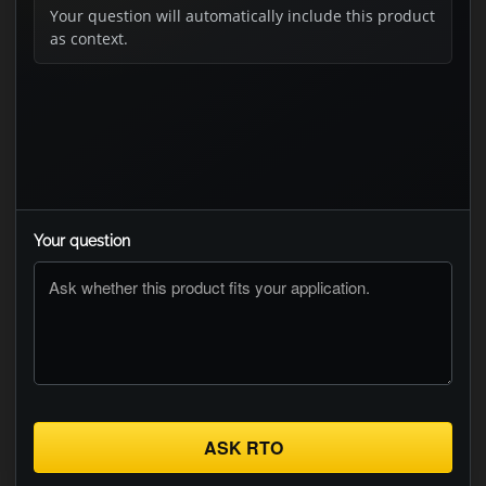
Your question will automatically include this product
as context.
Your question
ASK RTO