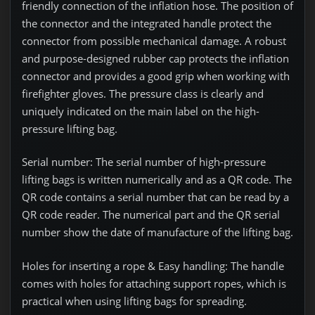
friendly connection of the inflation hose. The position of
the connector and the integrated handle protect the
connector from possible mechanical damage.
A robust
and purpose-designed rubber cap protects the inflation
connector and provides a good grip when working with
firefighter gloves. The pressure class is clearly and
uniquely indicated on the main label on the high-
pressure lifting bag.
Serial number:
The serial number of high-pressure
lifting bags is written numerically and as a QR code. The
QR code contains a serial number that can be read by a
QR code reader. The numerical part and the QR serial
number show the date of manufacture of the lifting bag.
Holes for inserting a rope & Easy handling:
The handle
comes with holes for attaching support ropes, which is
practical when using lifting bags for spreading.