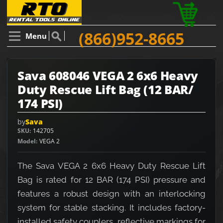
(866)952-8665
Menu
Sava 608046 VEGA 2 6x6 Heavy
Duty Rescue Lift Bag (12 BAR/
174 PSI)
by
Sava
SKU
142705
Model
VEGA 2
The Sava VEGA 2 6x6 Heavy Duty Rescue Lift
Bag is rated for 12 BAR (174 PSI) pressure and
features a robust design with an interlocking
system for stable stacking. It includes factory-
installed safety couplers, reflective markings for