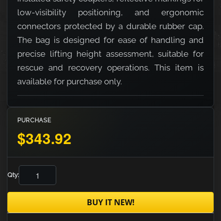
low-visibility positioning, and ergonomic
connectors protected by a durable rubber cap.
The bag is designed for ease of handling and
precise lifting height assessment, suitable for
rescue and recovery operations. This item is
available for purchase only.
PURCHASE
$343.92
Qty:
BUY IT NEW!