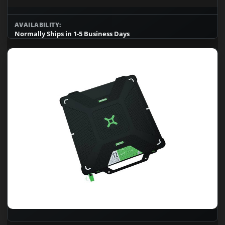
AVAILABILITY:
Normally Ships in 1-5 Business Days