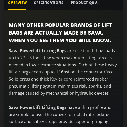
OVERVIEW
SPECIFICATIONS
PRODUCT Q&A
MANY OTHER POPULAR BRANDS OF LIFT
BAGS ARE ACTUALLY MADE BY SAVA.
WHEN YOU SEE THEM YOU WILL KNOW.
Sava PowerLift Lifting Bags
are used for lifting loads
up to 77 US tons. Use when maximum lifting force is
needed in low clearance situations. Each of these heavy
lift air bags exerts up to 116psi on the contact surface.
Solid brass and thick Kevlar-cord reinforced rubber
pneumatic lifting system minimizes risk, sparks, and
damage caused by mechanical or hydraulic devices.
Sava
PowerLift
Lifting Bags
have a thin profile and
are simple to use. The convex, dimpled interlocking
surface and safety straps provide superior gripping