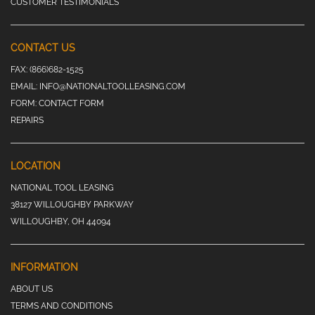
CUSTOMER TESTIMONIALS
CONTACT US
FAX:
(866)682-1525
EMAIL:
INFO@NATIONALTOOLLEASING.COM
FORM:
CONTACT FORM
REPAIRS
LOCATION
NATIONAL TOOL LEASING
38127 WILLOUGHBY PARKWAY
WILLOUGHBY, OH 44094
INFORMATION
ABOUT US
TERMS AND CONDITIONS