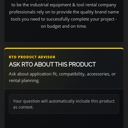
to be the industrial equipment & tool rental company
professionals rely on to provide the quality brand name
tools you need to successfully complete your project -
on budget and on time.
RTO PRODUCT ADVISOR
ASK RTO ABOUT THIS PRODUCT
Ask about application fit, compatibility, accessories, or
rental planning.
Your question will automatically include this product
as context.