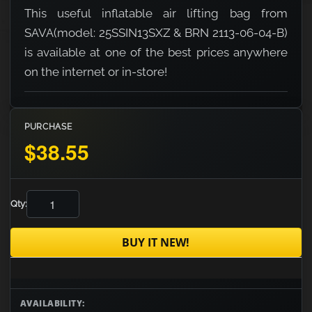
This useful inflatable air lifting bag from
SAVA(model: 25SSIN13SXZ & BRN 2113-06-04-B)
is available at one of the best prices anywhere
on the internet or in-store!
PURCHASE
$38.55
Qty:
BUY IT NEW!
AVAILABILITY: