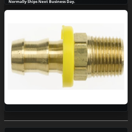
Normally Ships Next Business Day.