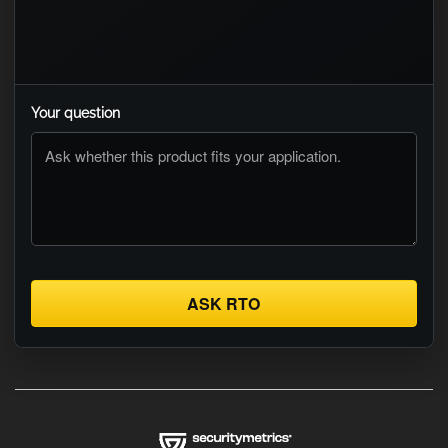
Your question
ASK RTO