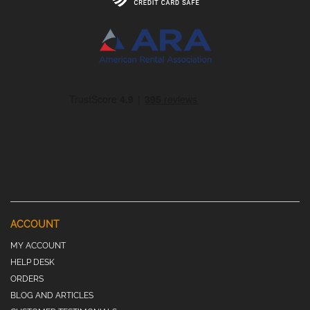
ACCOUNT
MY ACCOUNT
HELP DESK
ORDERS
BLOG AND ARTICLES