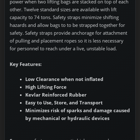
power when two lifting bags are stacked on top of each
other. Twelve standard sizes are available with lift
capacity to 74 tons. Safety straps minimize shifting
hazards and allow bags to to be strapped together for
safety. Safety straps provide anchorage for attachment
of pulling and placement ropes so it is less necessary
for personnel to reach under a live, unstable load.
Key Features:
Low Clearance when not inflated
High Lifting Force
Kevlar Reinforced Rubber
Easy to Use, Store, and Transport
Minimizes risk of sparks and damage caused
by mechanical or hydraulic devices