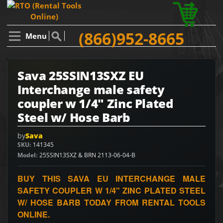
(866)952-8665
Menu
Sava 25SSIN13SXZ EU
Interchange male safety
coupler w 1/4" Zinc Plated
Steel w/ Hose Barb
by
Sava
SKU
141345
Model
25SSIN13SXZ & BRN 2113-06-04-B
BUY THIS SAVA EU INTERCHANGE MALE
SAFETY COUPLER W 1/4" ZINC PLATED STEEL
W/ HOSE BARB TODAY FROM RENTAL TOOLS
ONLINE.