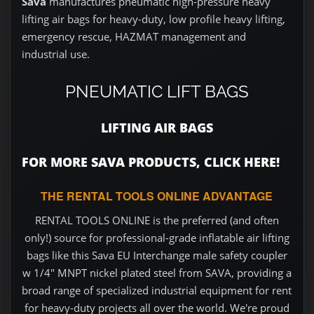
Sava
manufactures pneumatic high-pressure heavy
lifting air bags for heavy-duty, low profile heavy lifting,
emergency rescue, HAZMAT management and
industrial use.
PNEUMATIC LIFT BAGS
LIFTING AIR BAGS
FOR MORE SAVA PRODUCTS, CLICK HERE!
THE RENTAL TOOLS ONLINE ADVANTAGE
RENTAL TOOLS ONLINE is the preferred (and often
only!) source for professional-grade inflatable air lifting
bags like this Sava EU Interchange male safety coupler
w 1/4" MNPT nickel plated steel from SAVA, providing a
broad range of specialized industrial equipment for rent
for heavy-duty projects all over the world. We're proud