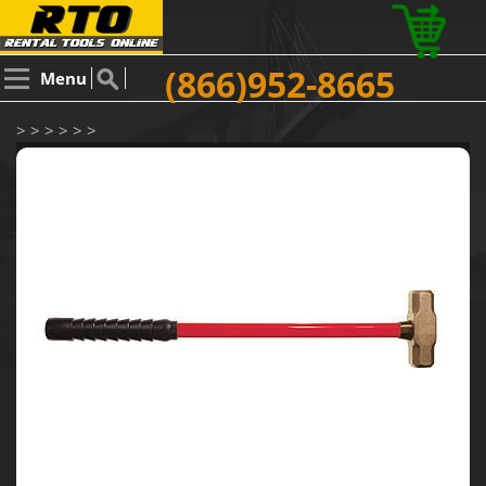
(866)952-8665
Menu
> > > > > >