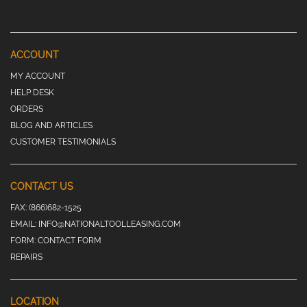
ACCOUNT
MY ACCOUNT
HELP DESK
ORDERS
BLOG AND ARTICLES
CUSTOMER TESTIMONIALS
CONTACT US
FAX:
(866)682-1525
EMAIL:
INFO@NATIONALTOOLLEASING.COM
FORM:
CONTACT FORM
REPAIRS
LOCATION