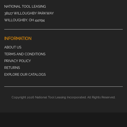
NATIONAL TOOL LEASING
38127 WILLOUGHBY PARKWAY
WILLOUGHBY, OH 44094
INFORMATION
ABOUT US
TERMS AND CONDITIONS
PRIVACY POLICY
RETURNS
EXPLORE OUR CATALOGS
Copyright 2026 National Tool Leasing Incorporated. All Rights Reserved.