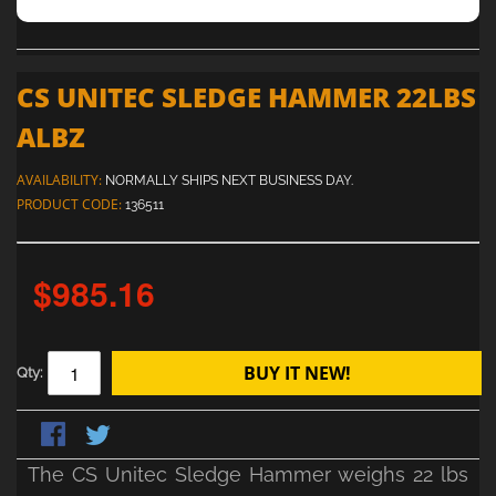
CS UNITEC SLEDGE HAMMER 22LBS
ALBZ
AVAILABILITY:
NORMALLY SHIPS NEXT BUSINESS DAY.
PRODUCT CODE:
136511
$985.16
BUY IT NEW!
Qty:
The CS Unitec Sledge Hammer weighs 22 lbs