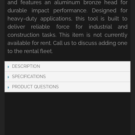
and features an aluminum bronze head for
durable impact performance. Designed for
heavy-duty applications, this tool is built to
deliver reliable force for industrial and
construction tasks. This item is not currently
available for rent. Call us to discuss adding one
to the rental fleet.
DESCRIPTION
SPECIFICATIONS
PRODUCT QUESTIONS