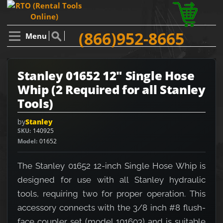
(866)952-8665
Menu
Stanley 01652 12" Single Hose
Whip (2 Required for all Stanley
Tools)
by
Stanley
SKU
140925
Model
01652
The Stanley 01652 12-inch Single Hose Whip is
designed for use with all Stanley hydraulic
tools, requiring two for proper operation. This
accessory connects with the 3/8 inch #8 flush-
face coupler set (model 101603) and is suitable