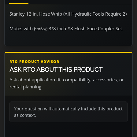
Stanley 12 in. Hose Whip (All Hydraulic Tools Require 2)
Mates with (
3/8 inch #8 Flush-Face Coupler Set.
101603)
RTO PRODUCT ADVISOR
ASK RTO ABOUT THIS PRODUCT
Ask about application fit, compatibility, accessories, or
rental planning.
Your question will automatically include this product
as context.