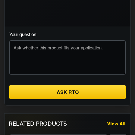
Your question
ASK RTO
RELATED PRODUCTS
View All