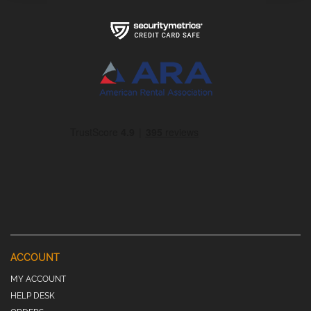
ACCOUNT
MY ACCOUNT
HELP DESK