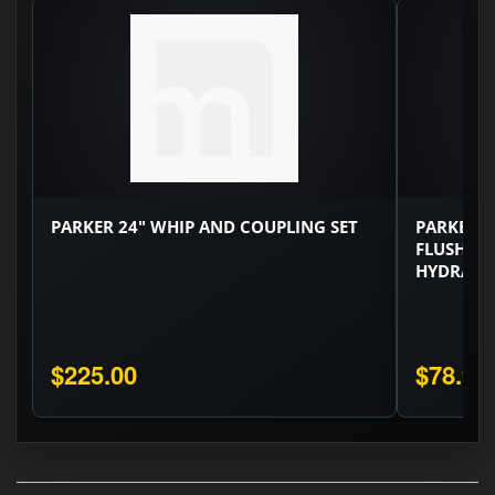
PARKER 24" WHIP AND COUPLING SET
PARKER 3/
FLUSH FA
HYDRAULI
$225.00
$78.90