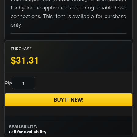
for hydraulic applications requiring reliable hose
connections. This item is available for purchase
only.
PURCHASE
$31.31
Qty:
BUY IT NEW!
AVAILABILITY:
Call for Availability