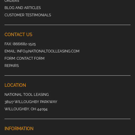
ORDERS
BLOG AND ARTICLES
CUSTOMER TESTIMONIALS
CONTACT US
FAX:
(866)682-1525
EMAIL:
INFO@NATIONALTOOLLEASING.COM
FORM:
CONTACT FORM
REPAIRS
LOCATION
NATIONAL TOOL LEASING
38127 WILLOUGHBY PARKWAY
WILLOUGHBY, OH 44094
INFORMATION