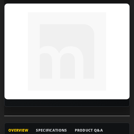
OVERVIEW
SPECIFICATIONS
PRODUCT Q&A