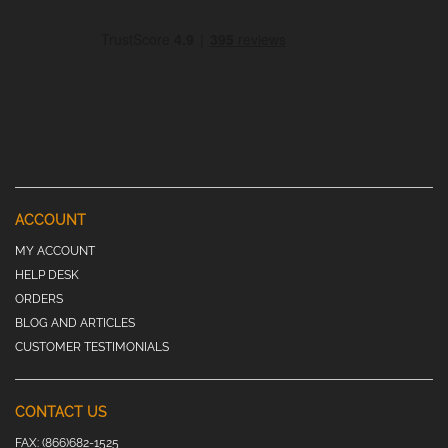
ACCOUNT
MY ACCOUNT
HELP DESK
ORDERS
BLOG AND ARTICLES
CUSTOMER TESTIMONIALS
CONTACT US
FAX:
(866)682-1525