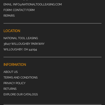
EMAIL:
INFO@NATIONALTOOLLEASING.COM
FORM:
CONTACT FORM
REPAIRS
LOCATION
NATIONAL TOOL LEASING
38127 WILLOUGHBY PARKWAY
WILLOUGHBY, OH 44094
INFORMATION
ABOUT US
TERMS AND CONDITIONS
PRIVACY POLICY
RETURNS
EXPLORE OUR CATALOGS