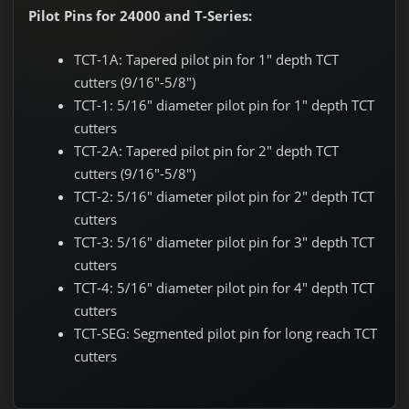
Pilot Pins for 24000 and T-Series:
TCT-1A: Tapered pilot pin for 1" depth TCT
cutters (9/16"-5/8")
TCT-1: 5/16" diameter pilot pin for 1" depth TCT
cutters
TCT-2A: Tapered pilot pin for 2" depth TCT
cutters (9/16"-5/8")
TCT-2: 5/16" diameter pilot pin for 2" depth TCT
cutters
TCT-3: 5/16" diameter pilot pin for 3" depth TCT
cutters
TCT-4: 5/16" diameter pilot pin for 4" depth TCT
cutters
TCT-SEG: Segmented pilot pin for long reach TCT
cutters