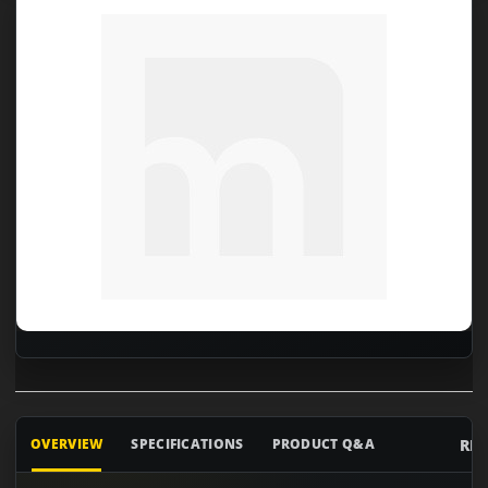
RE
OVERVIEW
SPECIFICATIONS
PRODUCT Q&A