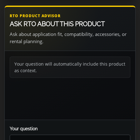
RTO PRODUCT ADVISOR
ASK RTO ABOUT THIS PRODUCT
Ask about application fit, compatibility, accessories, or
rental planning.
Your question will automatically include this product
as context.
Your question