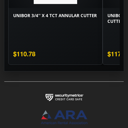
UNIBOR 3/4'' X 4 TCT ANNULAR CUTTER
UNIBOR 1
CUTTER
$110.78
$117.1