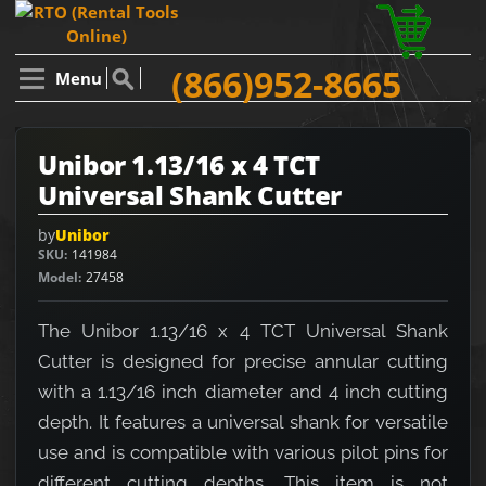
(866)952-8665
Menu
Unibor 1.13/16 x 4 TCT
Universal Shank Cutter
by
Unibor
SKU
141984
Model
27458
The Unibor 1.13/16 x 4 TCT Universal Shank
Cutter is designed for precise annular cutting
with a 1.13/16 inch diameter and 4 inch cutting
depth. It features a universal shank for versatile
use and is compatible with various pilot pins for
different cutting depths. This item is not