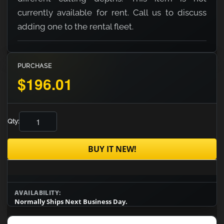
currently available for rent. Call us to discuss
adding one to the rental fleet.
PURCHASE
$196.01
Qty:
BUY IT NEW!
AVAILABILITY:
Normally Ships Next Business Day.