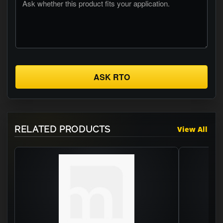
ASK RTO
RELATED PRODUCTS
View All