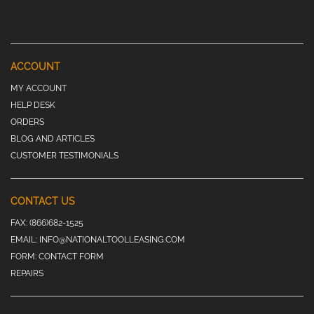
ACCOUNT
MY ACCOUNT
HELP DESK
ORDERS
BLOG AND ARTICLES
CUSTOMER TESTIMONIALS
CONTACT US
FAX:
(866)682-1525
EMAIL:
INFO@NATIONALTOOLLEASING.COM
FORM:
CONTACT FORM
REPAIRS