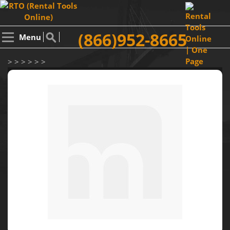
(866)952-8665
Menu
> > > > > >