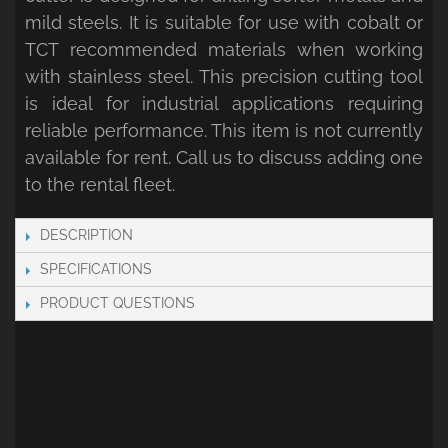
mild steels. It is suitable for use with cobalt or
TCT recommended materials when working
with stainless steel. This precision cutting tool
is ideal for industrial applications requiring
reliable performance. This item is not currently
available for rent. Call us to discuss adding one
to the rental fleet.
DESCRIPTION
SPECIFICATIONS
PRODUCT QUESTIONS