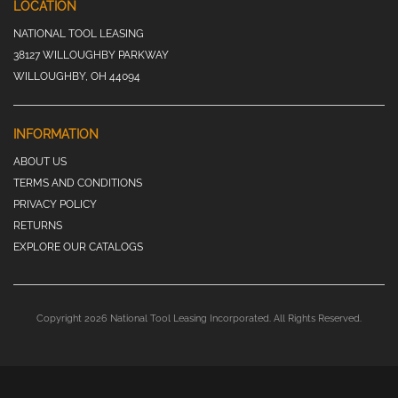
LOCATION
NATIONAL TOOL LEASING
38127 WILLOUGHBY PARKWAY
WILLOUGHBY, OH 44094
INFORMATION
ABOUT US
TERMS AND CONDITIONS
PRIVACY POLICY
RETURNS
EXPLORE OUR CATALOGS
Copyright 2026 National Tool Leasing Incorporated. All Rights Reserved.