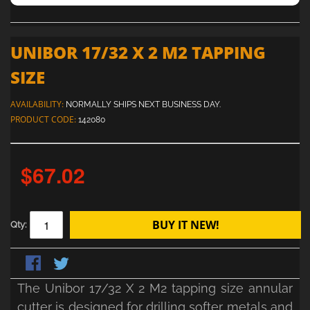
UNIBOR 17/32 X 2 M2 TAPPING
SIZE
AVAILABILITY:
NORMALLY SHIPS NEXT BUSINESS DAY.
PRODUCT CODE:
142080
$67.02
BUY IT NEW!
Qty:
The Unibor 17/32 X 2 M2 tapping size annular
cutter is designed for drilling softer metals and