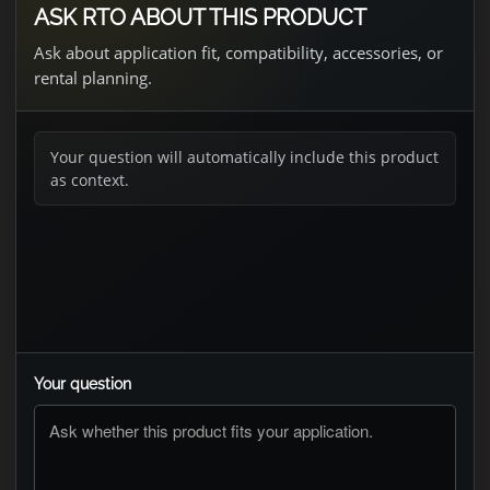
ASK RTO ABOUT THIS PRODUCT
Ask about application fit, compatibility, accessories, or
rental planning.
Your question will automatically include this product
as context.
Your question