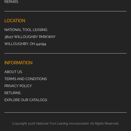
REPAIRS
LOCATION
NATIONAL TOOL LEASING
38127 WILLOUGHBY PARKWAY
WILLOUGHBY, OH 44094
INFORMATION
ABOUT US
TERMS AND CONDITIONS
PRIVACY POLICY
RETURNS
EXPLORE OUR CATALOGS
Copyright 2026 National Tool Leasing Incorporated. All Rights Reserved.