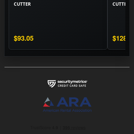
CUTTER
CUTTER
$93.05
$128.3