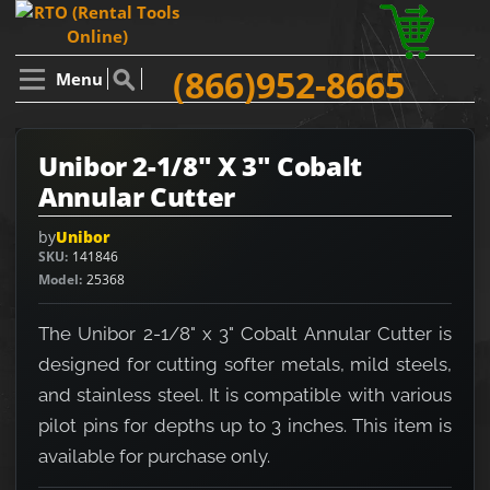
(866)952-8665
Menu
Unibor 2-1/8" X 3" Cobalt
Annular Cutter
by
Unibor
SKU
141846
Model
25368
The Unibor 2-1/8" x 3" Cobalt Annular Cutter is
designed for cutting softer metals, mild steels,
and stainless steel. It is compatible with various
pilot pins for depths up to 3 inches. This item is
available for purchase only.