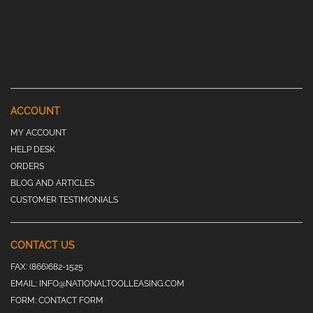
ACCOUNT
MY ACCOUNT
HELP DESK
ORDERS
BLOG AND ARTICLES
CUSTOMER TESTIMONIALS
CONTACT US
FAX:
(866)682-1525
EMAIL:
INFO@NATIONALTOOLLEASING.COM
FORM:
CONTACT FORM