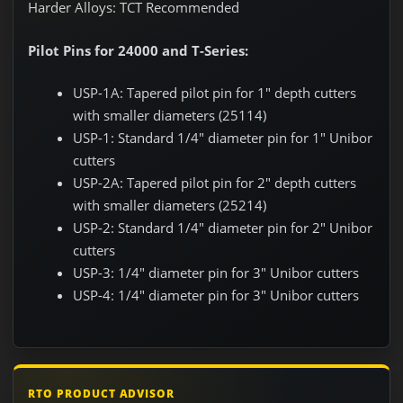
Harder Alloys: TCT Recommended
Pilot Pins for 24000 and T-Series:
USP-1A: Tapered pilot pin for 1" depth cutters
with smaller diameters (25114)
USP-1: Standard 1/4" diameter pin for 1" Unibor
cutters
USP-2A: Tapered pilot pin for 2" depth cutters
with smaller diameters (25214)
USP-2: Standard 1/4" diameter pin for 2" Unibor
cutters
USP-3: 1/4" diameter pin for 3" Unibor cutters
USP-4: 1/4" diameter pin for 3" Unibor cutters
RTO PRODUCT ADVISOR