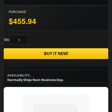
PURCHASE
$455.94
Qty:
BUY IT NEW!
AVAILABILITY:
Normally Ships Next Business Day.