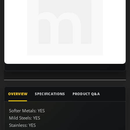
OVERVIEW
SPECIFICATIONS
PRODUCT Q&A
Softer Metals: YES
Mild Steels: YES
Stainless: YES