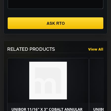
ASK RTO
RELATED PRODUCTS
View All
UNIBOR 11/16" X 3" COBALT ANNULAR
UNIBOR 3