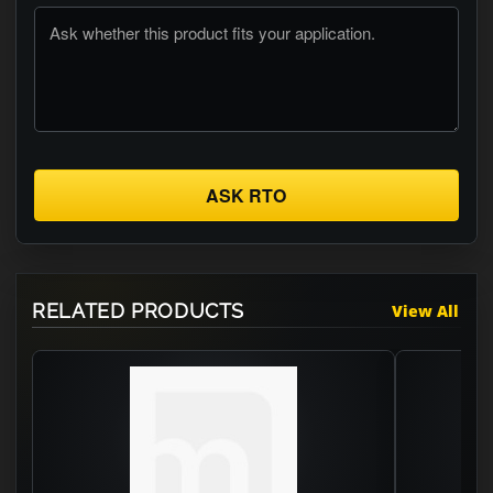
ASK RTO
RELATED PRODUCTS
View All