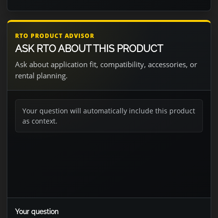
RTO PRODUCT ADVISOR
ASK RTO ABOUT THIS PRODUCT
Ask about application fit, compatibility, accessories, or
rental planning.
Your question will automatically include this product
as context.
Your question