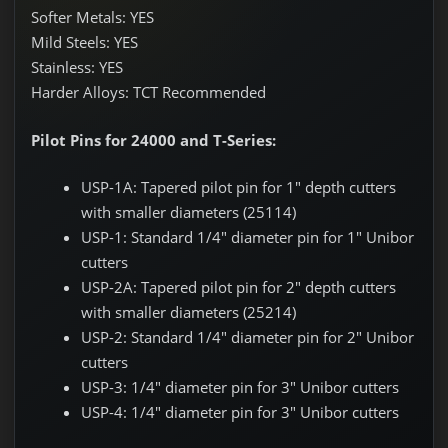
Softer Metals: YES
Mild Steels: YES
Stainless: YES
Harder Alloys: TCT Recommended
Pilot Pins for 24000 and T-Series:
USP-1A: Tapered pilot pin for 1" depth cutters
with smaller diameters (25114)
USP-1: Standard 1/4" diameter pin for 1" Unibor
cutters
USP-2A: Tapered pilot pin for 2" depth cutters
with smaller diameters (25214)
USP-2: Standard 1/4" diameter pin for 2" Unibor
cutters
USP-3: 1/4" diameter pin for 3" Unibor cutters
USP-4: 1/4" diameter pin for 3" Unibor cutters