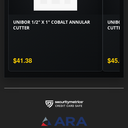
UNIBOR 1/2" X 1" COBALT ANNULAR
UNIBOR 9
CUTTER
CUTTER
$41.38
$45.08