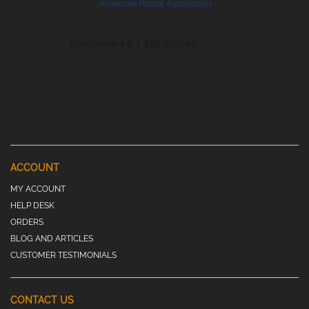
ACCOUNT
MY ACCOUNT
HELP DESK
ORDERS
BLOG AND ARTICLES
CUSTOMER TESTIMONIALS
CONTACT US