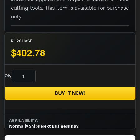
cutting tools. This item is available for purchase
only.
PURCHASE
$402.78
Qty:
BUY IT NEW!
AVAILABILITY:
Normally Ships Next Business Day.