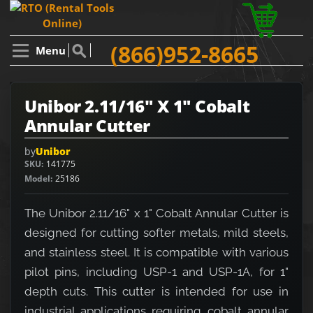
(866)952-8665
Menu
Unibor 2.11/16" X 1" Cobalt
Annular Cutter
by
Unibor
SKU
141775
Model
25186
The Unibor 2.11/16" x 1" Cobalt Annular Cutter is
designed for cutting softer metals, mild steels,
and stainless steel. It is compatible with various
pilot pins, including USP-1 and USP-1A, for 1"
depth cuts. This cutter is intended for use in
industrial applications requiring cobalt annular