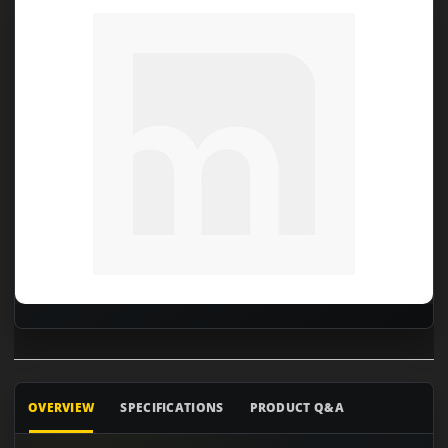
OVERVIEW
SPECIFICATIONS
PRODUCT Q&A