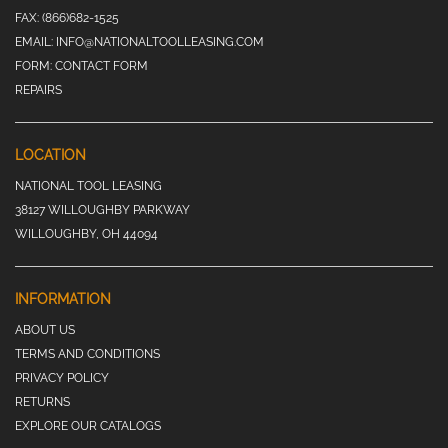
FAX:
(866)682-1525
EMAIL:
INFO@NATIONALTOOLLEASING.COM
FORM:
CONTACT FORM
REPAIRS
LOCATION
NATIONAL TOOL LEASING
38127 WILLOUGHBY PARKWAY
WILLOUGHBY, OH 44094
INFORMATION
ABOUT US
TERMS AND CONDITIONS
PRIVACY POLICY
RETURNS
EXPLORE OUR CATALOGS