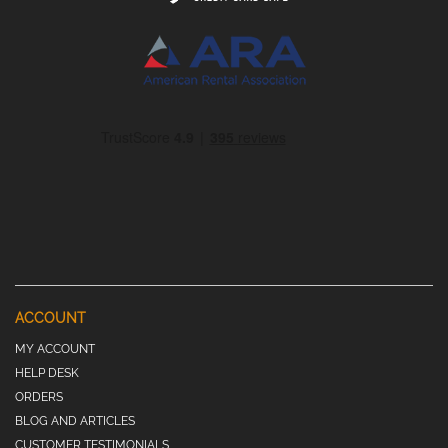
ACCOUNT
MY ACCOUNT
HELP DESK
ORDERS
BLOG AND ARTICLES
CUSTOMER TESTIMONIALS