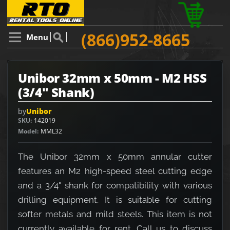
(866)952-8665
Menu
Unibor 32mm x 50mm - M2 HSS
(3/4" Shank)
by
Unibor
SKU
142019
Model
MML32
The Unibor 32mm x 50mm annular cutter
features an M2 high-speed steel cutting edge
and a 3/4" shank for compatibility with various
drilling equipment. It is suitable for cutting
softer metals and mild steels. This item is not
currently available for rent. Call us to discuss