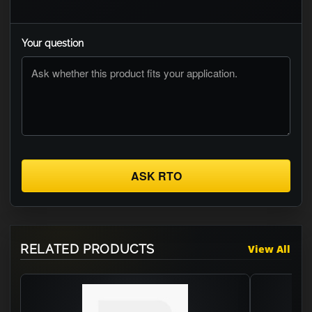
Your question
ASK RTO
RELATED PRODUCTS
View All