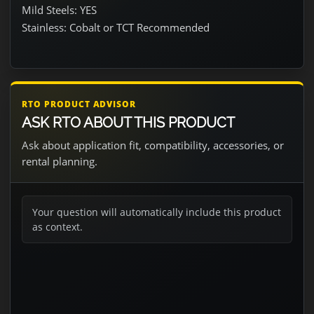
Mild Steels: YES
Stainless: Cobalt or TCT Recommended
RTO PRODUCT ADVISOR
ASK RTO ABOUT THIS PRODUCT
Ask about application fit, compatibility, accessories, or
rental planning.
Your question will automatically include this product
as context.