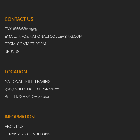
CONTACT US
FAX:
(866)682-1525
EMAIL:
INFO@NATIONALTOOLLEASING.COM
FORM:
CONTACT FORM
REPAIRS
LOCATION
NATIONAL TOOL LEASING
38127 WILLOUGHBY PARKWAY
WILLOUGHBY, OH 44094
INFORMATION
ABOUT US
TERMS AND CONDITIONS