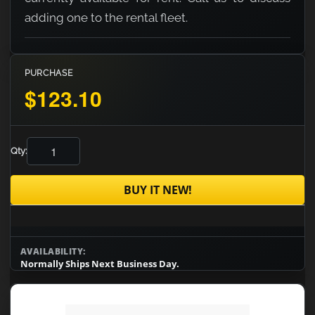
adding one to the rental fleet.
PURCHASE
$123.10
Qty:
BUY IT NEW!
AVAILABILITY:
Normally Ships Next Business Day.