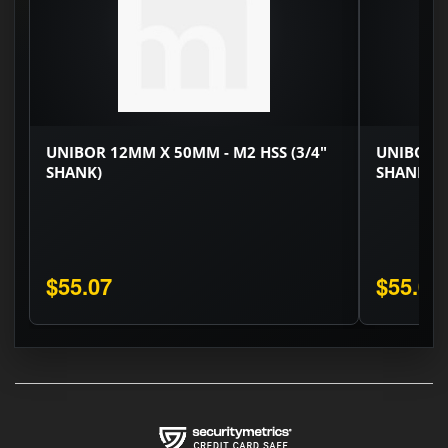
UNIBOR 12MM X 50MM - M2 HSS (3/4"
UNIBOR 1
SHANK)
SHANK)
$55.07
$55.07