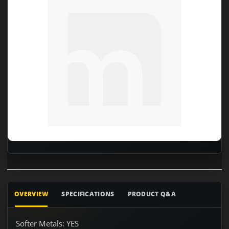
OVERVIEW
SPECIFICATIONS
PRODUCT Q&A
Softer Metals: YES