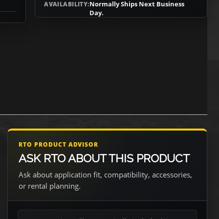
Normally Ships Next Business
AVAILABILITY:
Day.
RTO PRODUCT ADVISOR
ASK RTO ABOUT THIS PRODUCT
Ask about application fit, compatibility, accessories,
or rental planning.