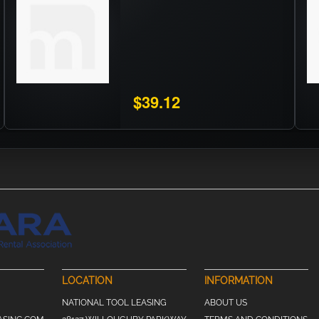
$39.12
LOCATION
INFORMATION
NATIONAL TOOL LEASING
ABOUT US