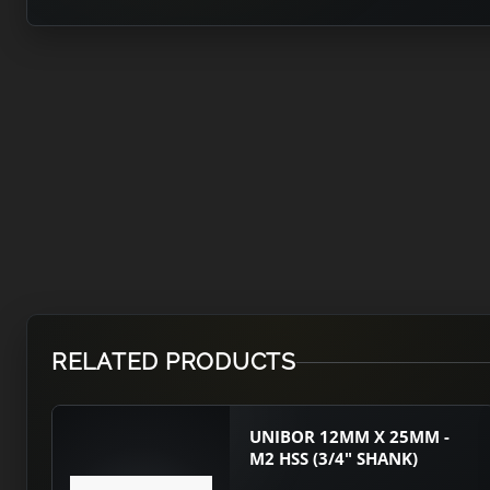
RELATED PRODUCTS
UNIBOR 12MM X 25MM -
M2 HSS (3/4" SHANK)