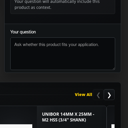
Your question will automatically include this
product as context.
Your question
ASK RTO
❮
❯
View All
UNIBOR 14MM X 25MM -
M2 HSS (3/4" SHANK)