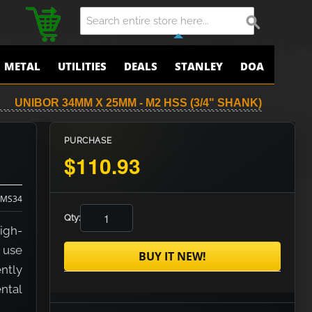
METAL
UTILITIES
DEALS
STANLEY
DOA
UNIBOR 34MM X 25MM - M2 HSS (3/4" SHANK)
PURCHASE
$110.93
MS34
Qty:
igh-
r use
BUY IT NEW!
ently
ental