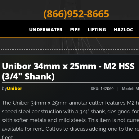
(866)952-8665
UNDERWATER
PIPE
LIFTING
HAZLOC
Unibor 34mm x 25mm - M2 HSS
(3/4" Shank)
by
Unibor
SKU
142060
Model
M
The Unibor 34mm x 25mm annular cutter features M2 h
speed steel construction with a 3/4" shank, designed fo
with softer metals and mild steels. This item is not curr
available for rent. Call us to discuss adding one to the r
fleet.