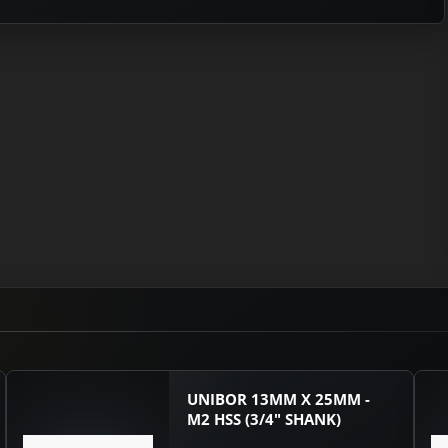
UNIBOR 13MM X 25MM -
M2 HSS (3/4" SHANK)