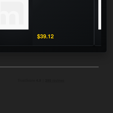
$39.12