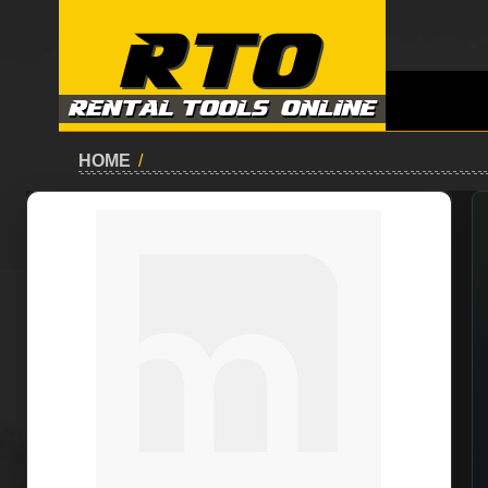
HOME
/