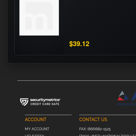
$39.12
ACCOUNT
CONTACT US
MY ACCOUNT
FAX:
(866)682-1525