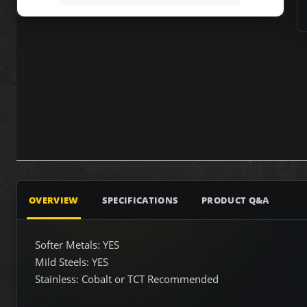
OVERVIEW
SPECIFICATIONS
PRODUCT Q&A
Softer Metals: YES
Mild Steels: YES
Stainless: Cobalt or TCT Recommended