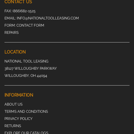
CONTACT US
FAX:
(866)682-1525
EMAIL:
INFO@NATIONALTOOLLEASING.COM
FORM:
CONTACT FORM
REPAIRS
LOCATION
NATIONAL TOOL LEASING
38127 WILLOUGHBY PARKWAY
WILLOUGHBY, OH 44094
INFORMATION
ABOUT US
TERMS AND CONDITIONS
PRIVACY POLICY
RETURNS
EXPLORE OUR CATALOGS