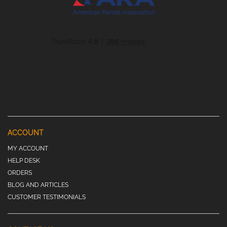
ACCOUNT
MY ACCOUNT
HELP DESK
ORDERS
BLOG AND ARTICLES
CUSTOMER TESTIMONIALS