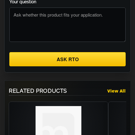
Your question
ASK RTO
RELATED PRODUCTS
View All