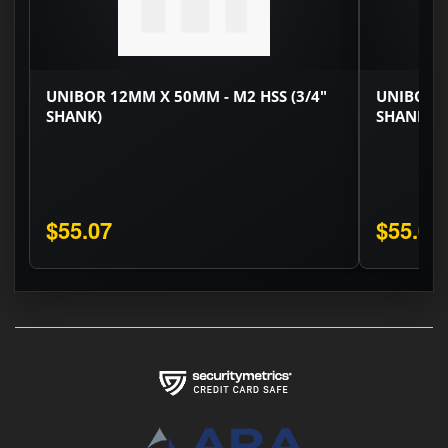
UNIBOR 12MM X 50MM - M2 HSS (3/4"
UNIBOR 1
SHANK)
SHANK)
$55.07
$55.07