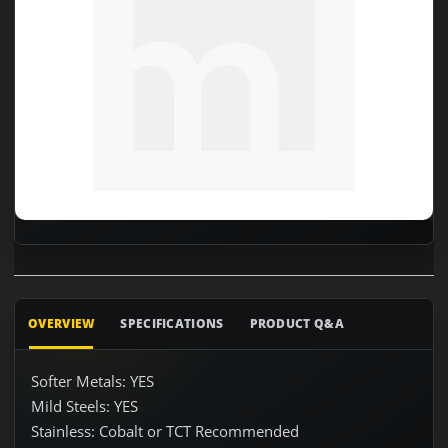
OVERVIEW
SPECIFICATIONS
PRODUCT Q&A
Softer Metals: YES
Mild Steels: YES
Stainless: Cobalt or TCT Recommended