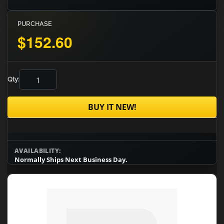
PURCHASE
$152.60
Qty:
BUY IT NEW!
AVAILABILITY:
Normally Ships Next Business Day.