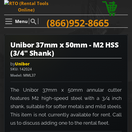
(866)952-8665
Menu
Unibor 37mm x 50mm - M2 HSS
(3/4" Shank)
by
Unibor
SKU
142024
Model
MML37
The Unibor 37mm x 50mm annular cutter
features M2 high-speed steel with a 3/4 inch
shank, suitable for softer metals and mild steels.
This item is not currently available for rent. Call
us to discuss adding one to the rental fleet.