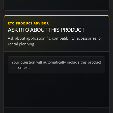
RTO PRODUCT ADVISOR
ASK RTO ABOUT THIS PRODUCT
Ask about application fit, compatibility, accessories, or
rental planning.
Your question will automatically include this product
as context.