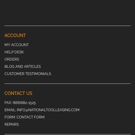
ACCOUNT
MY ACCOUNT
HELP DESK
ORDERS
BLOG AND ARTICLES
CUSTOMER TESTIMONIALS
CONTACT US
FAX:
(866)682-1525
EMAIL:
INFO@NATIONALTOOLLEASING.COM
FORM:
CONTACT FORM
REPAIRS