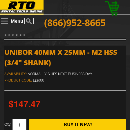
(866)952-8665
Menu
> > > > > >
UNIBOR 40MM X 25MM - M2 HSS
(3/4" SHANK)
AVAILABILITY:
NORMALLY SHIPS NEXT BUSINESS DAY.
PRODUCT CODE:
142066
$147.47
BUY IT NEW!
Qty: