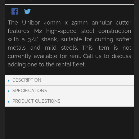
The Unibor 40mm x 25mm annular cutter
features M2 high-speed steel construction
with a 3/4" shank, suitable for cutting softer
metals and mild steels. This item is not
currently available for rent. Call us to discuss
adding one to the rental fleet.
DESCRIPTION
SPECIFICATIONS
PRODUCT QUESTIONS