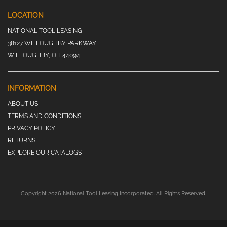
LOCATION
NATIONAL TOOL LEASING
38127 WILLOUGHBY PARKWAY
WILLOUGHBY, OH 44094
INFORMATION
ABOUT US
TERMS AND CONDITIONS
PRIVACY POLICY
RETURNS
EXPLORE OUR CATALOGS
Copyright 2026 National Tool Leasing Incorporated. All Rights Reserved.