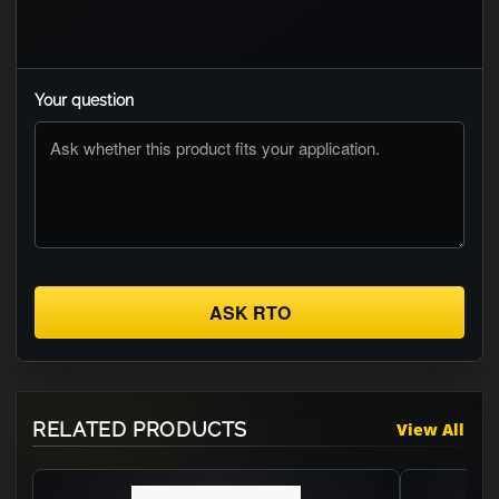
Your question
ASK RTO
RELATED PRODUCTS
View All