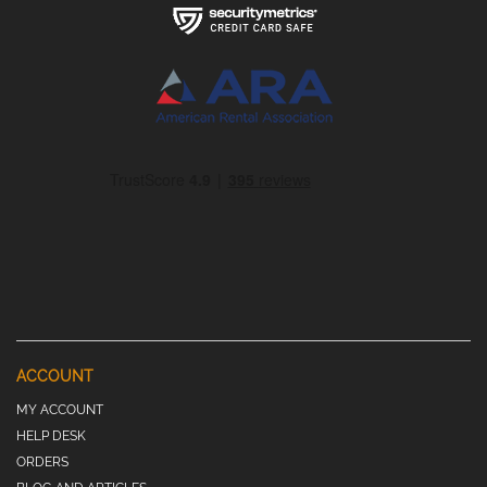
ACCOUNT
MY ACCOUNT
HELP DESK
ORDERS