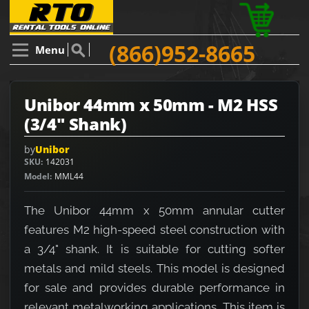
(866)952-8665
Menu
Unibor 44mm x 50mm - M2 HSS
(3/4" Shank)
by
Unibor
SKU
142031
Model
MML44
The Unibor 44mm x 50mm annular cutter
features M2 high-speed steel construction with
a 3/4" shank. It is suitable for cutting softer
metals and mild steels. This model is designed
for sale and provides durable performance in
relevant metalworking applications. This item is