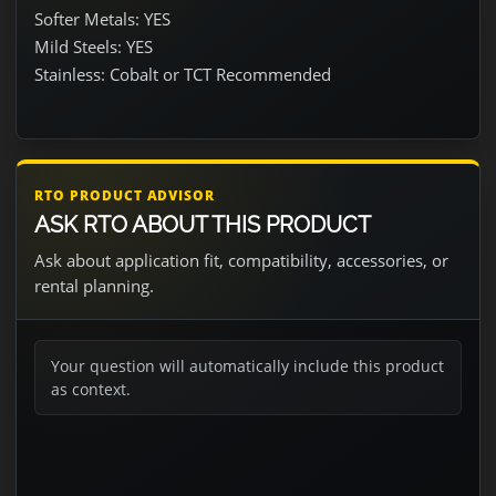
Softer Metals: YES
Mild Steels: YES
Stainless: Cobalt or TCT Recommended
RTO PRODUCT ADVISOR
ASK RTO ABOUT THIS PRODUCT
Ask about application fit, compatibility, accessories, or
rental planning.
Your question will automatically include this product
as context.