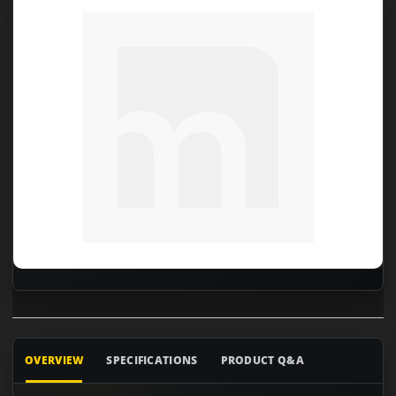
OVERVIEW
SPECIFICATIONS
PRODUCT Q&A