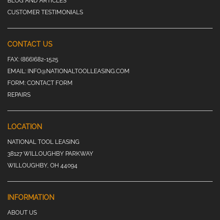
BLOG AND ARTICLES
CUSTOMER TESTIMONIALS
CONTACT US
FAX:
(866)682-1525
EMAIL:
INFO@NATIONALTOOLLEASING.COM
FORM:
CONTACT FORM
REPAIRS
LOCATION
NATIONAL TOOL LEASING
38127 WILLOUGHBY PARKWAY
WILLOUGHBY, OH 44094
INFORMATION
ABOUT US