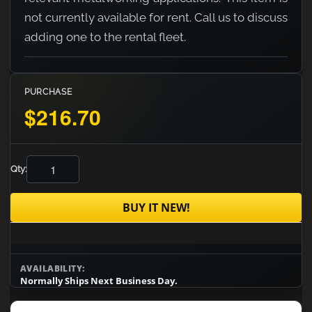
not currently available for rent. Call us to discuss
adding one to the rental fleet.
PURCHASE
$216.70
Qty:
BUY IT NEW!
AVAILABILITY:
Normally Ships Next Business Day.