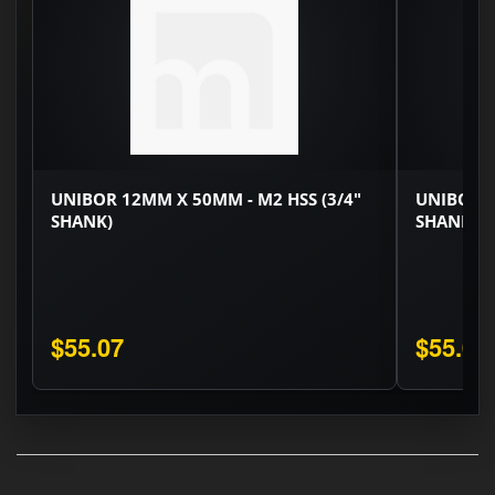
UNIBOR 12MM X 50MM - M2 HSS (3/4"
UNIBOR 1
SHANK)
SHANK)
$55.07
$55.07