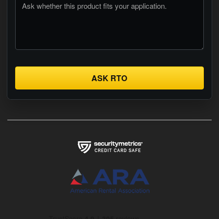
ASK RTO