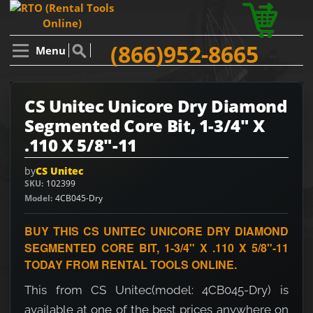
(866)952-8665
Menu
CS Unitec Unicore Dry Diamond
Segmented Core Bit, 1-3/4" X
.110 X 5/8"-11
by
CS Unitec
SKU
102399
Model
4CB045-Dry
BUY THIS CS UNITEC UNICORE DRY DIAMOND
SEGMENTED CORE BIT, 1-3/4" X .110 X 5/8"-11
TODAY FROM RENTAL TOOLS ONLINE.
This from CS Unitec(model: 4CB045-Dry) is
available at one of the best prices anywhere on