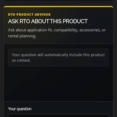
RTO PRODUCT ADVISOR
ASK RTO ABOUT THIS PRODUCT
Ask about application fit, compatibility, accessories, or
rental planning.
Your question will automatically include this product
as context.
Your question