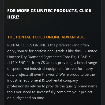
FOR MORE CS UNITEC PRODUCTS, CLICK
HERE!
THE RENTAL TOOLS ONLINE ADVANTAGE
RENTAL TOOLS ONLINE is the preferred (and often
only!) source for professional-grade s like this CS Unitec
Unicore Dry Diamond Segmented Core Bit, 1-3/4" X
.110 X 5/8"-11 from CS Unitec, providing a broad range
of specialized industrial equipment for rent for heavy-
duty projects all over the world. We're proud to be the
industrial equipment & tool rental company
professionals rely on to provide the quality brand name
tools you need to successfully complete your project -
on budget and on time.