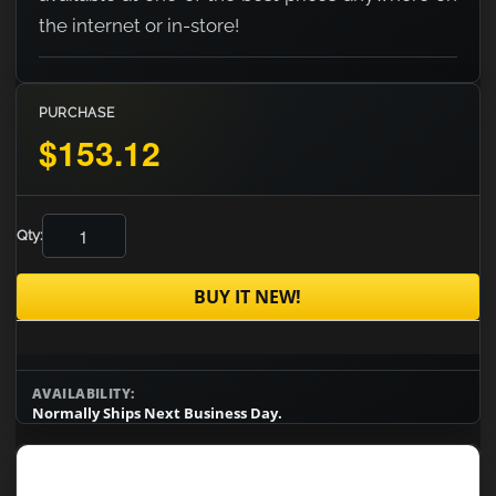
the internet or in-store!
PURCHASE
$153.12
Qty:
BUY IT NEW!
AVAILABILITY:
Normally Ships Next Business Day.