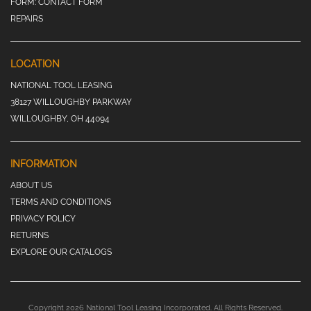
FORM:
CONTACT FORM
REPAIRS
LOCATION
NATIONAL TOOL LEASING
38127 WILLOUGHBY PARKWAY
WILLOUGHBY, OH 44094
INFORMATION
ABOUT US
TERMS AND CONDITIONS
PRIVACY POLICY
RETURNS
EXPLORE OUR CATALOGS
Copyright 2026 National Tool Leasing Incorporated. All Rights Reserved.