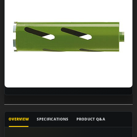
OVERVIEW
SPECIFICATIONS
PRODUCT Q&A