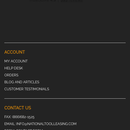
ACCOUNT
MY ACCOUNT
HELP DESK
ORDERS
BLOG AND ARTICLES
CUSTOMER TESTIMONIALS
CONTACT US
FAX:
(866)682-1525
EMAIL:
INFO@NATIONALTOOLLEASING.COM