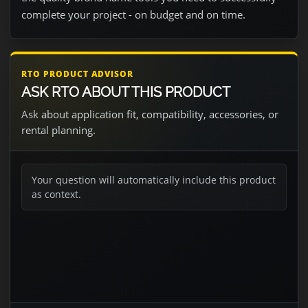
complete your project - on budget and on time.
RTO PRODUCT ADVISOR
ASK RTO ABOUT THIS PRODUCT
Ask about application fit, compatibility, accessories, or
rental planning.
Your question will automatically include this product
as context.