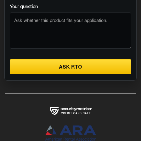
Your question
ASK RTO