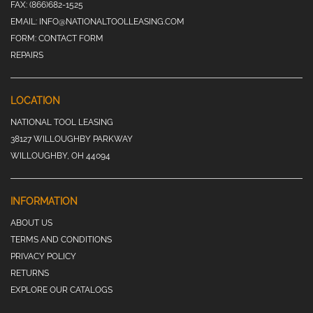
FAX:
(866)682-1525
EMAIL:
INFO@NATIONALTOOLLEASING.COM
FORM:
CONTACT FORM
REPAIRS
LOCATION
NATIONAL TOOL LEASING
38127 WILLOUGHBY PARKWAY
WILLOUGHBY, OH 44094
INFORMATION
ABOUT US
TERMS AND CONDITIONS
PRIVACY POLICY
RETURNS
EXPLORE OUR CATALOGS