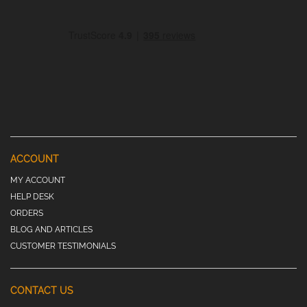
ACCOUNT
MY ACCOUNT
HELP DESK
ORDERS
BLOG AND ARTICLES
CUSTOMER TESTIMONIALS
CONTACT US