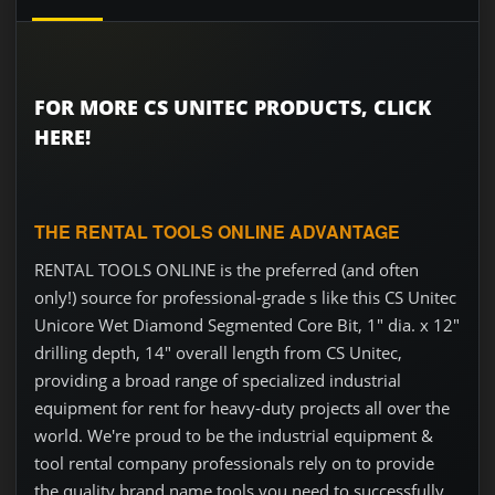
FOR MORE CS UNITEC PRODUCTS, CLICK
HERE!
THE RENTAL TOOLS ONLINE ADVANTAGE
RENTAL TOOLS ONLINE is the preferred (and often
only!) source for professional-grade s like this CS Unitec
Unicore Wet Diamond Segmented Core Bit, 1" dia. x 12"
drilling depth, 14" overall length from CS Unitec,
providing a broad range of specialized industrial
equipment for rent for heavy-duty projects all over the
world. We're proud to be the industrial equipment &
tool rental company professionals rely on to provide
the quality brand name tools you need to successfully