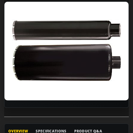
OVERVIEW
SPECIFICATIONS
PRODUCT Q&A