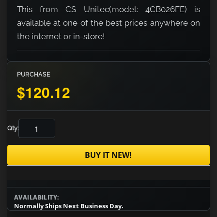
This from CS Unitec(model: 4CB026FE) is
available at one of the best prices anywhere on
the internet or in-store!
PURCHASE
$120.12
Qty:
BUY IT NEW!
AVAILABILITY:
Normally Ships Next Business Day.