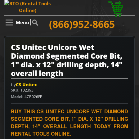
(866)952-8665
Menu
CS Unitec Unicore Wet
Diamond Segmented Core Bit,
1" dia. x 12" drilling depth, 14"
overall length
by
CS Unitec
SKU
102393
Model
4CB026FE
BUY THIS CS UNITEC UNICORE WET DIAMOND
SEGMENTED CORE BIT, 1" DIA. X 12" DRILLING
DEPTH, 14" OVERALL LENGTH TODAY FROM
RENTAL TOOLS ONLINE.