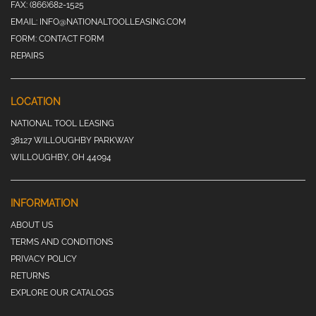
FAX:
(866)682-1525
EMAIL:
INFO@NATIONALTOOLLEASING.COM
FORM:
CONTACT FORM
REPAIRS
LOCATION
NATIONAL TOOL LEASING
38127 WILLOUGHBY PARKWAY
WILLOUGHBY, OH 44094
INFORMATION
ABOUT US
TERMS AND CONDITIONS
PRIVACY POLICY
RETURNS
EXPLORE OUR CATALOGS