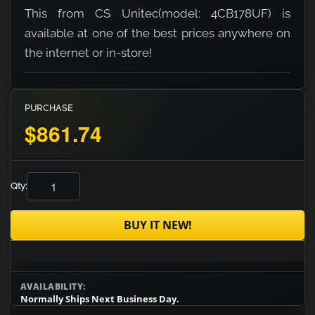
This from CS Unitec(model: 4CB178UF) is
available at one of the best prices anywhere on
the internet or in-store!
PURCHASE
$861.74
Qty:
BUY IT NEW!
AVAILABILITY:
Normally Ships Next Business Day.