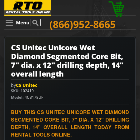
(866)952-8665
Menu
CS Unitec Unicore Wet
Diamond Segmented Core Bit,
7" dia. x 12" drilling depth, 14"
overall length
by
CS Unitec
SKU
102419
Model
4CB178UF
BUY THIS CS UNITEC UNICORE WET DIAMOND
SEGMENTED CORE BIT, 7" DIA. X 12" DRILLING
DEPTH, 14" OVERALL LENGTH TODAY FROM
RENTAL TOOLS ONLINE.