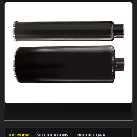
OVERVIEW
SPECIFICATIONS
PRODUCT Q&A