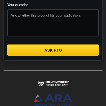
Your question
ASK RTO