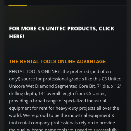
FOR MORE CS UNITEC PRODUCTS, CLICK
HERE!
THE RENTAL TOOLS ONLINE ADVANTAGE
RENTAL TOOLS ONLINE is the preferred (and often
only!) source for professional-grade s like this CS Unitec
Unicore Wet Diamond Segmented Core Bit, 7" dia. x 12"
drilling depth, 14" overall length from CS Unitec,
providing a broad range of specialized industrial
equipment for rent for heavy-duty projects all over the
world. We're proud to be the industrial equipment &
tool rental company professionals rely on to provide
the quality brand name tools you need to successfully