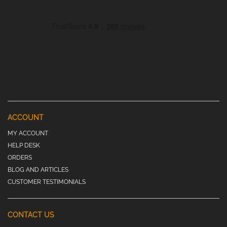
ACCOUNT
MY ACCOUNT
HELP DESK
ORDERS
BLOG AND ARTICLES
CUSTOMER TESTIMONIALS
CONTACT US