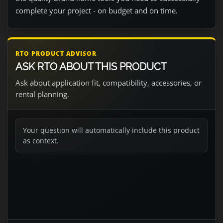
complete your project - on budget and on time.
RTO PRODUCT ADVISOR
ASK RTO ABOUT THIS PRODUCT
Ask about application fit, compatibility, accessories, or
rental planning.
Your question will automatically include this product
as context.