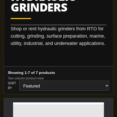
GRINDERS
Shop or rent hydraulic grinders from RTO for
cutting, grinding, surface preparation, marine,
utility, industrial, and underwater applications.
Showing 1-7 of 7 products
Two-column product view
SORT
BY