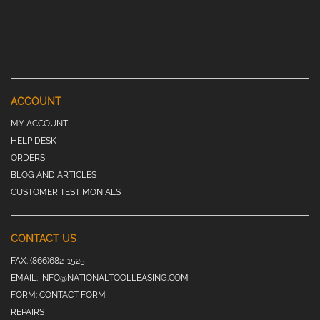
ACCOUNT
MY ACCOUNT
HELP DESK
ORDERS
BLOG AND ARTICLES
CUSTOMER TESTIMONIALS
CONTACT US
FAX:
(866)682-1525
EMAIL:
INFO@NATIONALTOOLLEASING.COM
FORM:
CONTACT FORM
REPAIRS