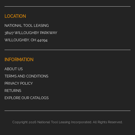
LOCATION
NATIONAL TOOL LEASING
38127 WILLOUGHBY PARKWAY
WILLOUGHBY, OH 44094
INFORMATION
ABOUT US
TERMS AND CONDITIONS
PRIVACY POLICY
RETURNS
EXPLORE OUR CATALOGS
Copyright 2026 National Tool Leasing Incorporated. All Rights Reserved.