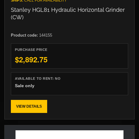
SHIPS:
CALL FOR AVAILABILITY
Stanley HGL81 Hydraulic Horizontal Grinder
(CW)
Product code:
144155
PURCHASE PRICE
$2,892.75
AVAILABLE TO RENT:
NO
Sale only
VIEW DETAILS