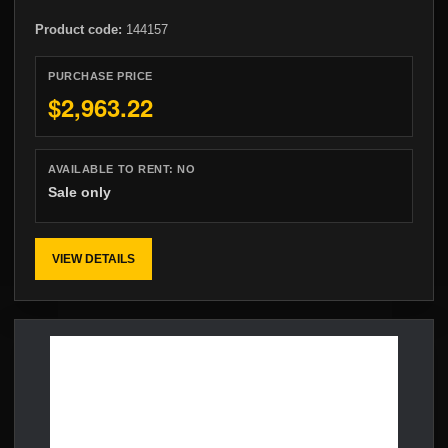
Product code:
144157
PURCHASE PRICE
$2,963.22
AVAILABLE TO RENT:
NO
Sale only
VIEW DETAILS