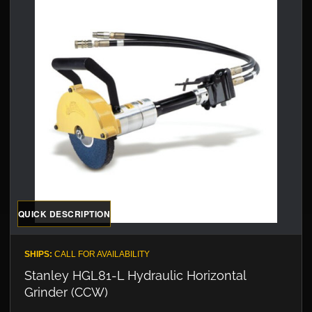
QUICK DESCRIPTION
SHIPS:
CALL FOR AVAILABILITY
Stanley HGL81-L Hydraulic Horizontal
Grinder (CCW)