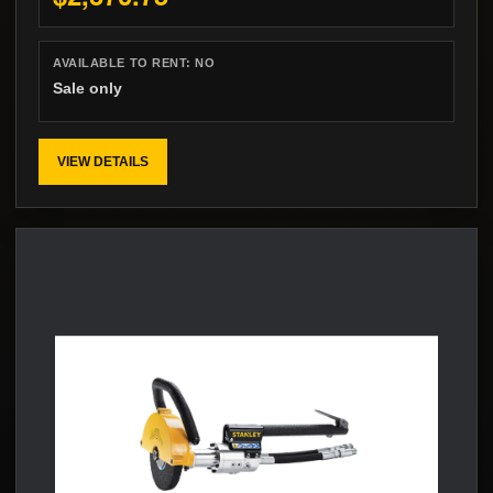
AVAILABLE TO RENT:
NO
Sale only
VIEW DETAILS