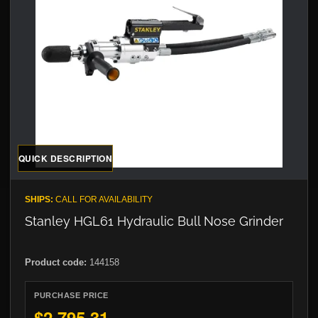
QUICK DESCRIPTION
SHIPS:
CALL FOR AVAILABILITY
Stanley HGL61 Hydraulic Bull Nose Grinder
Product code:
144158
PURCHASE PRICE
$2,795.31