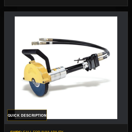
QUICK DESCRIPTION