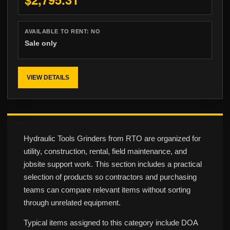
AVAILABLE TO RENT:
NO
Sale only
VIEW DETAILS
Hydraulic Tools Grinders from RTO are organized for
utility, construction, rental, field maintenance, and
jobsite support work. This section includes a practical
selection of products so contractors and purchasing
teams can compare relevant items without sorting
through unrelated equipment.
Typical items assigned to this category include DOA