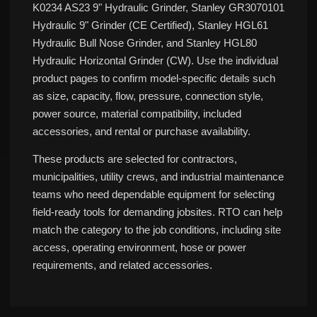
K0234 AS23 9" Hydraulic Grinder, Stanley GR3070101
Hydraulic 9" Grinder (CE Certified), Stanley HGL61
Hydraulic Bull Nose Grinder, and Stanley HGL80
Hydraulic Horizontal Grinder (CW). Use the individual
product pages to confirm model-specific details such
as size, capacity, flow, pressure, connection style,
power source, material compatibility, included
accessories, and rental or purchase availability.
These products are selected for contractors,
municipalities, utility crews, and industrial maintenance
teams who need dependable equipment for selecting
field-ready tools for demanding jobsites. RTO can help
match the category to the job conditions, including site
access, operating environment, hose or power
requirements, and related accessories.