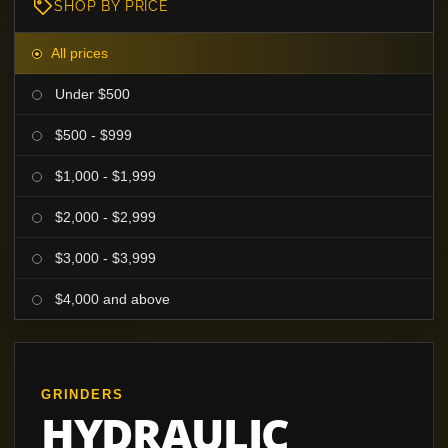
SHOP BY PRICE
All prices
Under $500
$500 - $999
$1,000 - $1,999
$2,000 - $2,999
$3,000 - $3,999
$4,000 and above
GRINDERS
HYDRAULIC