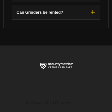
Can Grinders be rented?