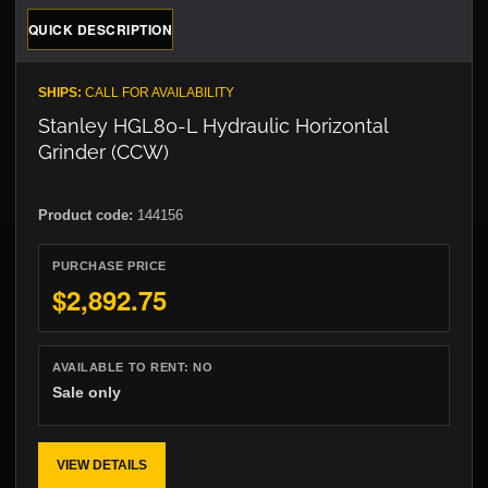
QUICK DESCRIPTION
SHIPS:
CALL FOR AVAILABILITY
Stanley HGL80-L Hydraulic Horizontal
Grinder (CCW)
Product code:
144156
PURCHASE PRICE
$2,892.75
AVAILABLE TO RENT:
NO
Sale only
VIEW DETAILS