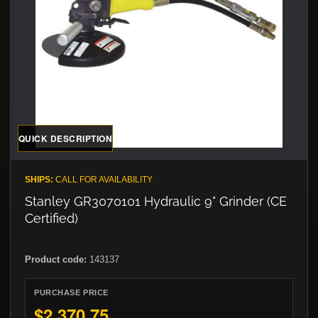
QUICK DESCRIPTION
SHIPS:
CALL FOR AVAILABILITY
Stanley GR3070101 Hydraulic 9" Grinder (CE
Certified)
Product code:
143137
PURCHASE PRICE
$2,370.75