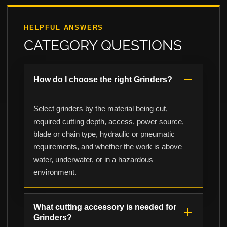
HELPFUL ANSWERS
CATEGORY QUESTIONS
How do I choose the right Grinders?
Select grinders by the material being cut,
required cutting depth, access, power source,
blade or chain type, hydraulic or pneumatic
requirements, and whether the work is above
water, underwater, or in a hazardous
environment.
What cutting accessory is needed for
Grinders?