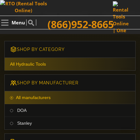
(866)952-8665
Menu
SHOP BY CATEGORY
All Hydraulic Tools
SHOP BY MANUFACTURER
All manufacturers
DOA
Stanley