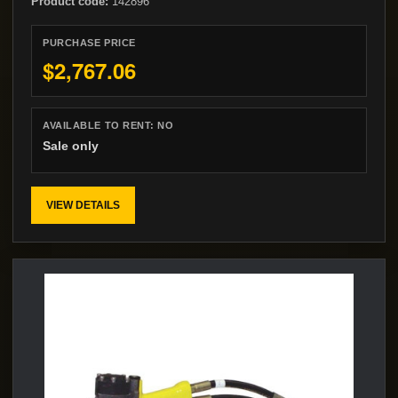
Product code:
142896
PURCHASE PRICE
$2,767.06
AVAILABLE TO RENT:
NO
Sale only
VIEW DETAILS