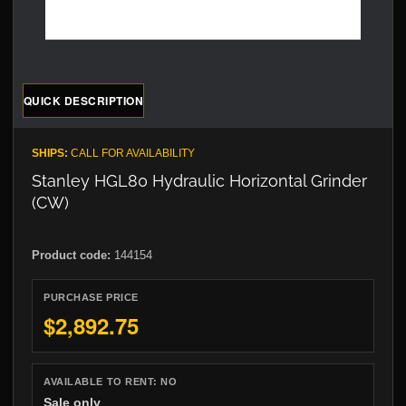
QUICK DESCRIPTION
SHIPS:
CALL FOR AVAILABILITY
Stanley HGL80 Hydraulic Horizontal Grinder
(CW)
Product code:
144154
PURCHASE PRICE
$2,892.75
AVAILABLE TO RENT:
NO
Sale only