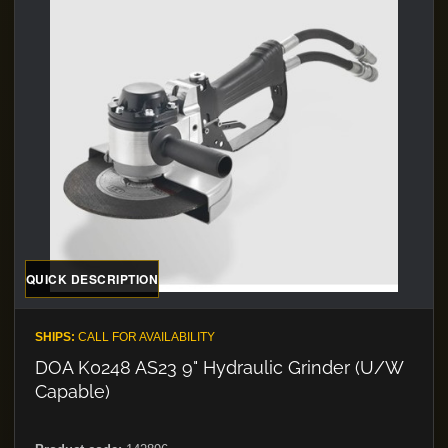
QUICK DESCRIPTION
SHIPS:
CALL FOR AVAILABILITY
DOA K0248 AS23 9" Hydraulic Grinder (U/W
Capable)