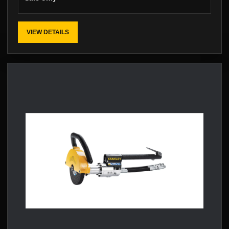
VIEW DETAILS