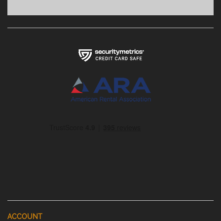
ACCOUNT