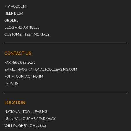
MY ACCOUNT
HELP DESK
ORDERS
BLOG AND ARTICLES
CUSTOMER TESTIMONIALS
CONTACT US
FAX:
(866)682-1525
EMAIL:
INFO@NATIONALTOOLLEASING.COM
FORM:
CONTACT FORM
REPAIRS
LOCATION
NATIONAL TOOL LEASING
38127 WILLOUGHBY PARKWAY
WILLOUGHBY, OH 44094