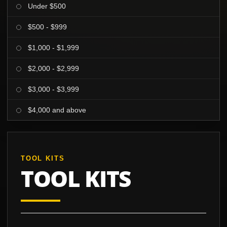
Under $500
$500 - $999
$1,000 - $1,999
$2,000 - $2,999
$3,000 - $3,999
$4,000 and above
TOOL KITS
TOOL KITS