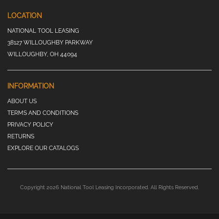
LOCATION
NATIONAL TOOL LEASING
38127 WILLOUGHBY PARKWAY
WILLOUGHBY, OH 44094
INFORMATION
ABOUT US
TERMS AND CONDITIONS
PRIVACY POLICY
RETURNS
EXPLORE OUR CATALOGS
Copyright 2026 National Tool Leasing Incorporated. All Rights Reserved.