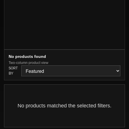
No products found
Two-column product view
SORT
BY
No products matched the selected filters.