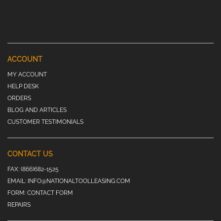
ACCOUNT
MY ACCOUNT
HELP DESK
ORDERS
BLOG AND ARTICLES
CUSTOMER TESTIMONIALS
CONTACT US
FAX:
(866)682-1525
EMAIL:
INFO@NATIONALTOOLLEASING.COM
FORM:
CONTACT FORM
REPAIRS