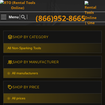
(866)952-8665
Menu
SHOP BY CATEGORY
All Non-Sparking Tools
SHOP BY MANUFACTURER
All manufacturers
SHOP BY PRICE
All prices