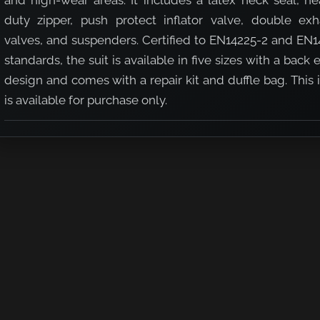
and high-wear areas. It includes a latex neck seal, he
duty zipper, push protect inflator valve, double exh
valves, and suspenders. Certified to EN14225-2 and EN1
standards, the suit is available in five sizes with a back 
design and comes with a repair kit and duffle bag. This
tex Neck Seal - Black
uit with Latex Neck Seal - Black
is available for purchase only.