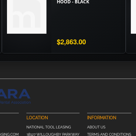
HOOD - BLACK
$2,863.00
LOCATION
INFORMATION
NATIONAL TOOL LEASING
ABOUT US
ASING.COM
38127 WILLOUGHBY PARKWAY
TERMS AND CONDITIONS