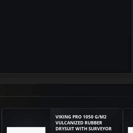
VIKING PRO 1050 G/M2
VULCANIZED RUBBER
DRYSUIT WITH SURVEYOR