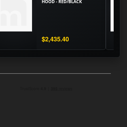
HOOD - RED/BLACK
$2,435.40