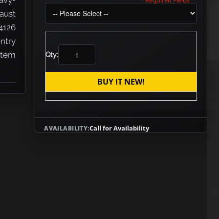
avy-
* Required Fields
aust
4126
entry
 item
Qty:
BUY IT NEW!
Call for Availability
AVAILABILITY: