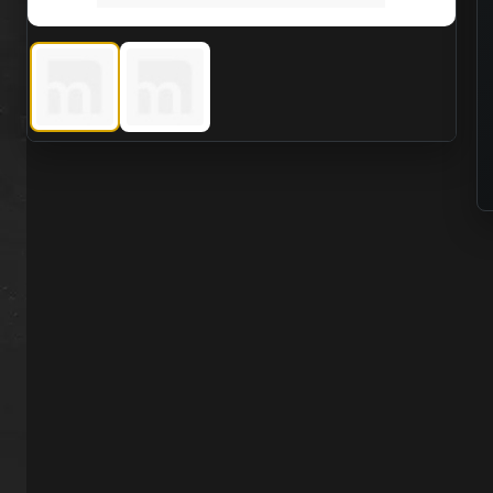
Viking PRO 1050 g/m2 Vulcanized Rubber Drysuit with La
Viking PRO 1050 g/m2 Vulcanized Rubber Drys