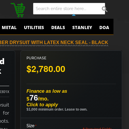
METAL
UTILITIES
DEALS
STANLEY
DOA
BER DRYSUIT WITH LATEX NECK SEAL - BLACK
ed
PURCHASE
$2,780.00
k
Finance as low as
0301X
76
$
/mo.
suit
Click to apply
$1,000 minimum order. Lease to own.
 for
oots,
Size