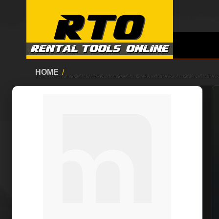
HOME
/