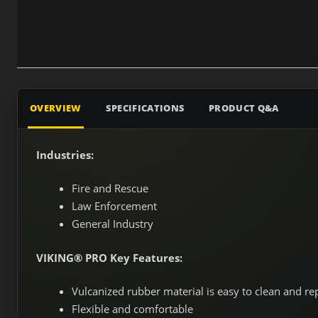
OVERVIEW
SPECIFICATIONS
PRODUCT Q&A
Industries:
Fire and Rescue
Law Enforcement
General Industry
VIKING® PRO Key Features:
Vulcanized rubber material is easy to clean and re
Flexible and comfortable