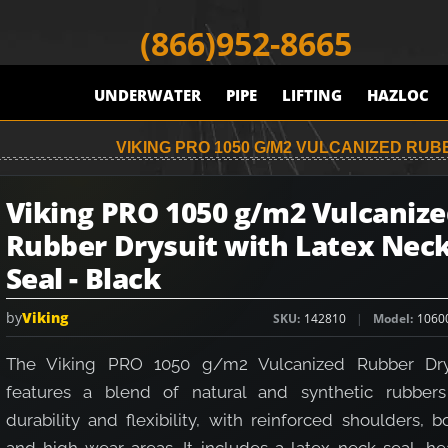
(866)952-8665
UNDERWATER
PIPE
LIFTING
HAZLOC
VIKING PRO 1050 G/M2 VULCANIZED RUB
Viking PRO 1050 g/m2 Vulcaniz
Rubber Drysuit with Latex Nec
Seal - Black
by
Viking
SKU
142810
Model
1060
The Viking PRO 1050 g/m2 Vulcanized Rubber Dry
features a blend of natural and synthetic rubbers
durability and flexibility, with reinforced shoulders, b