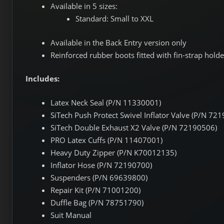
Available in 5 sizes:
Standard: Small to XXL
Available in the Back Entry version only
Reinforced rubber boots fitted with fin-strap holde
Includes:
Latex Neck Seal (P/N 11330001)
SiTech Push Protect Swivel Inflator Valve (P/N 72
SiTech Double Exhaust X2 Valve (P/N 72190506)
PRO Latex Cuffs (P/N 11407001)
Heavy Duty Zipper (P/N K70012135)
Inflator Hose (P/N 72190700)
Suspenders (P/N 69639800)
Repair Kit (P/N 71001200)
Duffle Bag (P/N 78751790)
Suit Manual