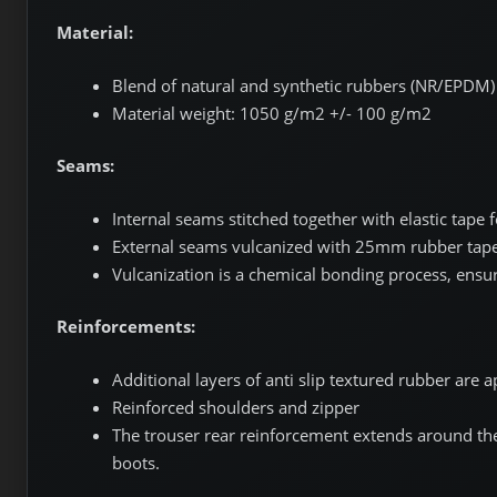
Material:
Blend of natural and synthetic rubbers (NR/EPDM) o
Material weight: 1050 g/m2 +/- 100 g/m2
Seams:
Internal seams stitched together with elastic tape f
External seams vulcanized with 25mm rubber tap
Vulcanization is a chemical bonding process, ensu
Reinforcements:
Additional layers of anti slip textured rubber are a
Reinforced shoulders and zipper
The trouser rear reinforcement extends around the 
boots.