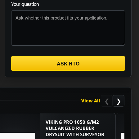
Your question
ASK RTO
❮
❯
View All
VIKING PRO 1050 G/M2
VULCANIZED RUBBER
DRYSUIT WITH SURVEYOR