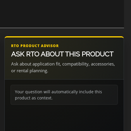
RTO PRODUCT ADVISOR
ASK RTO ABOUT THIS PRODUCT
Ask about application fit, compatibility, accessories,
or rental planning.
Your question will automatically include this
product as context.