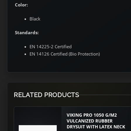
Color:
Black
Standards:
EN 14225-2 Certified
EN 14126 Certified (Bio Protection)
RELATED PRODUCTS
VIKING PRO 1050 G/M2
VULCANIZED RUBBER
DRYSUIT WITH LATEX NECK