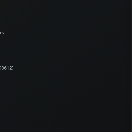
rs
190612)