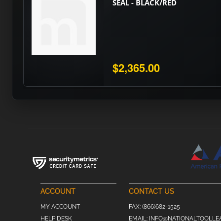
SEAL - BLACK/RED
$2,365.00
ACCOUNT
CONTACT US
MY ACCOUNT
FAX:
(866)682-1525
HELP DESK
EMAIL:
INFO@NATIONALTOOLLE