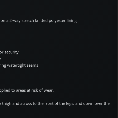
n a 2-way stretch knitted polyester lining
or security
e
ring watertight seams
pplied to areas at risk of wear.
thigh and across to the front of the legs, and down over the