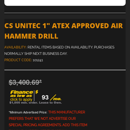
CS UNITEC 1" ATEX APPROVED AIR
HAMMER DRILL
AVAILABILITY:
RENTAL ITEMS BASED ON AVAILABILITY. PURCHASES
NORMALLY SHIP NEXT BUSINESS DAY.
PRODUCT CODE:
101241
$3,400.69
*
93
*Minimum Advertised Price:
THIS MANUFACTURER
PREFERS THAT WE NOT ADVERTISE OUR
SPECIAL PRICING AGREEMENTS. ADD THIS ITEM