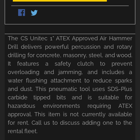
The CS Unitec 1" ATEX Approved Air Hammer
Drill delivers powerful percussion and rotary
drilling for concrete, masonry, steel, and wood.
It features a safety clutch to prevent
overloading and jamming, and includes a
water flushing attachment to reduce sparks
and dust. This pneumatic tool uses SDS-Plus
carbide tipped bits and is suitable for
hazardous environments requiring ATEX
approval. This item is not currently available
for rent. Call us to discuss adding one to the
rental fleet.