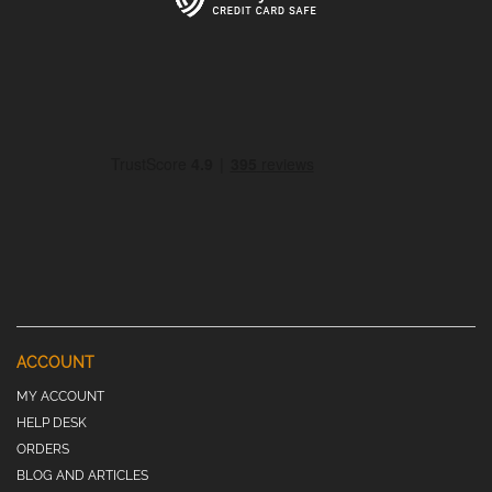
ACCOUNT
MY ACCOUNT
HELP DESK
ORDERS
BLOG AND ARTICLES