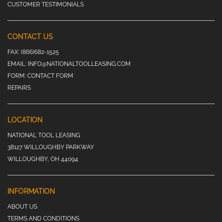
CUSTOMER TESTIMONIALS
CONTACT US
FAX:
(866)682-1525
EMAIL:
INFO@NATIONALTOOLLEASING.COM
FORM:
CONTACT FORM
REPAIRS
LOCATION
NATIONAL TOOL LEASING
38127 WILLOUGHBY PARKWAY
WILLOUGHBY, OH 44094
INFORMATION
ABOUT US
TERMS AND CONDITIONS