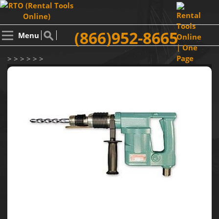
(866)952-8665
Menu
> > > > > >