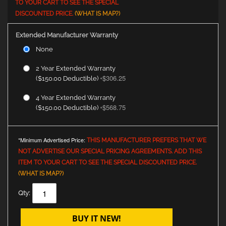
TO YOUR CART TO SEE THE SPECIAL
DISCOUNTED PRICE.
(WHAT IS MAP?)
Extended Manufacturer Warranty
None
2 Year Extended Warranty
$306.25
($150.00 Deductible)
+
4 Year Extended Warranty
$568.75
($150.00 Deductible)
+
*Minimum Advertised Price:
THIS MANUFACTURER PREFERS THAT WE
NOT ADVERTISE OUR SPECIAL PRICING AGREEMENTS. ADD THIS
ITEM TO YOUR CART TO SEE THE SPECIAL DISCOUNTED PRICE.
(WHAT IS MAP?)
Qty:
BUY IT NEW!