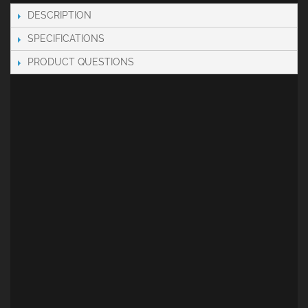
DESCRIPTION
SPECIFICATIONS
PRODUCT QUESTIONS