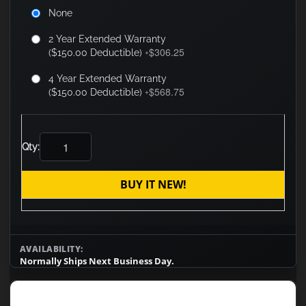
None
2 Year Extended Warranty
$306.25
($150.00 Deductible)
+
4 Year Extended Warranty
$568.75
($150.00 Deductible)
+
Qty:
BUY IT NEW!
AVAILABILITY:
Normally Ships Next Business Day.