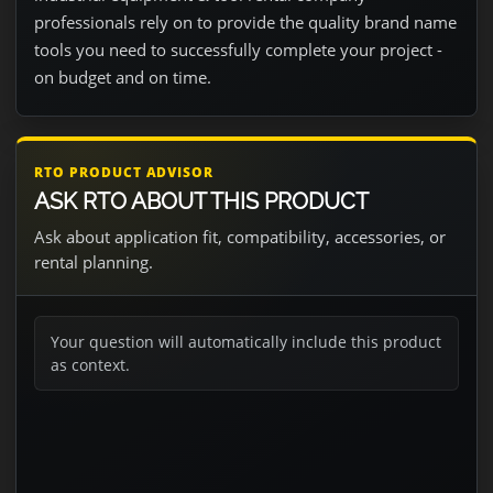
professionals rely on to provide the quality brand name
tools you need to successfully complete your project -
on budget and on time.
RTO PRODUCT ADVISOR
ASK RTO ABOUT THIS PRODUCT
Ask about application fit, compatibility, accessories, or
rental planning.
Your question will automatically include this product
as context.