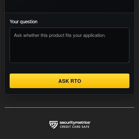
Your question
ASK RTO