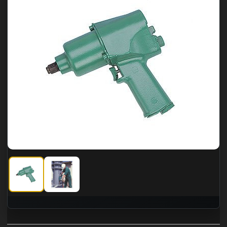
CS Unitec 1" Pneumatic Impact Wrench, torque 995 ft-lbs.
CS Unitec 1" Pneumatic Impact Wrench, torque 995