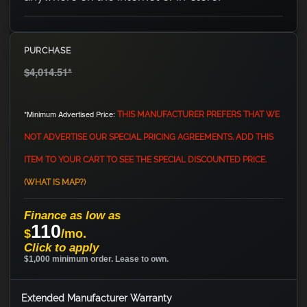
PURCHASE
$4,014.51
*
*Minimum Advertised Price:
THIS MANUFACTURER PREFERS THAT WE
NOT ADVERTISE OUR SPECIAL PRICING AGREEMENTS. ADD THIS
ITEM TO YOUR CART TO SEE THE SPECIAL DISCOUNTED PRICE.
(WHAT IS MAP?)
Finance as low as
110
$
/mo.
Click to apply
$1,000 minimum order. Lease to own.
Extended Manufacturer Warranty