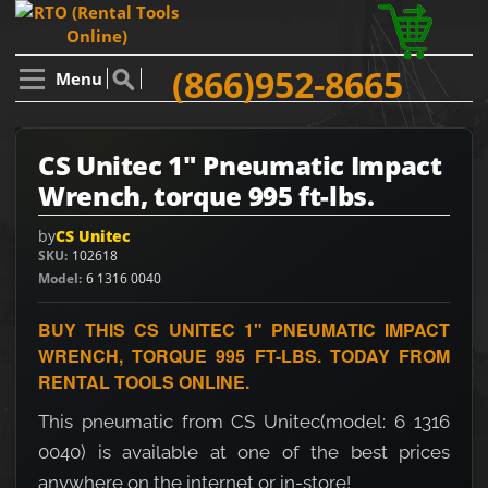
(866)952-8665
Menu
CS Unitec 1" Pneumatic Impact
Wrench, torque 995 ft-lbs.
by
CS Unitec
SKU
102618
Model
6 1316 0040
BUY THIS CS UNITEC 1" PNEUMATIC IMPACT
WRENCH, TORQUE 995 FT-LBS. TODAY FROM
RENTAL TOOLS ONLINE.
This pneumatic from CS Unitec(model: 6 1316
0040) is available at one of the best prices
anywhere on the internet or in-store!