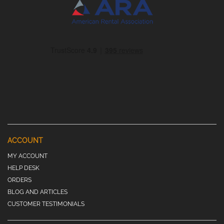
ACCOUNT
MY ACCOUNT
HELP DESK
ORDERS
BLOG AND ARTICLES
CUSTOMER TESTIMONIALS