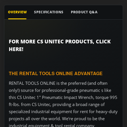
OVERVIEW
SPECIFICATIONS
PRODUCT Q&A
FOR MORE CS UNITEC PRODUCTS, CLICK
HERE!
THE RENTAL TOOLS ONLINE ADVANTAGE
RENTAL TOOLS ONLINE is the preferred (and often
only!) source for professional-grade pneumatic s like
this CS Unitec 1" Pneumatic Impact Wrench, torque 995
ft-lbs. from CS Unitec, providing a broad range of
specialized industrial equipment for rent for heavy-duty
projects all over the world. We're proud to be the
industrial equipment & tool rental company