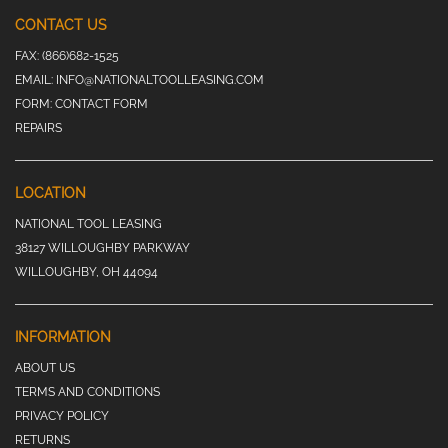
CONTACT US
FAX:
(866)682-1525
EMAIL:
INFO@NATIONALTOOLLEASING.COM
FORM:
CONTACT FORM
REPAIRS
LOCATION
NATIONAL TOOL LEASING
38127 WILLOUGHBY PARKWAY
WILLOUGHBY, OH 44094
INFORMATION
ABOUT US
TERMS AND CONDITIONS
PRIVACY POLICY
RETURNS