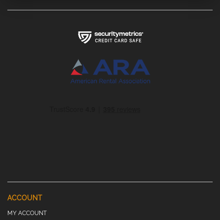
ACCOUNT
MY ACCOUNT