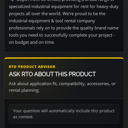
specialized industrial equipment for rent for heavy-duty
projects all over the world. We're proud to be the
industrial equipment & tool rental company
professionals rely on to provide the quality brand name
tools you need to successfully complete your project -
on budget and on time.
RTO PRODUCT ADVISOR
ASK RTO ABOUT THIS PRODUCT
Ask about application fit, compatibility, accessories, or
rental planning.
Your question will automatically include this product
as context.