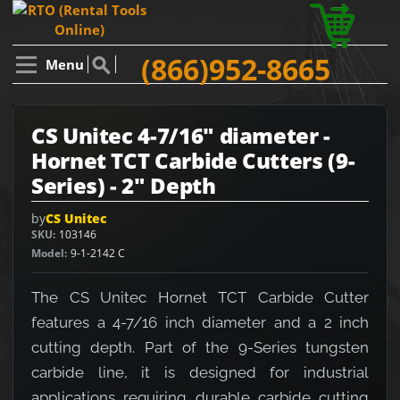
(866)952-8665
Menu
CS Unitec 4-7/16" diameter -
Hornet TCT Carbide Cutters (9-
Series) - 2" Depth
by
CS Unitec
SKU
103146
Model
9-1-2142 C
The CS Unitec Hornet TCT Carbide Cutter
features a 4-7/16 inch diameter and a 2 inch
cutting depth. Part of the 9-Series tungsten
carbide line, it is designed for industrial
applications requiring durable carbide cutting