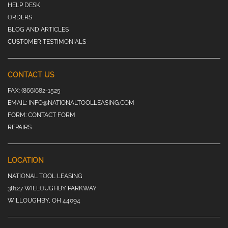
HELP DESK
ORDERS
BLOG AND ARTICLES
CUSTOMER TESTIMONIALS
CONTACT US
FAX:
(866)682-1525
EMAIL:
INFO@NATIONALTOOLLEASING.COM
FORM:
CONTACT FORM
REPAIRS
LOCATION
NATIONAL TOOL LEASING
38127 WILLOUGHBY PARKWAY
WILLOUGHBY, OH 44094