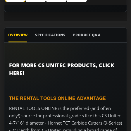
CS Unitec 4-7/16" diameter - Hornet TCT Carbide Cutters (9-
CS Unitec 4-7/16" diameter - Hornet TCT Carbide C
CS Unitec 4-7/16" diameter - Hornet TC
CS Unitec 4-7/16" diameter -
OVERVIEW
SPECIFICATIONS
PRODUCT Q&A
FOR MORE CS UNITEC PRODUCTS, CLICK
HERE!
THE RENTAL TOOLS ONLINE ADVANTAGE
RENTAL TOOLS ONLINE is the preferred (and often
only!) source for professional-grade s like this CS Unitec
4-7/16" diameter - Hornet TCT Carbide Cutters (9-Series)
- 2" Depth from CS Unitec, providing a broad range of