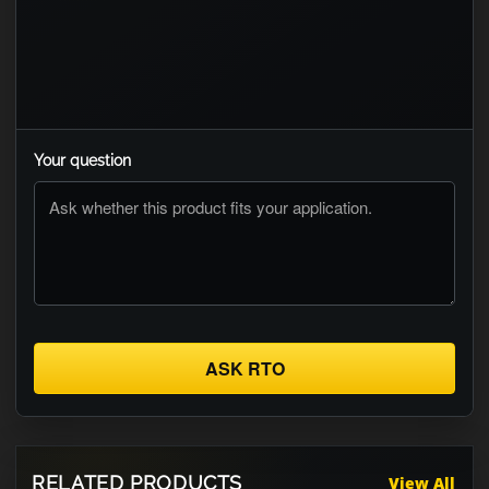
Your question
ASK RTO
RELATED PRODUCTS
View All