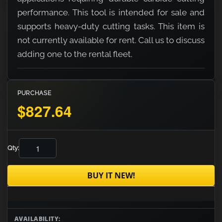
performance. This tool is intended for sale and
supports heavy-duty cutting tasks. This item is
not currently available for rent. Call us to discuss
adding one to the rental fleet.
PURCHASE
$827.64
Qty:
BUY IT NEW!
AVAILABILITY: