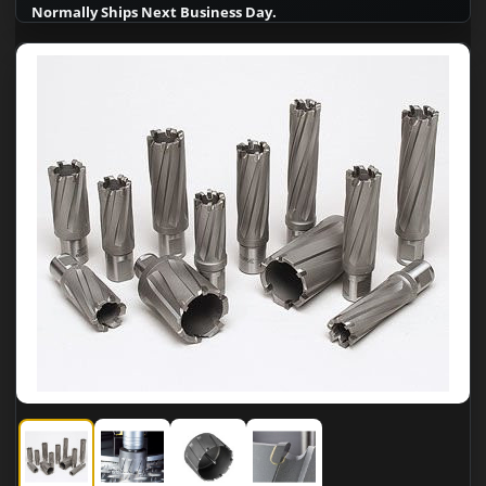
Normally Ships Next Business Day.