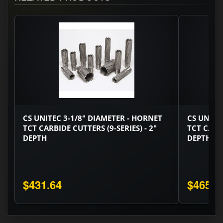
CS UNITEC 3-1/8" DIAMETER - HORNET
CS UNITE
TCT CARBIDE CUTTERS (9-SERIES) - 2"
TCT CARBI
DEPTH
DEPTH
$431.64
$465.7