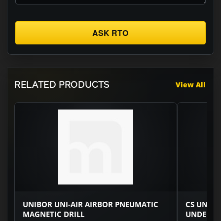
ASK RTO
RELATED PRODUCTS
View All
UNIBOR UNI-AIR AIRBOR PNEUMATIC
CS UNITE
MAGNETIC DRILL
UNDERWA