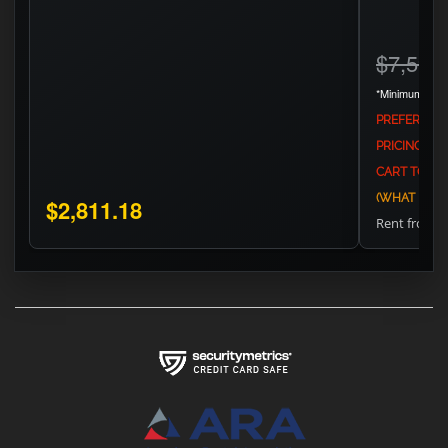
$7,594
*Minimum Adve
PREFERS TH
PRICING AG
CART TO SEE
(WHAT IS MA
$2,811.18
Rent from
$