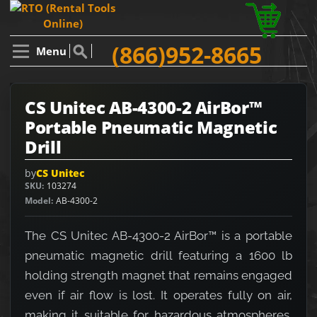
(866)952-8665
Menu
CS Unitec AB-4300-2 AirBor™
Portable Pneumatic Magnetic
Drill
by
CS Unitec
SKU
103274
Model
AB-4300-2
The CS Unitec AB-4300-2 AirBor™ is a portable
pneumatic magnetic drill featuring a 1600 lb
holding strength magnet that remains engaged
even if air flow is lost. It operates fully on air,
making it suitable for hazardous atmospheres,