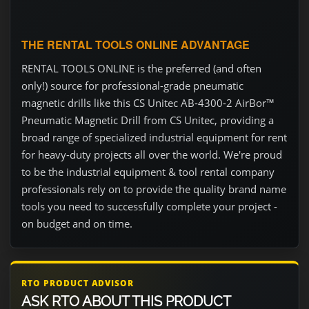
THE RENTAL TOOLS ONLINE ADVANTAGE
RENTAL TOOLS ONLINE is the preferred (and often
only!) source for professional-grade pneumatic
magnetic drills like this CS Unitec AB-4300-2 AirBor™
Pneumatic Magnetic Drill from CS Unitec, providing a
broad range of specialized industrial equipment for rent
for heavy-duty projects all over the world. We're proud
to be the industrial equipment & tool rental company
professionals rely on to provide the quality brand name
tools you need to successfully complete your project -
on budget and on time.
RTO PRODUCT ADVISOR
ASK RTO ABOUT THIS PRODUCT