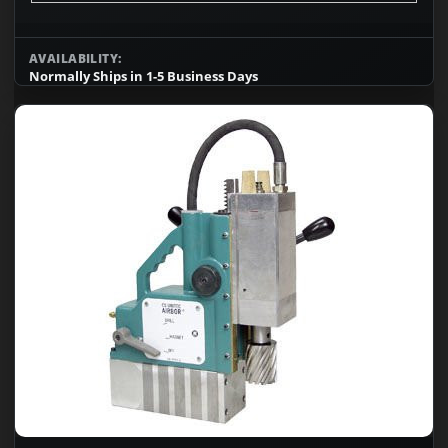
AVAILABILITY:
Normally Ships in 1-5 Business Days