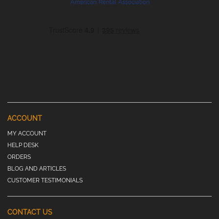
ACCOUNT
MY ACCOUNT
HELP DESK
ORDERS
BLOG AND ARTICLES
CUSTOMER TESTIMONIALS
CONTACT US