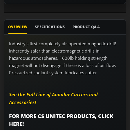
OVERVIEW
SPECIFICATIONS
PRODUCT Q&A
Industry's first completely air-operated magnetic drill!
Inherently safer than electromagnetic drills in
hazardous atmospheres. 1600lb holding strength
magnet will not disengage if there is a loss of air flow.
Pressurized coolant system lubricates cutter
See the Full Line of Annular Cutters and
Accessories!
FOR MORE CS UNITEC PRODUCTS, CLICK
HERE!