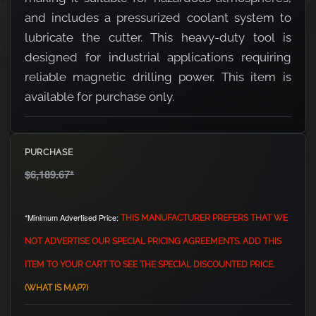
and includes a pressurized coolant system to
lubricate the cutter. This heavy-duty tool is
designed for industrial applications requiring
reliable magnetic drilling power. This item is
available for purchase only.
PURCHASE
$6,189.67
*
*Minimum Advertised Price:
THIS MANUFACTURER PREFERS THAT WE
NOT ADVERTISE OUR SPECIAL PRICING AGREEMENTS. ADD THIS
ITEM TO YOUR CART TO SEE THE SPECIAL DISCOUNTED PRICE.
(WHAT IS MAP?)