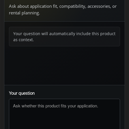
Ask about application fit, compatibility, accessories, or
rental planning.
Your question will automatically include this product
as context.
Your question