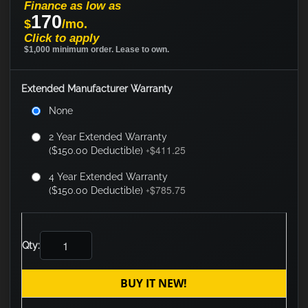
Finance as low as
170
$
/mo.
Click to apply
$1,000 minimum order. Lease to own.
Extended Manufacturer Warranty
None
2 Year Extended Warranty
$411.25
($150.00 Deductible)
+
4 Year Extended Warranty
$785.75
($150.00 Deductible)
+
Qty:
BUY IT NEW!