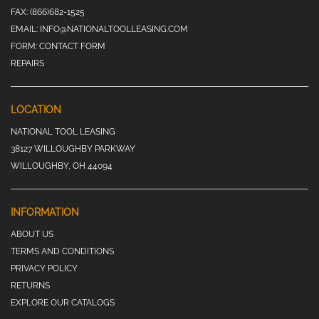
FAX:
(866)682-1525
EMAIL:
INFO@NATIONALTOOLLEASING.COM
FORM:
CONTACT FORM
REPAIRS
LOCATION
NATIONAL TOOL LEASING
38127 WILLOUGHBY PARKWAY
WILLOUGHBY, OH 44094
INFORMATION
ABOUT US
TERMS AND CONDITIONS
PRIVACY POLICY
RETURNS
EXPLORE OUR CATALOGS