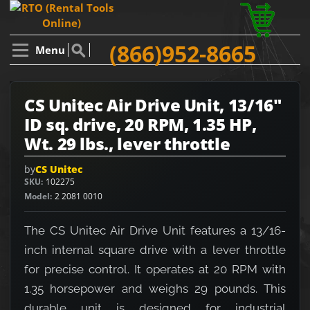
(866)952-8665
Menu
CS Unitec Air Drive Unit, 13/16"
ID sq. drive, 20 RPM, 1.35 HP,
Wt. 29 lbs., lever throttle
by
CS Unitec
SKU
102275
Model
2 2081 0010
The CS Unitec Air Drive Unit features a 13/16-
inch internal square drive with a lever throttle
for precise control. It operates at 20 RPM with
1.35 horsepower and weighs 29 pounds. This
durable unit is designed for industrial