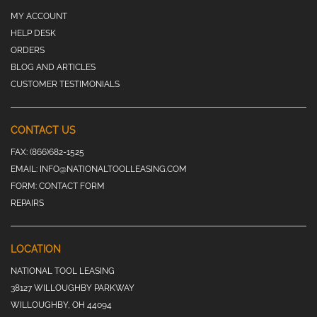
MY ACCOUNT
HELP DESK
ORDERS
BLOG AND ARTICLES
CUSTOMER TESTIMONIALS
CONTACT US
FAX:
(866)682-1525
EMAIL:
INFO@NATIONALTOOLLEASING.COM
FORM:
CONTACT FORM
REPAIRS
LOCATION
NATIONAL TOOL LEASING
38127 WILLOUGHBY PARKWAY
WILLOUGHBY, OH 44094