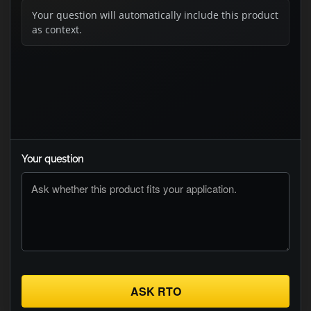
Your question will automatically include this product
as context.
Your question
ASK RTO