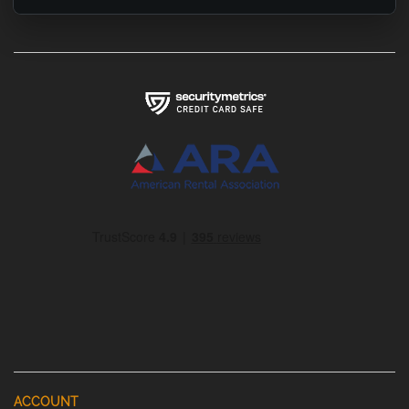
ACCOUNT