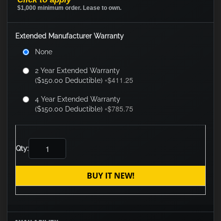
$1,000 minimum order. Lease to own.
Extended Manufacturer Warranty
None
2 Year Extended Warranty
$411.25
($150.00 Deductible)
+
4 Year Extended Warranty
$785.75
($150.00 Deductible)
+
Qty:
BUY IT NEW!