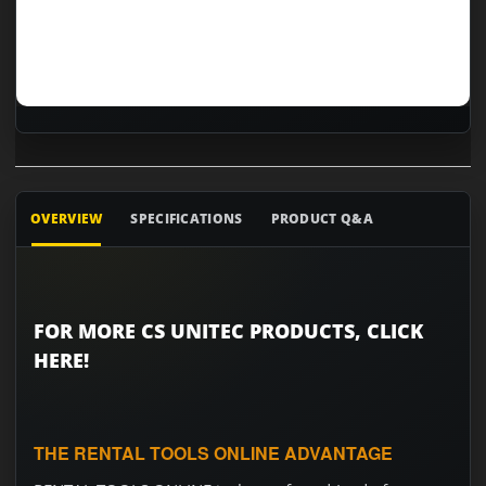
OVERVIEW
SPECIFICATIONS
PRODUCT Q&A
FOR MORE CS UNITEC PRODUCTS, CLICK
HERE!
THE RENTAL TOOLS ONLINE ADVANTAGE