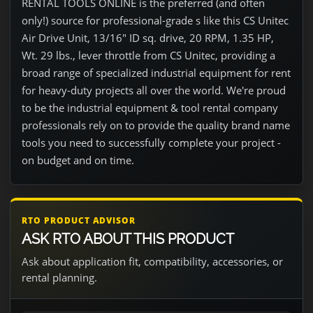
RENTAL TOOLS ONLINE is the preferred (and often
only!) source for professional-grade s like this CS Unitec
Air Drive Unit, 13/16" ID sq. drive, 20 RPM, 1.35 HP,
Wt. 29 lbs., lever throttle from CS Unitec, providing a
broad range of specialized industrial equipment for rent
for heavy-duty projects all over the world. We're proud
to be the industrial equipment & tool rental company
professionals rely on to provide the quality brand name
tools you need to successfully complete your project -
on budget and on time.
RTO PRODUCT ADVISOR
ASK RTO ABOUT THIS PRODUCT
Ask about application fit, compatibility, accessories, or
rental planning.