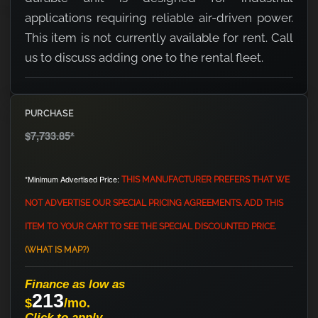
applications requiring reliable air-driven power.
This item is not currently available for rent. Call
us to discuss adding one to the rental fleet.
PURCHASE
$7,733.85
*
*Minimum Advertised Price:
THIS MANUFACTURER PREFERS THAT WE
NOT ADVERTISE OUR SPECIAL PRICING AGREEMENTS. ADD THIS
ITEM TO YOUR CART TO SEE THE SPECIAL DISCOUNTED PRICE.
(WHAT IS MAP?)
Finance as low as
213
$
/mo.
Click to apply