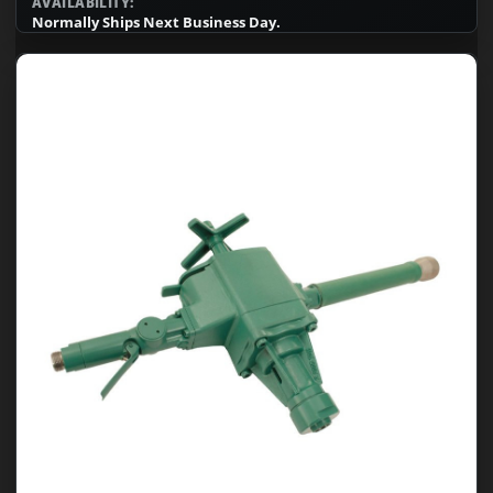
AVAILABILITY:
Normally Ships Next Business Day.