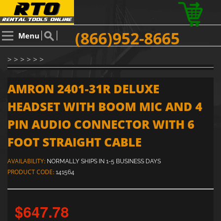
(866)952-8665
Menu
> > > > > >
AMRON 2401-31R DELUXE
HEADSET WITH BOOM MIC AND 4
PIN AUDIO CONNECTOR WITH 6
FOOT STRAIGHT CABLE
AVAILABILITY:
NORMALLY SHIPS IN 1-5 BUSINESS DAYS
PRODUCT CODE:
141564
$647.78