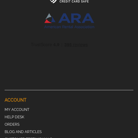
ACCOUNT
MY ACCOUNT
HELP DESK
ORDERS
BLOG AND ARTICLES