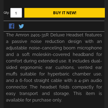
BUY IT NEW!
Qty:
The Amron 2401-31R Deluxe Headset features
a passive noise reduction design with an
adjustable noise-canceling boom microphone
and a soft moleskin-covered headband for
comfort during extended use. It includes dual-
sided ergonomic ear cushions, vented ear
muffs suitable for hyperbaric chamber use,
and a 6-foot straight cable with a 4-pin audio
connector. The headset folds compactly for
easy transport and storage. This item is
available for purchase only.