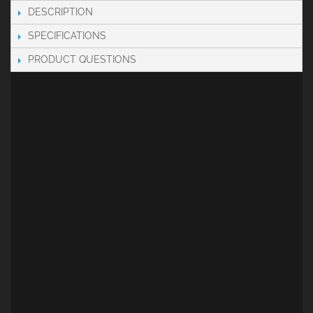
DESCRIPTION
SPECIFICATIONS
PRODUCT QUESTIONS