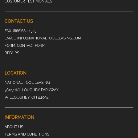
CUSTOMER TESTIMONIALS
CONTACT US
FAX:
(866)682-1525
EMAIL:
INFO@NATIONALTOOLLEASING.COM
FORM:
CONTACT FORM
REPAIRS
LOCATION
NATIONAL TOOL LEASING
38127 WILLOUGHBY PARKWAY
WILLOUGHBY, OH 44094
INFORMATION
ABOUT US
TERMS AND CONDITIONS