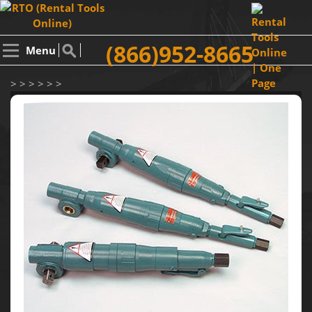
(866)952-8665
Menu
> > > > > >