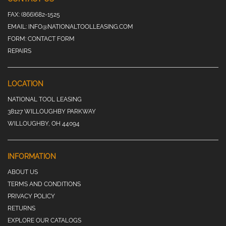
FAX:
(866)682-1525
EMAIL:
INFO@NATIONALTOOLLEASING.COM
FORM:
CONTACT FORM
REPAIRS
LOCATION
NATIONAL TOOL LEASING
38127 WILLOUGHBY PARKWAY
WILLOUGHBY, OH 44094
INFORMATION
ABOUT US
TERMS AND CONDITIONS
PRIVACY POLICY
RETURNS
EXPLORE OUR CATALOGS