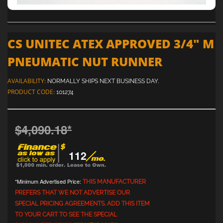
CS UNITEC ATEX APPROVED 3/4" M
PNEUMATIC NUT RUNNER
AVAILABILITY:
NORMALLY SHIPS NEXT BUSINESS DAY.
PRODUCT CODE:
101274
$4,090.18
*
112
*Minimum Advertised Price:
THIS MANUFACTURER
PREFERS THAT WE NOT ADVERTISE OUR
SPECIAL PRICING AGREEMENTS. ADD THIS ITEM
TO YOUR CART TO SEE THE SPECIAL