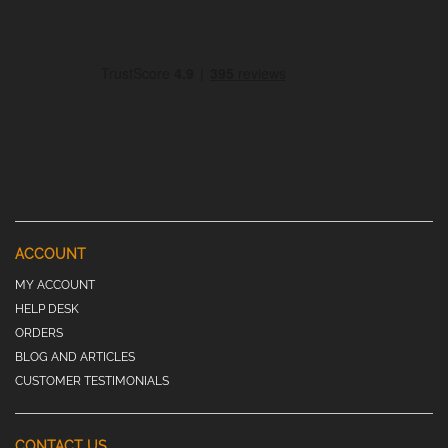
ACCOUNT
MY ACCOUNT
HELP DESK
ORDERS
BLOG AND ARTICLES
CUSTOMER TESTIMONIALS
CONTACT US