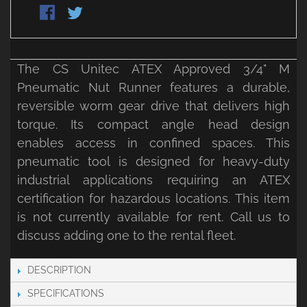
The CS Unitec ATEX Approved 3/4" M
Pneumatic Nut Runner features a durable,
reversible worm gear drive that delivers high
torque. Its compact angle head design
enables access in confined spaces. This
pneumatic tool is designed for heavy-duty
industrial applications requiring an ATEX
certification for hazardous locations. This item
is not currently available for rent. Call us to
discuss adding one to the rental fleet.
DESCRIPTION
SPECIFICATIONS