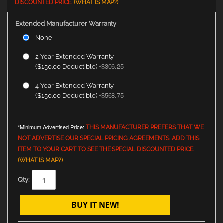
DISCOUNTED PRICE.
(WHAT IS MAP?)
Extended Manufacturer Warranty
None
2 Year Extended Warranty
$306.25
($150.00 Deductible)
+
4 Year Extended Warranty
$568.75
($150.00 Deductible)
+
*Minimum Advertised Price:
THIS MANUFACTURER PREFERS THAT WE
NOT ADVERTISE OUR SPECIAL PRICING AGREEMENTS. ADD THIS
ITEM TO YOUR CART TO SEE THE SPECIAL DISCOUNTED PRICE.
(WHAT IS MAP?)
Qty:
BUY IT NEW!