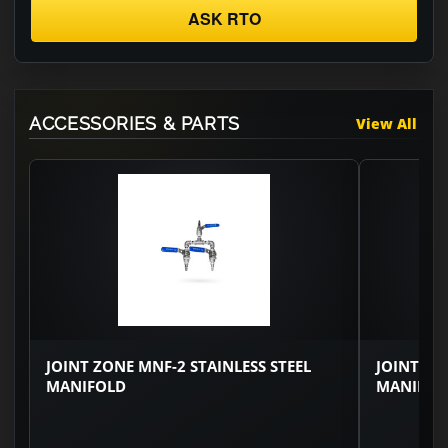
ASK RTO
ACCESSORIES & PARTS
View All
JOINT ZONE MNF-2 STAINLESS STEEL
JOINT ZO
MANIFOLD
MANIFOL