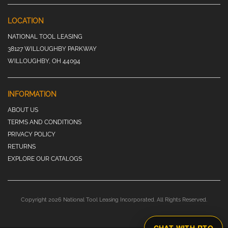
LOCATION
NATIONAL TOOL LEASING
38127 WILLOUGHBY PARKWAY
WILLOUGHBY, OH 44094
INFORMATION
ABOUT US
TERMS AND CONDITIONS
PRIVACY POLICY
RETURNS
EXPLORE OUR CATALOGS
Copyright 2026 National Tool Leasing Incorporated. All Rights Reserved.