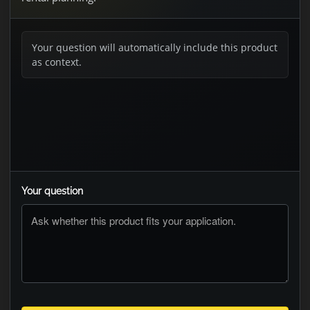
Your question will automatically include this product
as context.
Your question