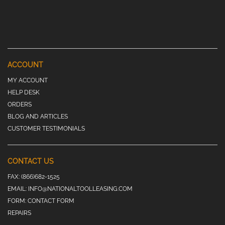
ACCOUNT
MY ACCOUNT
HELP DESK
ORDERS
BLOG AND ARTICLES
CUSTOMER TESTIMONIALS
CONTACT US
FAX:
(866)682-1525
EMAIL:
INFO@NATIONALTOOLLEASING.COM
FORM:
CONTACT FORM
REPAIRS