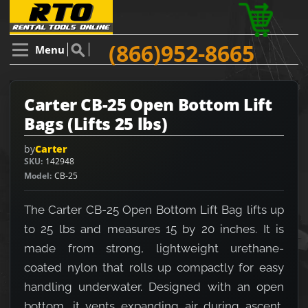
(866)952-8665
Menu
Carter CB-25 Open Bottom Lift
Bags (Lifts 25 lbs)
by
Carter
SKU
142948
Model
CB-25
The Carter CB-25 Open Bottom Lift Bag lifts up
to 25 lbs and measures 15 by 20 inches. It is
made from strong, lightweight urethane-
coated nylon that rolls up compactly for easy
handling underwater. Designed with an open
bottom, it vents expanding air during ascent,