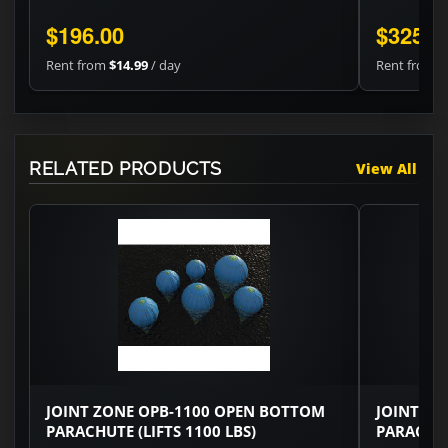
$196.00
$325.2
Rent from
$14.99
/ day
Rent from
$
RELATED PRODUCTS
View All
JOINT ZONE OPB-1100 OPEN BOTTOM
JOINT ZO
PARACHUTE (LIFTS 1100 LBS)
PARACHUT