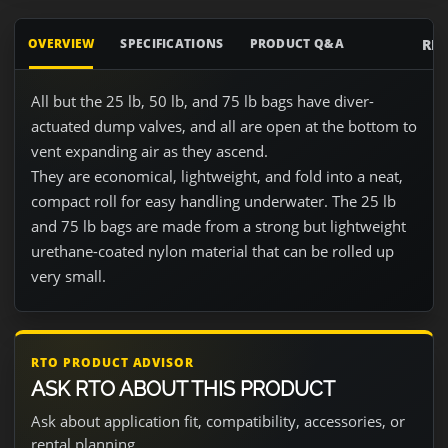
RE
OVERVIEW
SPECIFICATIONS
PRODUCT Q&A
All but the 25 lb, 50 lb, and 75 lb bags have diver-
actuated dump valves, and all are open at the bottom to
vent expanding air as they ascend.
They are economical, lightweight, and fold into a neat,
compact roll for easy handling underwater. The 25 lb
and 75 lb bags are made from a strong but lightweight
urethane-coated nylon material that can be rolled up
very small.
RTO PRODUCT ADVISOR
ASK RTO ABOUT THIS PRODUCT
Ask about application fit, compatibility, accessories, or
rental planning.