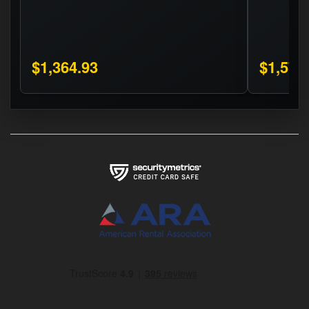
$1,364.93
$1,575