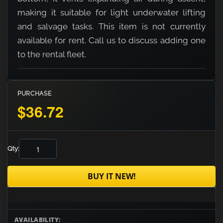
making it suitable for light underwater lifting
and salvage tasks. This item is not currently
available for rent. Call us to discuss adding one
to the rental fleet.
PURCHASE
$36.72
Qty:
BUY IT NEW!
AVAILABILITY: