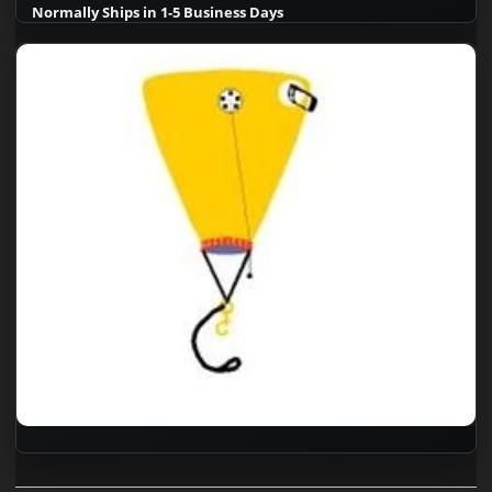
Normally Ships in 1-5 Business Days